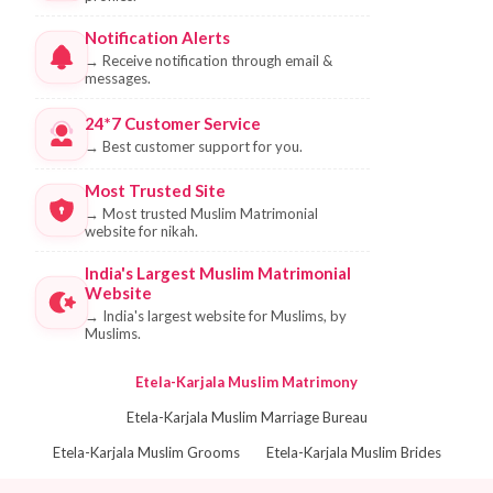
Notification Alerts
→
Receive notification through email &
messages.
24*7 Customer Service
→
Best customer support for you.
Most Trusted Site
→
Most trusted Muslim Matrimonial
website for nikah.
India's Largest Muslim Matrimonial
Website
→
India's largest website for Muslims, by
Muslims.
Etela-Karjala Muslim Matrimony
Etela-Karjala Muslim Marriage Bureau
Etela-Karjala Muslim Grooms
Etela-Karjala Muslim Brides