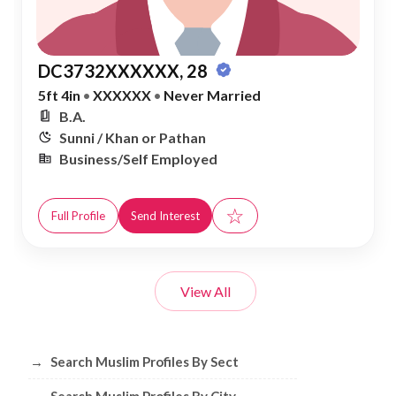
DC3732XXXXXX, 28
5ft 4in
•
XXXXXX
•
Never Married
B.A.
Sunni / Khan or Pathan
Business/Self Employed
☆
Full Profile
Send Interest
View All
Browse Muslim Profiles by Sect, City, 
→
Search Muslim Profiles By Sect