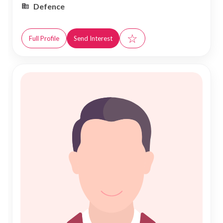
Defence
☆
Full Profile
Send Interest