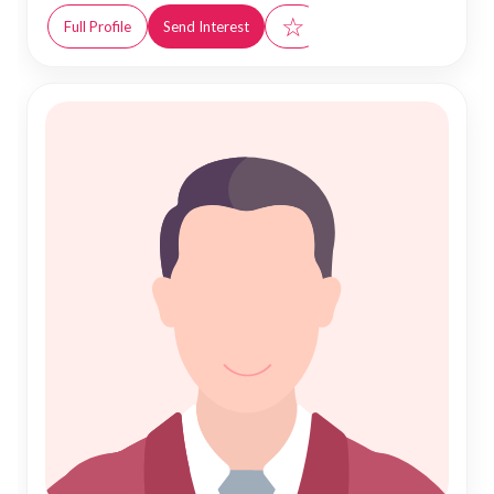
☆
Full Profile
Send Interest