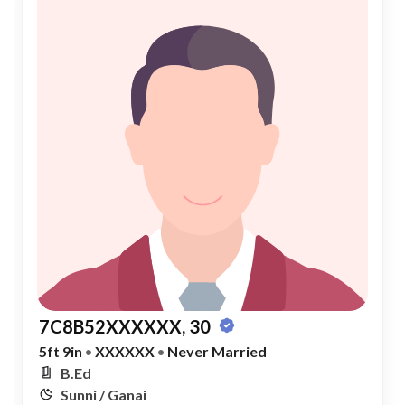
7C8B52XXXXXX, 30
5ft 9in
•
XXXXXX
•
Never Married
B.Ed
Sunni / Ganai