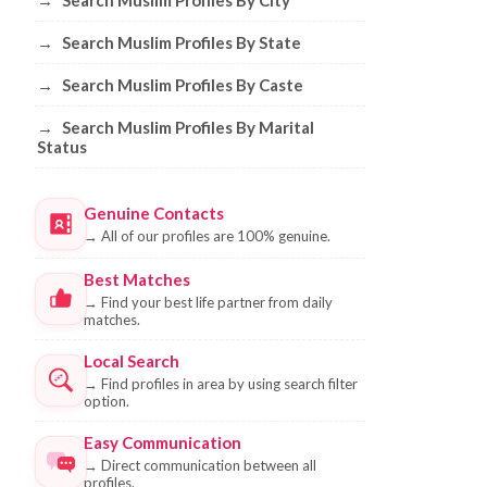
→
Search Muslim Profiles By City
→
Search Muslim Profiles By State
→
Search Muslim Profiles By Caste
→
Search Muslim Profiles By Marital
Status
Genuine Contacts
→
All of our profiles are 100% genuine.
Best Matches
→
Find your best life partner from daily
matches.
Local Search
→
Find profiles in area by using search filter
option.
Easy Communication
→
Direct communication between all
profiles.