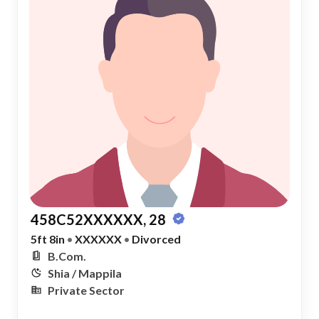
458C52XXXXXX, 28
5ft 8in
•
XXXXXX
•
Divorced
B.Com.
Shia / Mappila
Private Sector