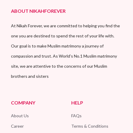
ABOUT NIKAHFOREVER
At Nikah Forever, we are committed to helping you find the
one you are destined to spend the rest of your life with.
Our goal is to make Muslim matrimony a journey of
compassion and trust. As World’s No.1 Muslim matrimony
site, we are attentive to the concerns of our Muslim
brothers and sisters
COMPANY
HELP
About Us
FAQs
Career
Terms & Conditions