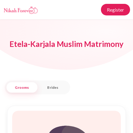
Register
Etela-Karjala Muslim Matrimony
Grooms
Brides