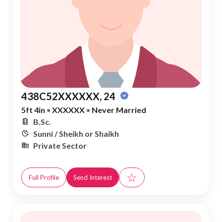
438C52XXXXXX, 24
5ft 4in
•
XXXXXX
•
Never Married
B.Sc.
Sunni / Sheikh or Shaikh
Private Sector
☆
Full Profile
Send Interest