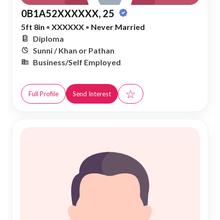
0B1A52XXXXXX, 25
5ft 8in
•
XXXXXX
•
Never Married
Diploma
Sunni / Khan or Pathan
Business/Self Employed
☆
Full Profile
Send Interest