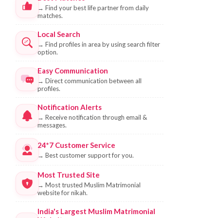
→
Find your best life partner from daily
matches.
Local Search
→
Find profiles in area by using search filter
option.
Easy Communication
→
Direct communication between all
profiles.
Notification Alerts
→
Receive notification through email &
messages.
24*7 Customer Service
→
Best customer support for you.
Most Trusted Site
→
Most trusted Muslim Matrimonial
website for nikah.
India's Largest Muslim Matrimonial