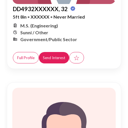
DD4932XXXXXX, 32
5ft 8in
•
XXXXXX
•
Never Married
M.S. (Engineering)
Sunni / Other
Government/Public Sector
☆
Full Profile
Send Interest