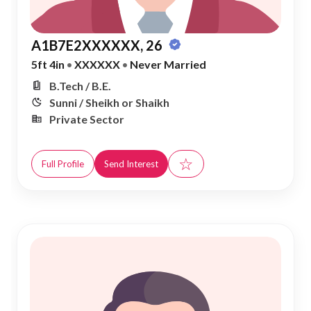
A1B7E2XXXXXX, 26
5ft 4in
•
XXXXXX
•
Never Married
B.Tech / B.E.
Sunni / Sheikh or Shaikh
Private Sector
☆
Full Profile
Send Interest