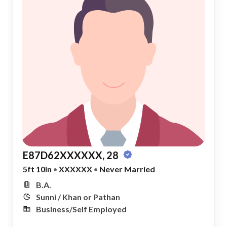
E87D62XXXXXX, 28
5ft 10in
•
XXXXXX
•
Never Married
B.A.
Sunni / Khan or Pathan
Business/Self Employed