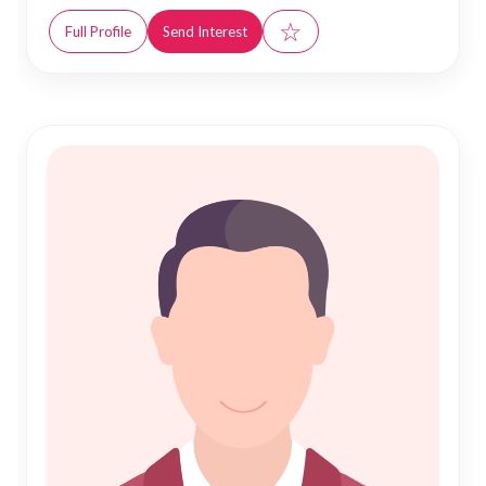
☆
Full Profile
Send Interest