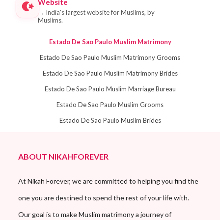
Website
→
India's largest website for Muslims, by
Muslims.
Estado De Sao Paulo Muslim Matrimony
Estado De Sao Paulo Muslim Matrimony Grooms
Estado De Sao Paulo Muslim Matrimony Brides
Estado De Sao Paulo Muslim Marriage Bureau
Estado De Sao Paulo Muslim Grooms
Estado De Sao Paulo Muslim Brides
ABOUT NIKAHFOREVER
At Nikah Forever, we are committed to helping you find the
one you are destined to spend the rest of your life with.
Our goal is to make Muslim matrimony a journey of