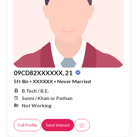
09CD82XXXXXX, 21
5ft 8in
•
XXXXXX
•
Never Married
B.Tech / B.E.
Sunni / Khan or Pathan
Not Working
☆
Full Profile
Send Interest