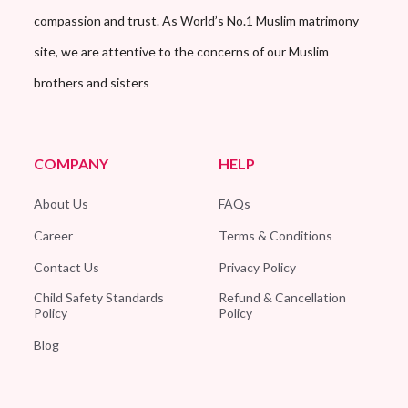
compassion and trust. As World’s No.1 Muslim matrimony
site, we are attentive to the concerns of our Muslim
brothers and sisters
COMPANY
HELP
About Us
FAQs
Career
Terms & Conditions
Contact Us
Privacy Policy
Child Safety Standards
Refund & Cancellation
Policy
Policy
Blog