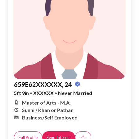
659E62XXXXXX, 24
5ft 9in
•
XXXXXX
•
Never Married
Master of Arts - M.A.
Sunni / Khan or Pathan
Business/Self Employed
☆
Full Profile
Send Interest