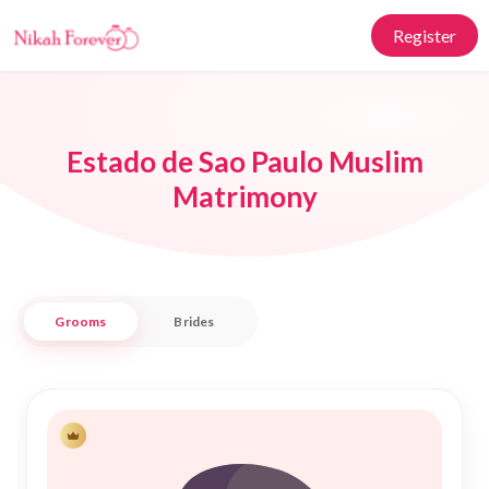
Register
Estado de Sao Paulo Muslim
Matrimony
Grooms
Brides