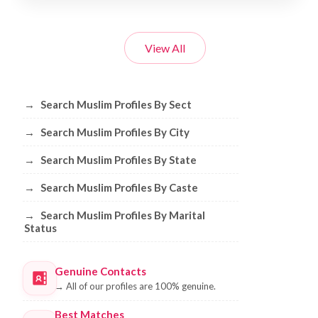
View All
Browse Muslim Profiles by Sect, City, 
→
Search Muslim Profiles By Sect
→
Search Muslim Profiles By City
→
Search Muslim Profiles By State
→
Search Muslim Profiles By Caste
→
Search Muslim Profiles By Marital
Status
Genuine Contacts
→
All of our profiles are 100% genuine.
Best Matches