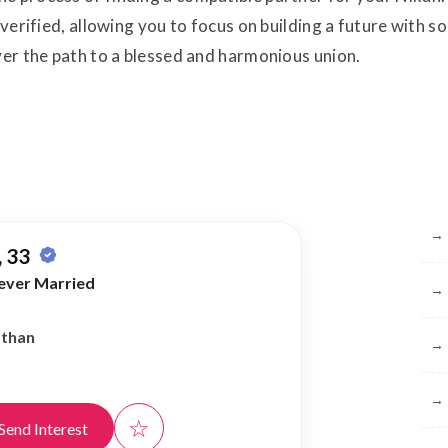
s verified, allowing you to focus on building a future with
ver the path to a blessed and harmonious union.
Br
→
 33
ever Married
→
athan
→
→
☆
Send Interest