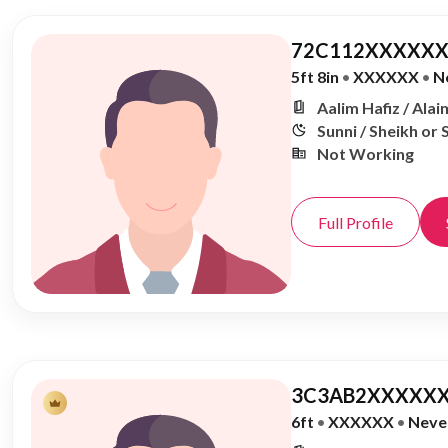
72C112XXXXXX
5ft 8in
•
XXXXXX
•
N
Aalim Hafiz / Alai
Sunni / Sheikh or 
Not Working
Full Profile
3C3AB2XXXXXX
6ft
•
XXXXXX
•
Neve