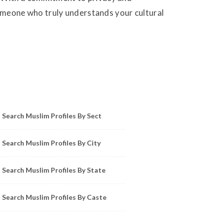
 someone who truly understands your cultural
owse Muslim Profiles by Sect, City, State
Search Muslim Profiles By Sect
Search Muslim Profiles By City
Search Muslim Profiles By State
Search Muslim Profiles By Caste