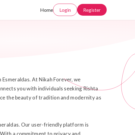
Home
Login
Register
in Esmeraldas. At Nikah Forever, we
onnects you with individuals seeking Rishta
ace the beauty of tradition and modernity as
eraldas. Our user-friendly platform is
. With a commitment to privacy and