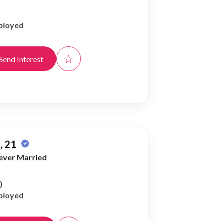
ployed
☆
Send Interest
, 21
ever Married
)
ployed