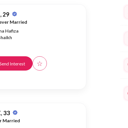
, 29
ever Married
ma Hafiza
Shaikh
☆
Send Interest
, 33
r Married