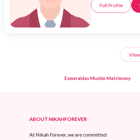
Full Profile
View
Esmeraldas Muslim Matrimony
ABOUT NIKAHFOREVER
At Nikah Forever, we are committed