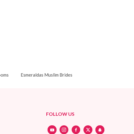
ooms
Esmeraldas Muslim Brides
FOLLOW US