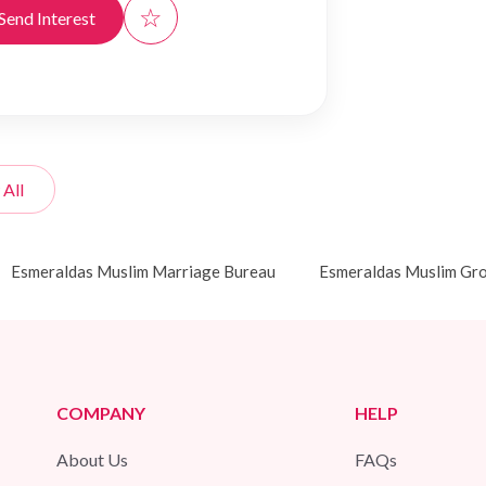
☆
Send Interest
 All
Esmeraldas Muslim Marriage Bureau
Esmeraldas Muslim Gr
COMPANY
HELP
About Us
FAQs