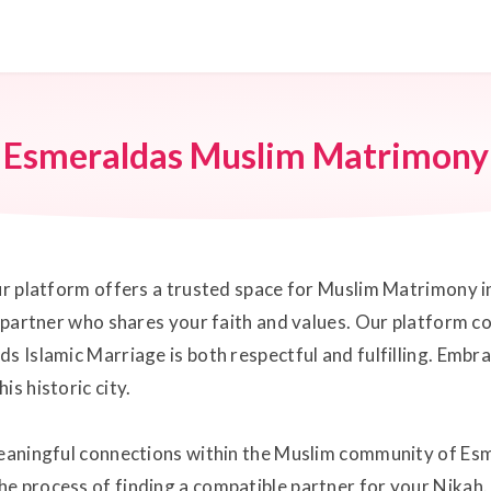
Esmeraldas Muslim Matrimony
our platform offers a trusted space for Muslim Matrimony 
e partner who shares your faith and values. Our platform c
s Islamic Marriage is both respectful and fulfilling. Embr
s historic city.
meaningful connections within the Muslim community of Esm
he process of finding a compatible partner for your Nikah