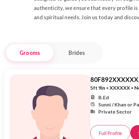
authenticity, we ensure that every profile i
and spiritual needs. Join us today and disco
Grooms
Brides
80F892XXXXXX,
5ft 9in
•
XXXXXX
•
N
B.Ed
Sunni / Khan or P
Private Sector
Full Profile