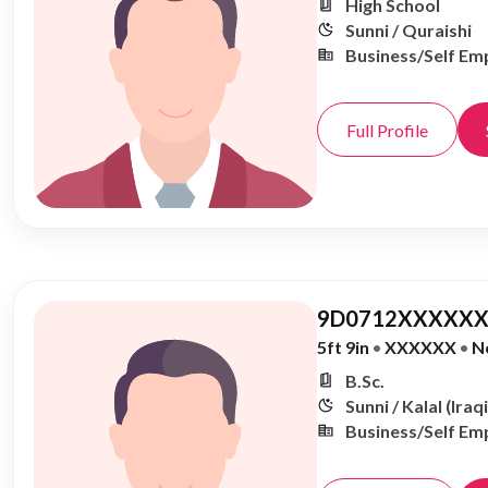
High School
Sunni / Quraishi
Business/Self Em
Full Profile
9D0712XXXXXX
5ft 9in
•
XXXXXX
•
N
B.Sc.
Sunni / Kalal (Iraqi
Business/Self Em