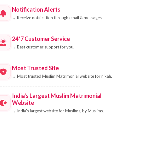
Notification Alerts
→
Receive notification through email & messages.
24*7 Customer Service
→
Best customer support for you.
Most Trusted Site
→
Most trusted Muslim Matrimonial website for nikah.
India's Largest Muslim Matrimonial
Website
→
India's largest website for Muslims, by Muslims.