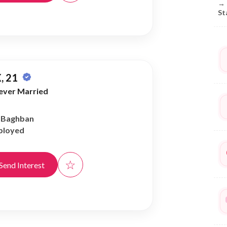
→
St
, 21
ever Married
r Baghban
ployed
☆
Send Interest