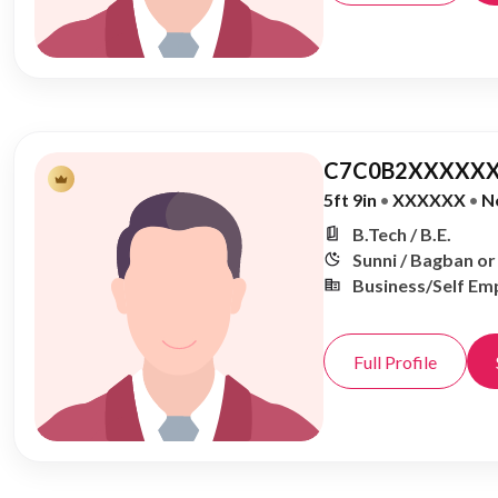
C7C0B2XXXXXX
5ft 9in
•
XXXXXX
•
N
B.Tech / B.E.
Sunni / Bagban o
Business/Self Em
Full Profile