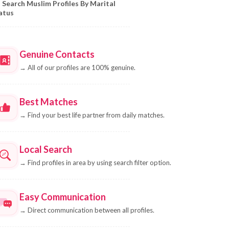
Search Muslim Profiles By Marital
atus
Genuine Contacts
→
All of our profiles are 100% genuine.
Best Matches
→
Find your best life partner from daily matches.
Local Search
→
Find profiles in area by using search filter option.
Easy Communication
→
Direct communication between all profiles.