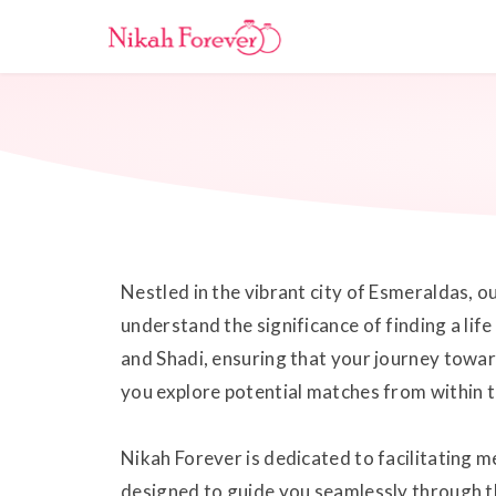
Nestled in the vibrant city of Esmeraldas, 
understand the significance of finding a lif
and Shadi, ensuring that your journey toward
you explore potential matches from within thi
Nikah Forever is dedicated to facilitating 
designed to guide you seamlessly through t