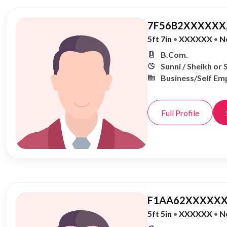
7F56B2XXXXXX,
5ft 7in
•
XXXXXX
•
N
B.Com.
Sunni / Sheikh or 
Business/Self Em
Full Profile
F1AA62XXXXXX
5ft 5in
•
XXXXXX
•
N