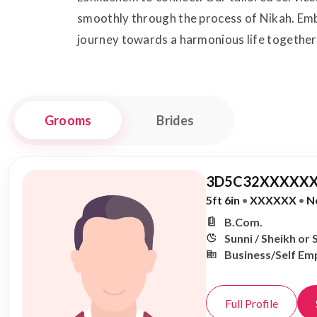
smoothly through the process of Nikah. Emb
journey towards a harmonious life together
Grooms
Brides
3D5C32XXXXXX
5ft 6in
•
XXXXXX
•
N
B.Com.
Sunni / Sheikh or 
Business/Self Em
Full Profile