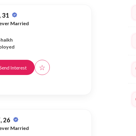
 31
ever Married
Shaikh
ployed
☆
Send Interest
, 26
ever Married