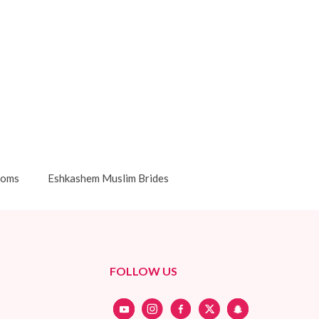
ooms
Eshkashem Muslim Brides
FOLLOW US