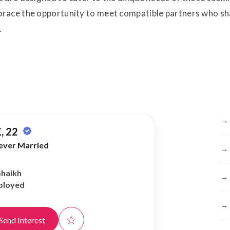
race the opportunity to meet compatible partners who shar
.
Br
→
, 22
ever Married
→
Shaikh
→
ployed
→
☆
Send Interest