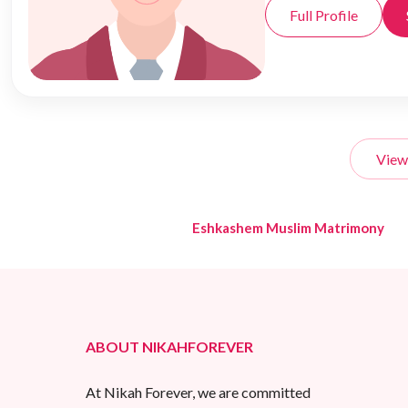
Full Profile
View
Eshkashem Muslim Matrimony
ABOUT NIKAHFOREVER
At Nikah Forever, we are committed