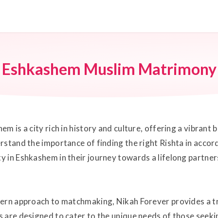
Eshkashem Muslim Matrimony
m is a city rich in history and culture, offering a vibrant
rstand the importance of finding the right Rishta in accord
 in Eshkashem in their journey towards a lifelong partners
dern approach to matchmaking, Nikah Forever provides a tr
 are designed to cater to the unique needs of those seeki