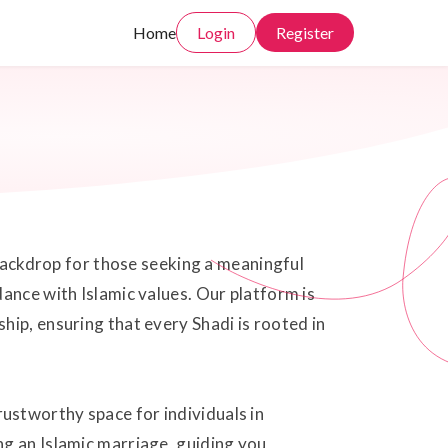
Home
Login
Register
 backdrop for those seeking a meaningful
ance with Islamic values. Our platform is
hip, ensuring that every Shadi is rooted in
ustworthy space for individuals in
ng an Islamic marriage, guiding you