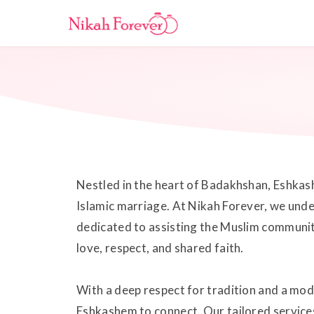
Nestled in the heart of Badakhshan, Eshkashe
Islamic marriage. At Nikah Forever, we unde
dedicated to assisting the Muslim community
love, respect, and shared faith.
With a deep respect for tradition and a mo
Eshkashem to connect. Our tailored services