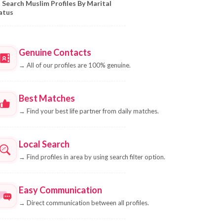
Search Muslim Profiles By Marital
atus
Genuine Contacts
→
All of our profiles are 100% genuine.
Best Matches
→
Find your best life partner from daily matches.
Local Search
→
Find profiles in area by using search filter option.
Easy Communication
→
Direct communication between all profiles.