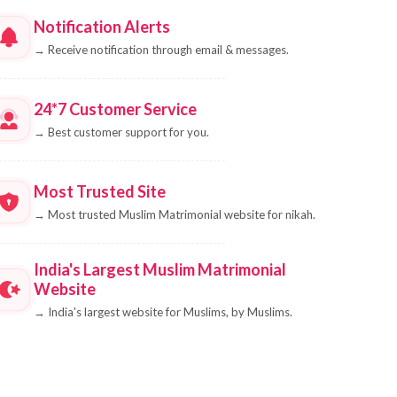
Notification Alerts
→
Receive notification through email & messages.
24*7 Customer Service
→
Best customer support for you.
Most Trusted Site
→
Most trusted Muslim Matrimonial website for nikah.
India's Largest Muslim Matrimonial
Website
→
India's largest website for Muslims, by Muslims.