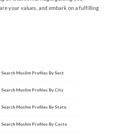
e your values, and embark on a fulfilling
owse Muslim Profiles by Sect, City, State
Search Muslim Profiles By Sect
Search Muslim Profiles By City
Search Muslim Profiles By State
Search Muslim Profiles By Caste