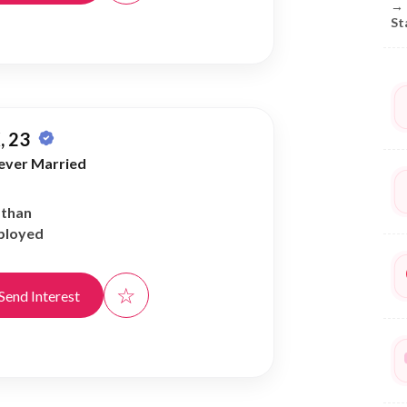
→
St
, 23
ever Married
athan
ployed
☆
Send Interest