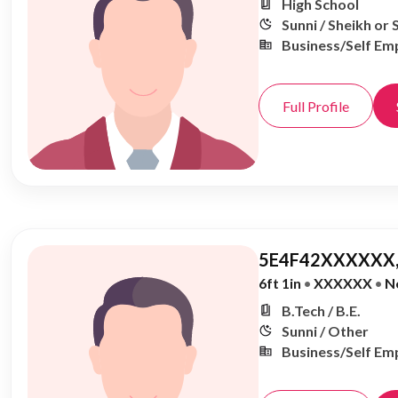
High School
Sunni / Sheikh or 
Business/Self Em
Full Profile
5E4F42XXXXXX,
6ft 1in
•
XXXXXX
•
N
B.Tech / B.E.
Sunni / Other
Business/Self Em