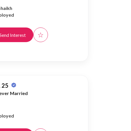
Shaikh
ployed
☆
Send Interest
 25
ever Married
ployed