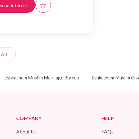
☆
Send Interest
 All
Eshkashem Muslim Marriage Bureau
Eshkashem Muslim Gr
COMPANY
HELP
About Us
FAQs