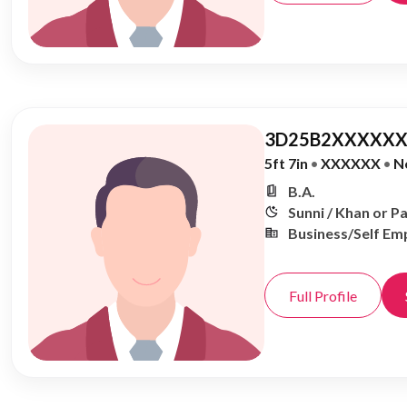
3D25B2XXXXXX
5ft 7in
•
XXXXXX
•
N
B.A.
Sunni / Khan or P
Business/Self Em
Full Profile