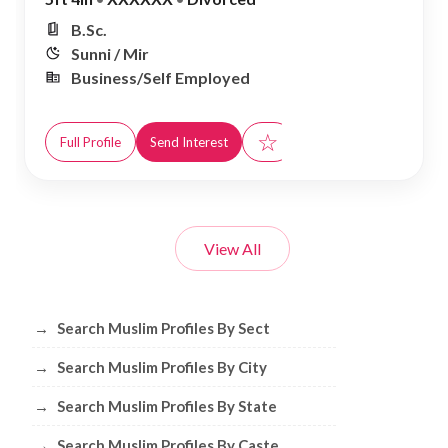
B.Sc.
Sunni / Mir
Business/Self Employed
☆
Full Profile
Send Interest
View All
Browse Muslim Profiles by Sect, City, 
→
Search Muslim Profiles By Sect
→
Search Muslim Profiles By City
→
Search Muslim Profiles By State
→
Search Muslim Profiles By Caste