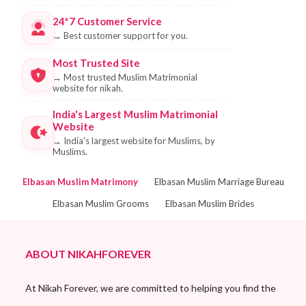
24*7 Customer Service
→
Best customer support for you.
Most Trusted Site
→
Most trusted Muslim Matrimonial
website for nikah.
India's Largest Muslim Matrimonial
Website
→
India's largest website for Muslims, by
Muslims.
Elbasan Muslim Matrimony
Elbasan Muslim Marriage Bureau
Elbasan Muslim Grooms
Elbasan Muslim Brides
ABOUT NIKAHFOREVER
At Nikah Forever, we are committed to helping you find the