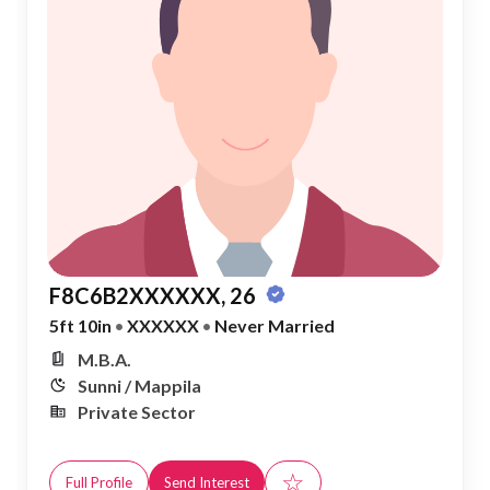
F8C6B2XXXXXX, 26
5ft 10in
•
XXXXXX
•
Never Married
M.B.A.
Sunni / Mappila
Private Sector
☆
Full Profile
Send Interest