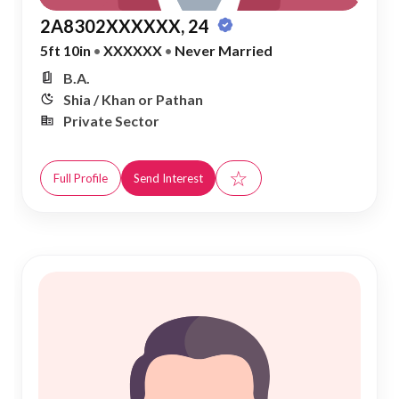
2A8302XXXXXX, 24
5ft 10in
•
XXXXXX
•
Never Married
B.A.
Shia / Khan or Pathan
Private Sector
☆
Full Profile
Send Interest