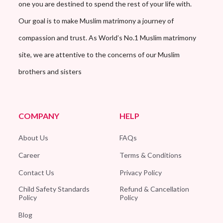
one you are destined to spend the rest of your life with.
Our goal is to make Muslim matrimony a journey of
compassion and trust. As World’s No.1 Muslim matrimony
site, we are attentive to the concerns of our Muslim
brothers and sisters
COMPANY
HELP
About Us
FAQs
Career
Terms & Conditions
Contact Us
Privacy Policy
Child Safety Standards
Refund & Cancellation
Policy
Policy
Blog