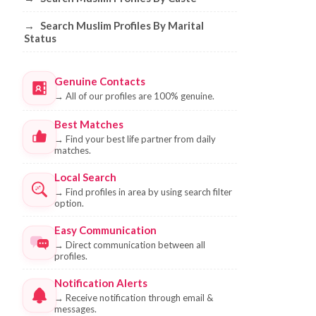
→
Search Muslim Profiles By Marital
Status
Genuine Contacts
→
All of our profiles are 100% genuine.
Best Matches
→
Find your best life partner from daily
matches.
Local Search
→
Find profiles in area by using search filter
option.
Easy Communication
→
Direct communication between all
profiles.
Notification Alerts
→
Receive notification through email &
messages.