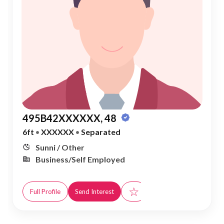
495B42XXXXXX, 48
6ft
•
XXXXXX
•
Separated
Sunni / Other
Business/Self Employed
☆
Full Profile
Send Interest