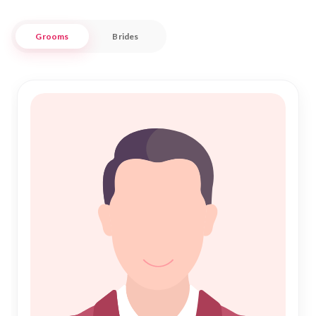
Explore a diverse array of genuine profiles and connect with
Grooms
Brides
individuals who share your commitment to an Islamic
Marriage. With a focus on trust and cultural respect, Nikah
Forever is here to guide you through the sacred journey of
Nikah. Embrace the essence of a lifelong partnership that
aligns with your beliefs and enriches your life, all within the
familiar and historic backdrop of Elbasan.