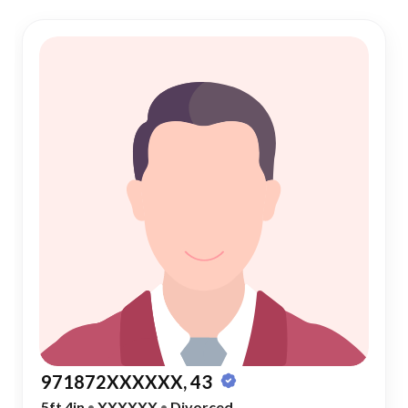
971872XXXXXX, 43
5ft 4in
•
XXXXXX
•
Divorced