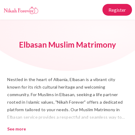
Register
Elbasan Muslim Matrimony
Nestled in the heart of Albania, Elbasan is a vibrant city
known for its rich cultural heritage and welcoming
community. For Muslims in Elbasan, seeking a life partner
rooted in Islamic values, "Nikah Forever" offers a dedicated
platform tailored to your needs. Our Muslim Matrimony in
Elbasan service provides a respectful and seamless way to
find your ideal Rishta, ensuring that every Shadi is a
See more
harmonious blend of tradition and modernity.