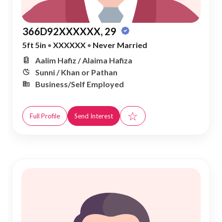
366D92XXXXXX, 29
5ft 5in
•
XXXXXX
•
Never Married
Aalim Hafiz / Alaima Hafiza
Sunni / Khan or Pathan
Business/Self Employed
☆
Full Profile
Send Interest