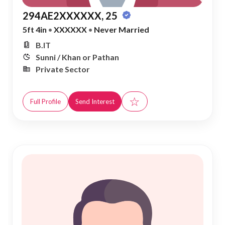
294AE2XXXXXX, 25
5ft 4in
•
XXXXXX
•
Never Married
B.IT
Sunni / Khan or Pathan
Private Sector
☆
Full Profile
Send Interest