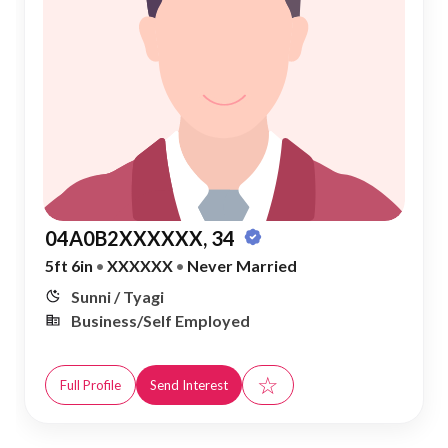
04A0B2XXXXXX, 34
5ft 6in
•
XXXXXX
•
Never Married
Sunni / Tyagi
Business/Self Employed
☆
Full Profile
Send Interest