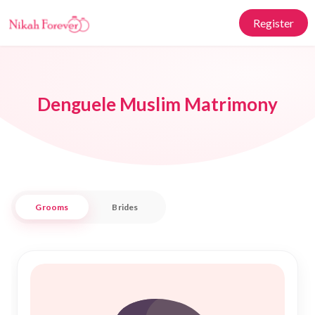
Register
Denguele Muslim Matrimony
Grooms
Brides