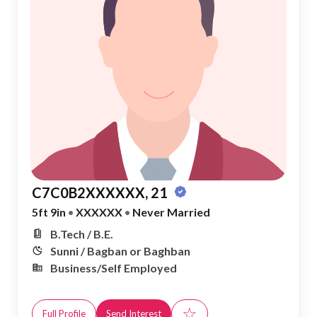
C7C0B2XXXXXX, 21
5ft 9in
•
XXXXXX
•
Never Married
B.Tech / B.E.
Sunni / Bagban or Baghban
Business/Self Employed
☆
Full Profile
Send Interest