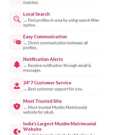
matches.
Local Search
→
Find profiles in area by using search filter
option.
Easy Communication
→
Direct communication between all
profiles.
Notification Alerts
→
Receive notification through email &
messages.
24*7 Customer Service
→
Best customer support for you.
Most Trusted Site
→
Most trusted Muslim Matrimonial
website for nikah.
India's Largest Muslim Matrimonial
Website