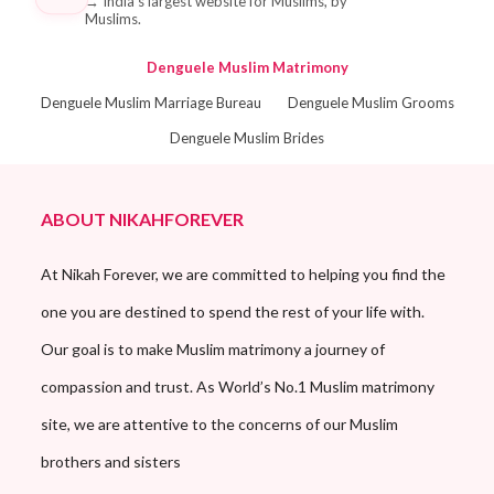
→
India's largest website for Muslims, by
Muslims.
Denguele Muslim Matrimony
Denguele Muslim Marriage Bureau
Denguele Muslim Grooms
Denguele Muslim Brides
ABOUT NIKAHFOREVER
At Nikah Forever, we are committed to helping you find the
one you are destined to spend the rest of your life with.
Our goal is to make Muslim matrimony a journey of
compassion and trust. As World’s No.1 Muslim matrimony
site, we are attentive to the concerns of our Muslim
brothers and sisters