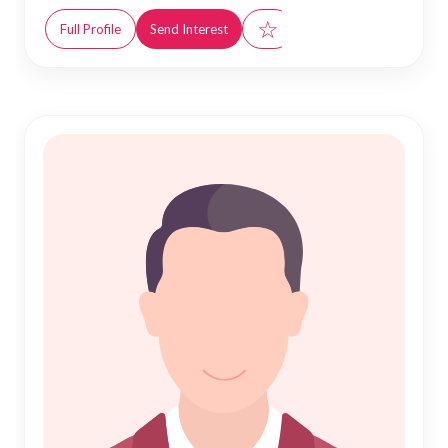
☆
Full Profile
Send Interest