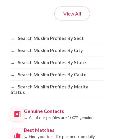
View All
Browse Muslim Profiles by Sect, City, 
→
Search Muslim Profiles By Sect
→
Search Muslim Profiles By City
→
Search Muslim Profiles By State
→
Search Muslim Profiles By Caste
→
Search Muslim Profiles By Marital
Status
Genuine Contacts
→
All of our profiles are 100% genuine.
Best Matches
→
Find your best life partner from daily