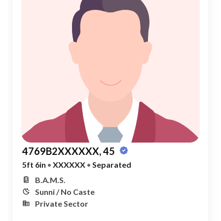
4769B2XXXXXX, 45
5ft 6in
•
XXXXXX
•
Separated
B.A.M.S.
Sunni / No Caste
Private Sector