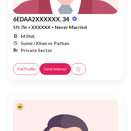
6EDAA2XXXXXX, 34
5ft 7in
•
XXXXXX
•
Never Married
M.Phil.
Sunni / Khan or Pathan
Private Sector
☆
Full Profile
Send Interest