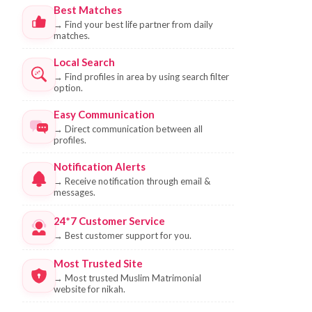
Best Matches
→
Find your best life partner from daily
matches.
Local Search
→
Find profiles in area by using search filter
option.
Easy Communication
→
Direct communication between all
profiles.
Notification Alerts
→
Receive notification through email &
messages.
24*7 Customer Service
→
Best customer support for you.
Most Trusted Site
→
Most trusted Muslim Matrimonial
website for nikah.