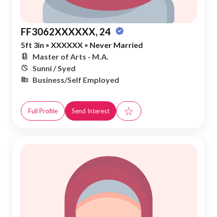
FF3062XXXXXX, 24
5ft 3in
•
XXXXXX
•
Never Married
Master of Arts - M.A.
Sunni / Syed
Business/Self Employed
☆
Full Profile
Send Interest