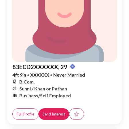
83ECD2XXXXXX, 29
4ft 9in
•
XXXXXX
•
Never Married
B.Com.
Sunni / Khan or Pathan
Business/Self Employed
☆
Full Profile
Send Interest