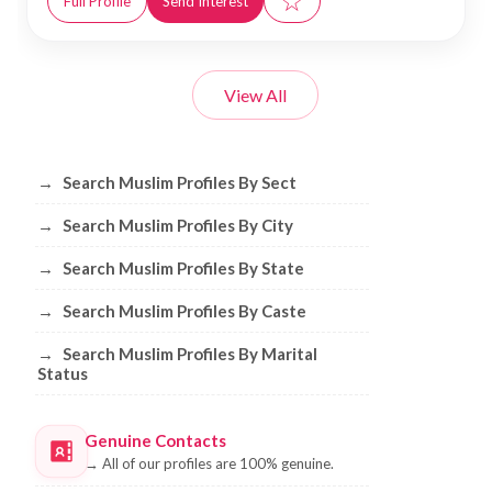
☆
Full Profile
Send Interest
View All
Browse Muslim Profiles by Sect, City, 
→
Search Muslim Profiles By Sect
→
Search Muslim Profiles By City
→
Search Muslim Profiles By State
→
Search Muslim Profiles By Caste
→
Search Muslim Profiles By Marital
Status
Genuine Contacts
→
All of our profiles are 100% genuine.