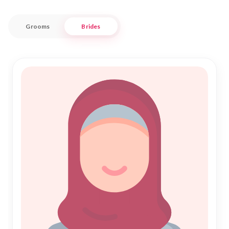
the region.
Grooms
Brides
Whether you are searching for a Rishta that aligns with your
values or preparing for Shadi, Nikah Forever ensures a
seamless and respectful experience. Our commitment is to
uphold the sanctity of Islamic marriage, providing you with
trustworthy options for Nikah. Join us in this sacred journey
and discover a life partner who complements your life in the
culturally rich ambiance of Dahod.