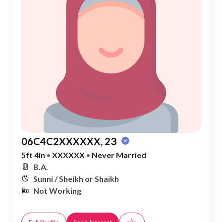
06C4C2XXXXXX, 23
5ft 4in
•
XXXXXX
•
Never Married
B.A.
Sunni / Sheikh or Shaikh
Not Working