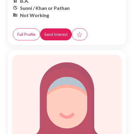
B.A.
Sunni / Khan or Pathan
Not Working
☆
Full Profile
Send Interest