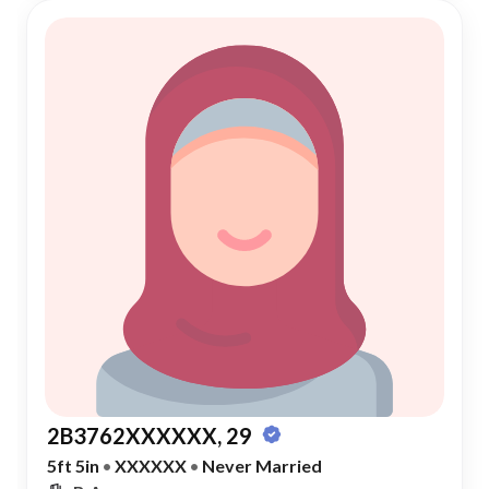
2B3762XXXXXX, 29
5ft 5in
•
XXXXXX
•
Never Married