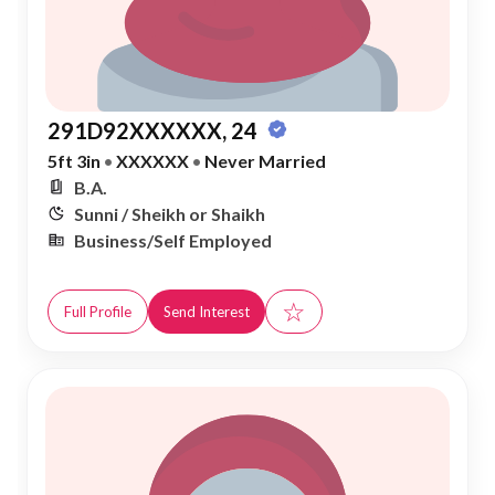
291D92XXXXXX, 24
5ft 3in
•
XXXXXX
•
Never Married
B.A.
Sunni / Sheikh or Shaikh
Business/Self Employed
☆
Full Profile
Send Interest