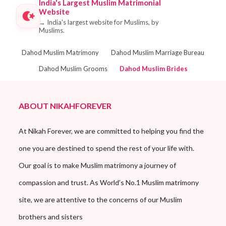
India's Largest Muslim Matrimonial
Website
→
India's largest website for Muslims, by
Muslims.
Dahod Muslim Matrimony
Dahod Muslim Marriage Bureau
Dahod Muslim Grooms
Dahod Muslim Brides
ABOUT NIKAHFOREVER
At Nikah Forever, we are committed to helping you find the
one you are destined to spend the rest of your life with.
Our goal is to make Muslim matrimony a journey of
compassion and trust. As World’s No.1 Muslim matrimony
site, we are attentive to the concerns of our Muslim
brothers and sisters