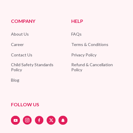
COMPANY
HELP
About Us
FAQs
Career
Terms & Conditions
Contact Us
Privacy Policy
Child Safety Standards
Refund & Cancellation
Policy
Policy
Blog
FOLLOW US