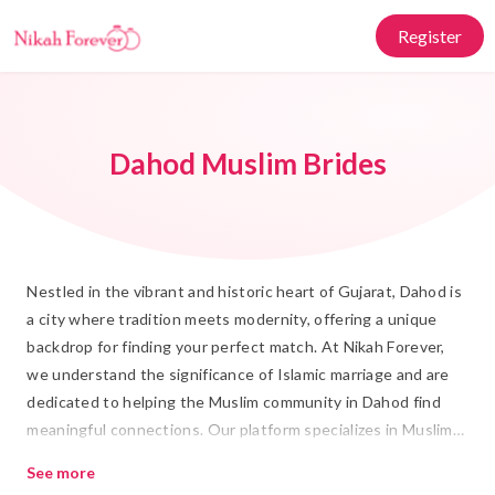
Register
Dahod Muslim Brides
Nestled in the vibrant and historic heart of Gujarat, Dahod is
a city where tradition meets modernity, offering a unique
backdrop for finding your perfect match. At Nikah Forever,
we understand the significance of Islamic marriage and are
dedicated to helping the Muslim community in Dahod find
meaningful connections. Our platform specializes in Muslim
Matrimony in Dahod, where you can explore a wide array of
See more
genuine profiles, each reflecting the rich cultural tapestry of