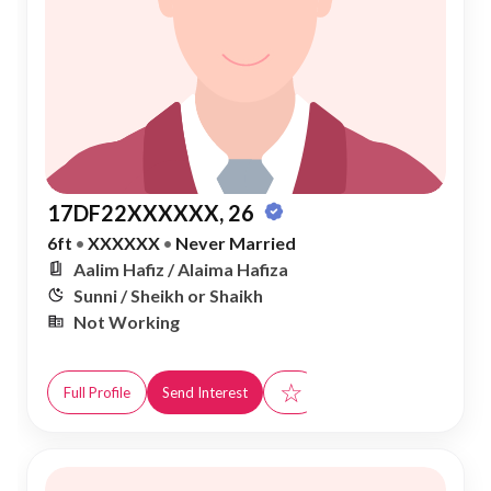
17DF22XXXXXX, 26
6ft
•
XXXXXX
•
Never Married
Aalim Hafiz / Alaima Hafiza
Sunni / Sheikh or Shaikh
Not Working
☆
Full Profile
Send Interest