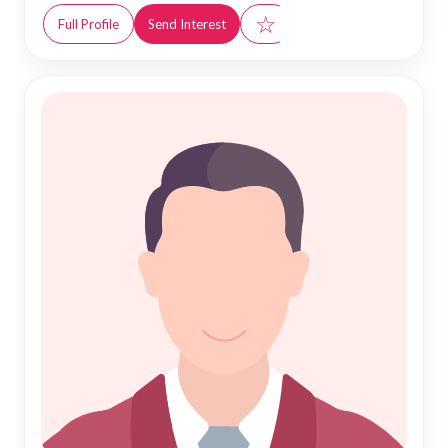
☆
Full Profile
Send Interest