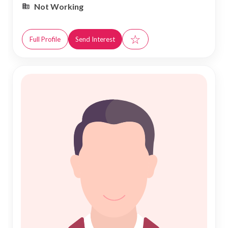
Not Working
☆
Full Profile
Send Interest