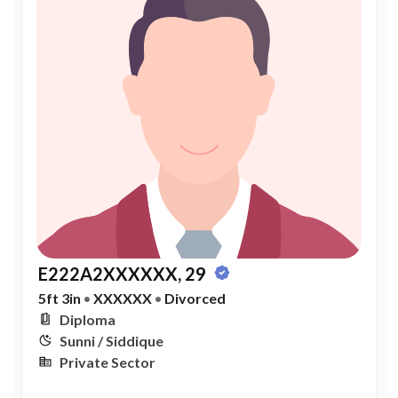
E222A2XXXXXX, 29
5ft 3in
•
XXXXXX
•
Divorced
Diploma
Sunni / Siddique
Private Sector