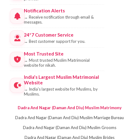
Notification Alerts
→
Receive notification through email &
messages.
24*7 Customer Service
→
Best customer support for you.
Most Trusted Site
→
Most trusted Muslim Matrimonial
website for nikah.
India's Largest Muslim Matrimonial
Website
→
India's largest website for Muslims, by
Muslims.
Dadra And Nagar (Daman And Diu) Muslim Matrimony
Dadra And Nagar (Daman And Diu) Muslim Marriage Bureau
Dadra And Nagar (Daman And Diu) Muslim Grooms
Dadra And Nagar (Daman And Diu) Muslim Brides