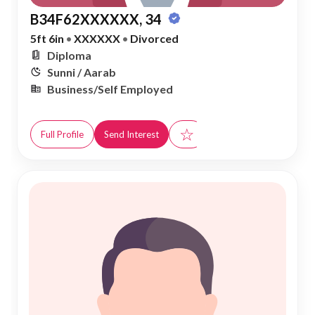
B34F62XXXXXX, 34
5ft 6in
•
XXXXXX
•
Divorced
Diploma
Sunni / Aarab
Business/Self Employed
☆
Full Profile
Send Interest