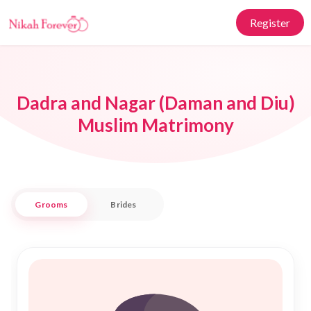
Register
Dadra and Nagar (Daman and Diu)
Muslim Matrimony
Grooms
Brides