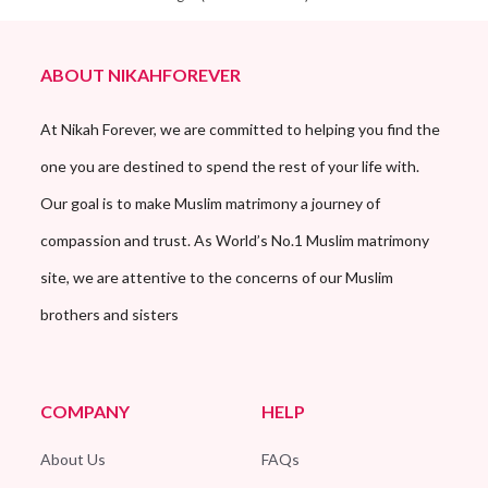
ABOUT NIKAHFOREVER
At Nikah Forever, we are committed to helping you find the
one you are destined to spend the rest of your life with.
Our goal is to make Muslim matrimony a journey of
compassion and trust. As World’s No.1 Muslim matrimony
site, we are attentive to the concerns of our Muslim
brothers and sisters
COMPANY
HELP
About Us
FAQs