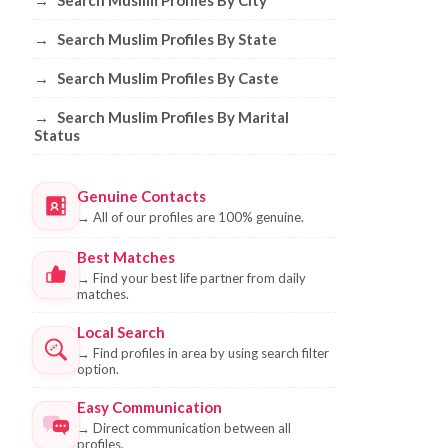
→
Search Muslim Profiles By City
→
Search Muslim Profiles By State
→
Search Muslim Profiles By Caste
→
Search Muslim Profiles By Marital
Status
Genuine Contacts
→
All of our profiles are 100% genuine.
Best Matches
→
Find your best life partner from daily
matches.
Local Search
→
Find profiles in area by using search filter
option.
Easy Communication
→
Direct communication between all
profiles.