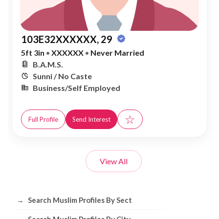
103E32XXXXXX, 29
5ft 3in
•
XXXXXX
•
Never Married
B.A.M.S.
Sunni / No Caste
Business/Self Employed
☆
Full Profile
Send Interest
View All
Browse Muslim Profiles by Sect, City, 
→
Search Muslim Profiles By Sect