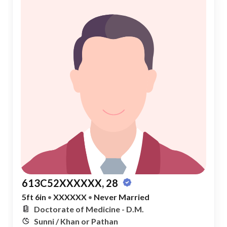
613C52XXXXXX, 28
5ft 6in
•
XXXXXX
•
Never Married
Doctorate of Medicine - D.M.
Sunni / Khan or Pathan