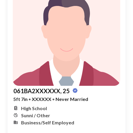
061BA2XXXXXX, 25
5ft 7in
•
XXXXXX
•
Never Married
High School
Sunni / Other
Business/Self Employed