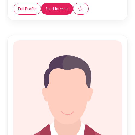
☆
Full Profile
Send Interest