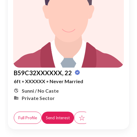
B59C32XXXXXX, 22
6ft
•
XXXXXX
•
Never Married
Sunni / No Caste
Private Sector
☆
Full Profile
Send Interest