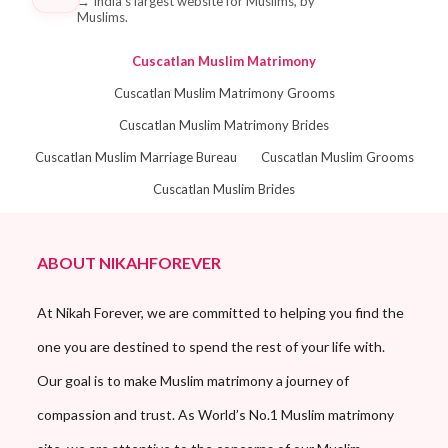
→
India's largest website for Muslims, by
Muslims.
Cuscatlan Muslim Matrimony
Cuscatlan Muslim Matrimony Grooms
Cuscatlan Muslim Matrimony Brides
Cuscatlan Muslim Marriage Bureau
Cuscatlan Muslim Grooms
Cuscatlan Muslim Brides
ABOUT NIKAHFOREVER
At Nikah Forever, we are committed to helping you find the
one you are destined to spend the rest of your life with.
Our goal is to make Muslim matrimony a journey of
compassion and trust. As World’s No.1 Muslim matrimony