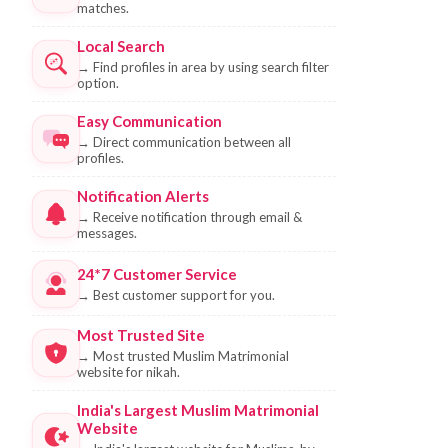
matches.
Local Search
→
Find profiles in area by using search filter
option.
Easy Communication
→
Direct communication between all
profiles.
Notification Alerts
→
Receive notification through email &
messages.
24*7 Customer Service
→
Best customer support for you.
Most Trusted Site
→
Most trusted Muslim Matrimonial
website for nikah.
India's Largest Muslim Matrimonial
Website