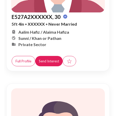
E527A2XXXXXX, 30
5ft 4in
•
XXXXXX
•
Never Married
Aalim Hafiz / Alaima Hafiza
Sunni / Khan or Pathan
Private Sector
☆
Full Profile
Send Interest