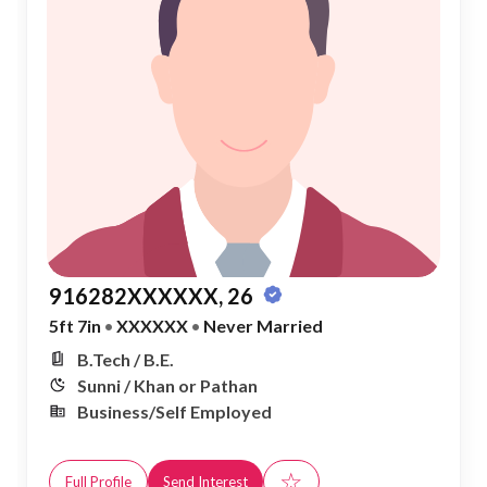
916282XXXXXX, 26
5ft 7in
•
XXXXXX
•
Never Married
B.Tech / B.E.
Sunni / Khan or Pathan
Business/Self Employed
☆
Full Profile
Send Interest