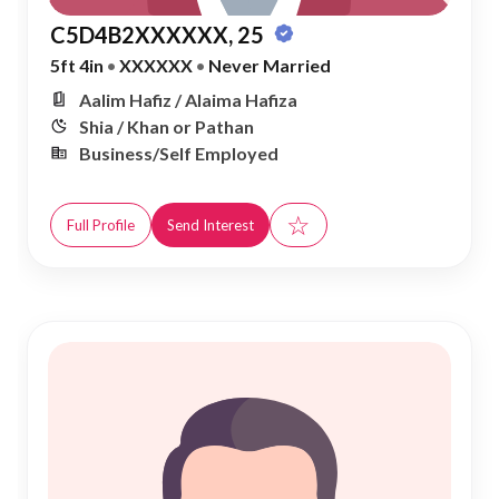
C5D4B2XXXXXX, 25
5ft 4in
•
XXXXXX
•
Never Married
Aalim Hafiz / Alaima Hafiza
Shia / Khan or Pathan
Business/Self Employed
☆
Full Profile
Send Interest