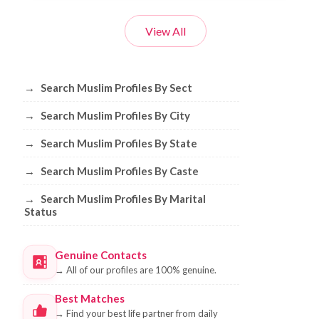
View All
Browse Muslim Profiles by Sect, City, 
→
Search Muslim Profiles By Sect
→
Search Muslim Profiles By City
→
Search Muslim Profiles By State
→
Search Muslim Profiles By Caste
→
Search Muslim Profiles By Marital
Status
Genuine Contacts
→
All of our profiles are 100% genuine.
Best Matches
→
Find your best life partner from daily