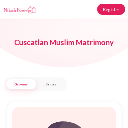
Register
Cuscatlan Muslim Matrimony
Grooms
Brides