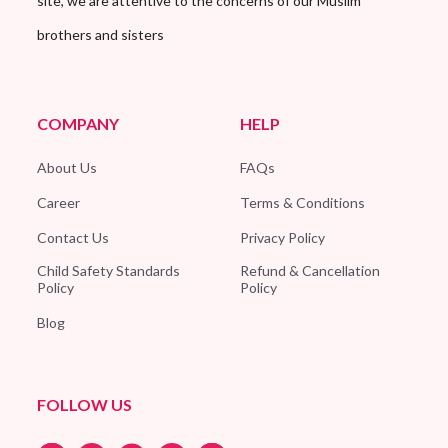
site, we are attentive to the concerns of our Muslim
brothers and sisters
COMPANY
HELP
About Us
FAQs
Career
Terms & Conditions
Contact Us
Privacy Policy
Child Safety Standards
Refund & Cancellation
Policy
Policy
Blog
FOLLOW US