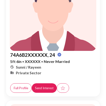
74A6B2XXXXXX, 24
5ft 6in
•
XXXXXX
•
Never Married
Sunni / Rayeen
Private Sector
☆
Full Profile
Send Interest