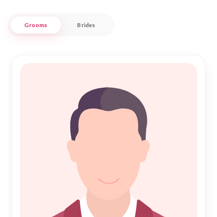
with confidence and trust.
Grooms
Brides
Our approach to Nikah is both personalized and culturally
respectful, recognizing the unique needs of the Muslim
community in Cuddalore. With a diverse array of profiles, we
aim to connect you with potential partners who share your
values and aspirations. Trust Nikah Forever to guide you
through this significant journey, offering support and
understanding every step of the way. Join us and begin your
search for a meaningful and fulfilling partnership in the heart
of Cuddalore.