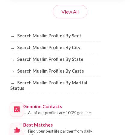
View All
Browse Muslim Profiles by Sect, City, 
→
Search Muslim Profiles By Sect
→
Search Muslim Profiles By City
→
Search Muslim Profiles By State
→
Search Muslim Profiles By Caste
→
Search Muslim Profiles By Marital
Status
Genuine Contacts
→
All of our profiles are 100% genuine.
Best Matches
→
Find your best life partner from daily