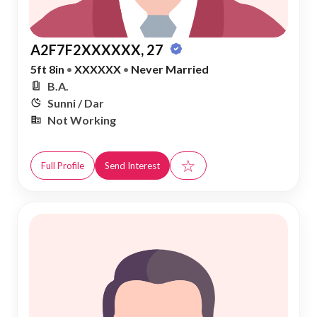
A2F7F2XXXXXX, 27
5ft 8in
•
XXXXXX
•
Never Married
B.A.
Sunni / Dar
Not Working
☆
Full Profile
Send Interest