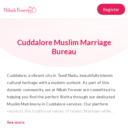
Register
Cuddalore Muslim Marriage
Bureau
Cuddalore, a vibrant city in Tamil Nadu, beautifully blends
cultural heritage with a modern outlook. As part of this
dynamic community, we at Nikah Forever are committed to
helping you find the perfect Rishta through our dedicated
Muslim Matrimony in Cuddalore services. Our platform
respects the traditional values of Islamic Marriage while
embracing the conveniences of modern technology, allowing
See more
you to effortlessly embark on your journey towards Shadi