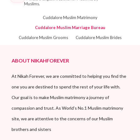
Muslims.
Cuddalore Muslim Matrimony
Cuddalore Muslim Marriage Bureau
Cuddalore Muslim Grooms
Cuddalore Muslim Brides
ABOUT NIKAHFOREVER
At Nikah Forever, we are committed to helping you find the
one you are destined to spend the rest of your life with.
Our goal is to make Muslim matrimony a journey of
compassion and trust. As World’s No.1 Muslim matrimony
site, we are attentive to the concerns of our Muslim
brothers and sisters