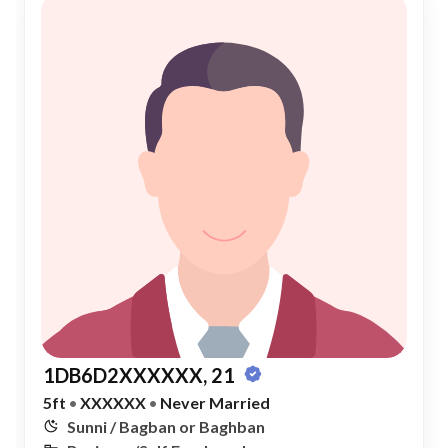
1DB6D2XXXXXX, 21
5ft
•
XXXXXX
•
Never Married
Sunni / Bagban or Baghban