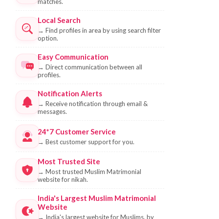
matches.
Local Search
→
Find profiles in area by using search filter
option.
Easy Communication
→
Direct communication between all
profiles.
Notification Alerts
→
Receive notification through email &
messages.
24*7 Customer Service
→
Best customer support for you.
Most Trusted Site
→
Most trusted Muslim Matrimonial
website for nikah.
India's Largest Muslim Matrimonial
Website
→
India's largest website for Muslims, by