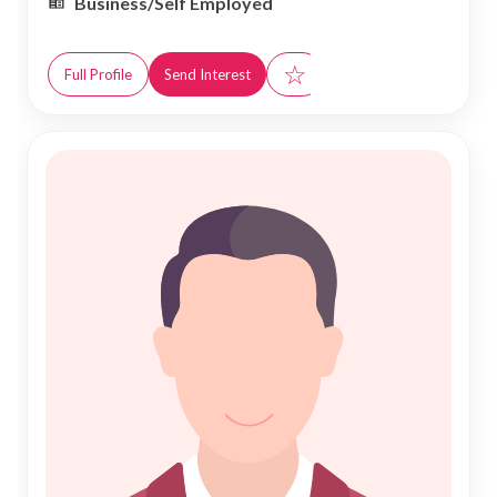
Business/Self Employed
☆
Full Profile
Send Interest