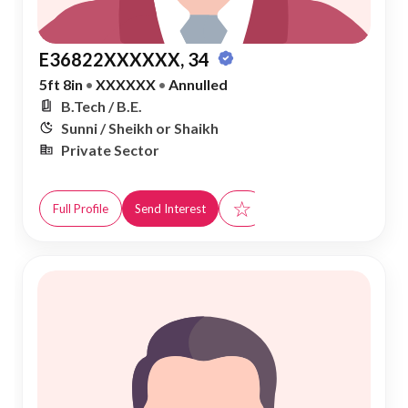
E36822XXXXXX, 34
5ft 8in
•
XXXXXX
•
Annulled
B.Tech / B.E.
Sunni / Sheikh or Shaikh
Private Sector
☆
Full Profile
Send Interest