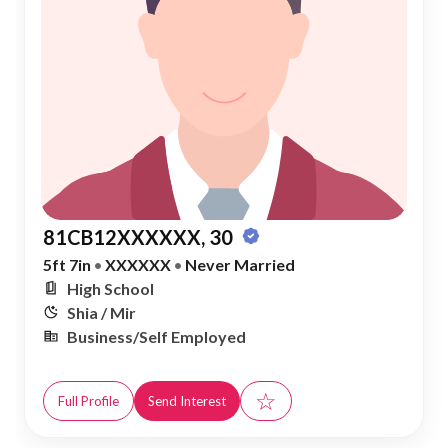
81CB12XXXXXX, 30
5ft 7in
•
XXXXXX
•
Never Married
High School
Shia / Mir
Business/Self Employed
☆
Full Profile
Send Interest