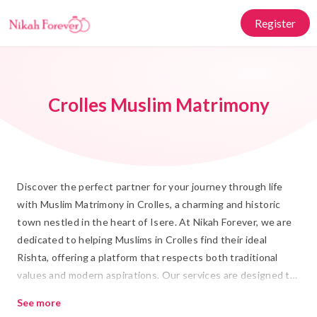
Register
Crolles Muslim Matrimony
Discover the perfect partner for your journey through life
with Muslim Matrimony in Crolles, a charming and historic
town nestled in the heart of Isere. At Nikah Forever, we are
dedicated to helping Muslims in Crolles find their ideal
Rishta, offering a platform that respects both traditional
values and modern aspirations. Our services are designed to
make the search for your Shadi partner seamless and
See more
enriching, honoring the cultural essence and significance of