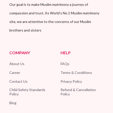
Our goal is to make Muslim matrimony a journey of
compassion and trust. As World’s No.1 Muslim matrimony
site, we are attentive to the concerns of our Muslim
brothers and sisters
COMPANY
HELP
About Us
FAQs
Career
Terms & Conditions
Contact Us
Privacy Policy
Child Safety Standards
Refund & Cancellation
Policy
Policy
Blog