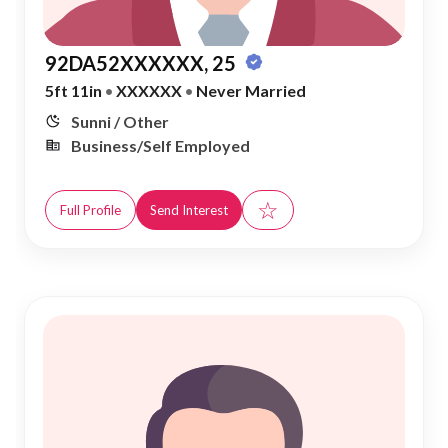
92DA52XXXXXX, 25
5ft 11in
•
XXXXXX
•
Never Married
Sunni / Other
Business/Self Employed
☆
Full Profile
Send Interest