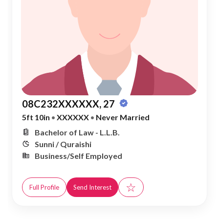
08C232XXXXXX, 27
5ft 10in
•
XXXXXX
•
Never Married
Bachelor of Law - L.L.B.
Sunni / Quraishi
Business/Self Employed
☆
Full Profile
Send Interest