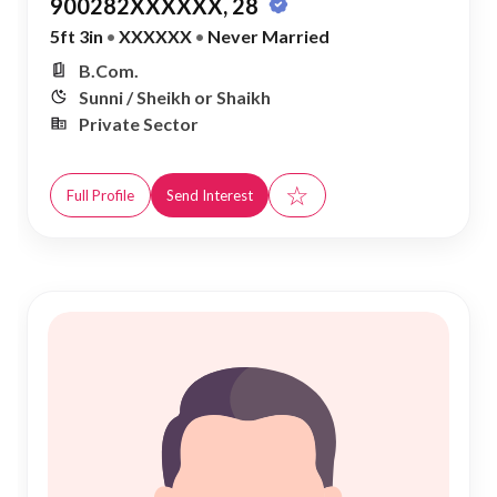
900282XXXXXX, 28
5ft 3in
•
XXXXXX
•
Never Married
B.Com.
Sunni / Sheikh or Shaikh
Private Sector
☆
Full Profile
Send Interest