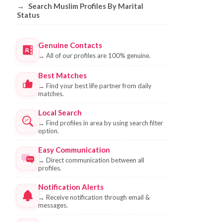
→
Search Muslim Profiles By Marital
Status
Genuine Contacts
→
All of our profiles are 100% genuine.
Best Matches
→
Find your best life partner from daily
matches.
Local Search
→
Find profiles in area by using search filter
option.
Easy Communication
→
Direct communication between all
profiles.
Notification Alerts
→
Receive notification through email &
messages.