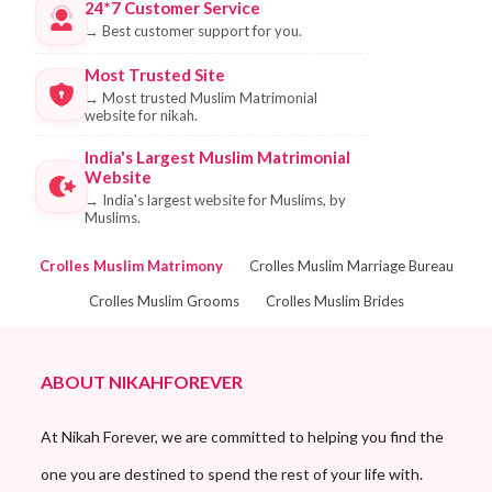
24*7 Customer Service
→
Best customer support for you.
Most Trusted Site
→
Most trusted Muslim Matrimonial
website for nikah.
India's Largest Muslim Matrimonial
Website
→
India's largest website for Muslims, by
Muslims.
Crolles Muslim Matrimony
Crolles Muslim Marriage Bureau
Crolles Muslim Grooms
Crolles Muslim Brides
ABOUT NIKAHFOREVER
At Nikah Forever, we are committed to helping you find the
one you are destined to spend the rest of your life with.