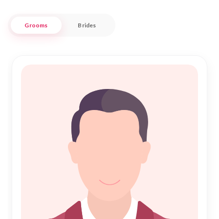
Islamic Marriage.
Grooms
Brides
Crolles, with its vibrant community and scenic beauty,
provides a picturesque backdrop for starting a new chapter
in life. Nikah Forever brings together individuals who are
committed to fulfilling the sacred bond of Nikah, ensuring a
trustworthy and culturally respectful experience. Whether
you're seeking companionship or a lifelong partner, our
platform is here to support your aspirations in finding love
and harmony within the Muslim community of Crolles.