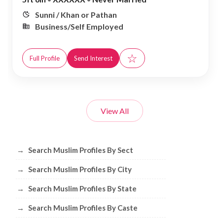
Sunni / Khan or Pathan
Business/Self Employed
☆
Full Profile
Send Interest
View All
Browse Muslim Profiles by Sect, City, 
→
Search Muslim Profiles By Sect
→
Search Muslim Profiles By City
→
Search Muslim Profiles By State
→
Search Muslim Profiles By Caste