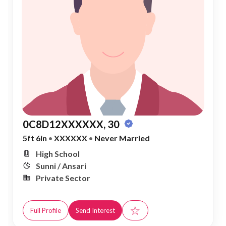
0C8D12XXXXXX, 30
5ft 6in
•
XXXXXX
•
Never Married
High School
Sunni / Ansari
Private Sector
☆
Full Profile
Send Interest