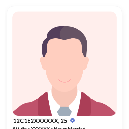
12C1E2XXXXXX, 25
5ft 6in
•
XXXXXX
•
Never Married