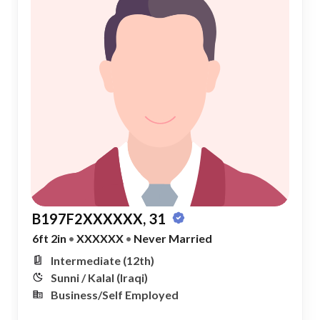
B197F2XXXXXX, 31
6ft 2in
•
XXXXXX
•
Never Married
Intermediate (12th)
Sunni / Kalal (Iraqi)
Business/Self Employed