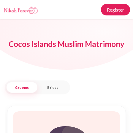
Register
Cocos Islands Muslim Matrimony
Grooms
Brides