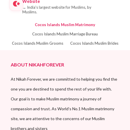
Website
→
India's largest website for Muslims, by
Muslims.
Cocos Islands Muslim Matrimony
Cocos Islands Muslim Marriage Bureau
Cocos Islands Muslim Grooms
Cocos Islands Muslim Brides
ABOUT NIKAHFOREVER
At Nikah Forever, we are committed to helping you find the
one you are destined to spend the rest of your life with.
Our goal is to make Muslim matrimony a journey of
compassion and trust. As World’s No.1 Muslim matrimony
site, we are attentive to the concerns of our Muslim
brothers and sisters