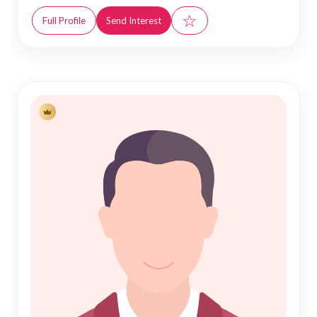
☆
Full Profile
Send Interest