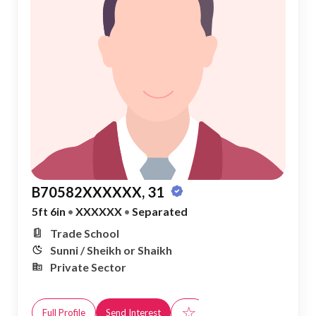
B70582XXXXXX, 31
5ft 6in
•
XXXXXX
•
Separated
Trade School
Sunni / Sheikh or Shaikh
Private Sector
☆
Full Profile
Send Interest