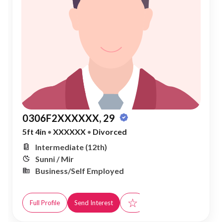
0306F2XXXXXX, 29
5ft 4in
•
XXXXXX
•
Divorced
Intermediate (12th)
Sunni / Mir
Business/Self Employed
☆
Full Profile
Send Interest