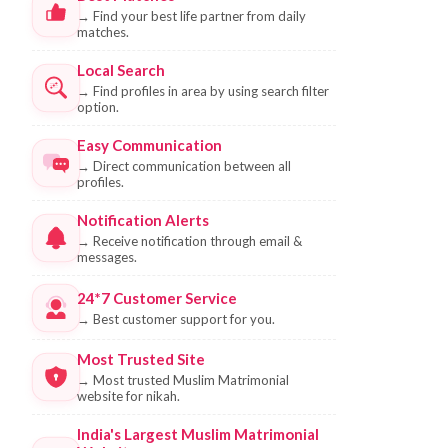
→
Find your best life partner from daily
matches.
Local Search
→
Find profiles in area by using search filter
option.
Easy Communication
→
Direct communication between all
profiles.
Notification Alerts
→
Receive notification through email &
messages.
24*7 Customer Service
→
Best customer support for you.
Most Trusted Site
→
Most trusted Muslim Matrimonial
website for nikah.
India's Largest Muslim Matrimonial