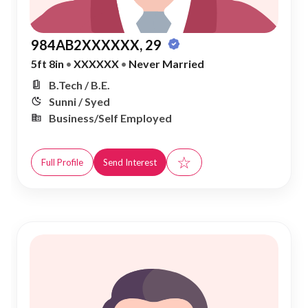
984AB2XXXXXX, 29
5ft 8in
•
XXXXXX
•
Never Married
B.Tech / B.E.
Sunni / Syed
Business/Self Employed
☆
Full Profile
Send Interest