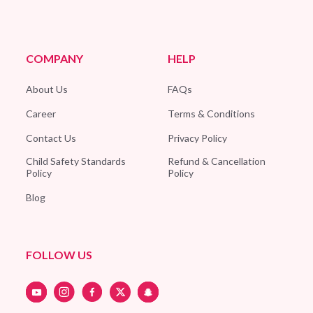
COMPANY
HELP
About Us
FAQs
Career
Terms & Conditions
Contact Us
Privacy Policy
Child Safety Standards
Refund & Cancellation
Policy
Policy
Blog
FOLLOW US