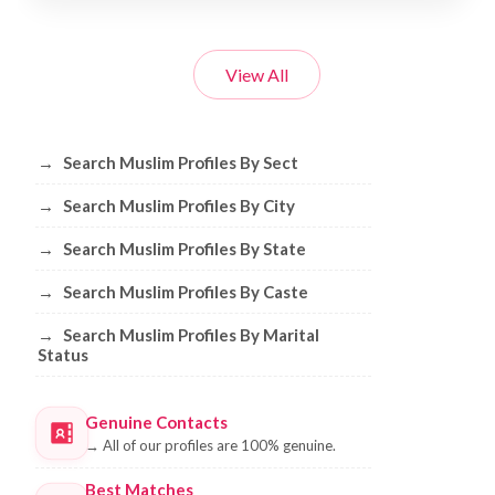
View All
Browse Muslim Profiles by Sect, City, 
→
Search Muslim Profiles By Sect
→
Search Muslim Profiles By City
→
Search Muslim Profiles By State
→
Search Muslim Profiles By Caste
→
Search Muslim Profiles By Marital
Status
Genuine Contacts
→
All of our profiles are 100% genuine.
Best Matches