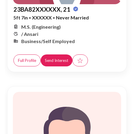
23BA82XXXXXX, 21
5ft 7in
•
XXXXXX
•
Never Married
M.S. (Engineering)
/ Ansari
Business/Self Employed
☆
Full Profile
Send Interest