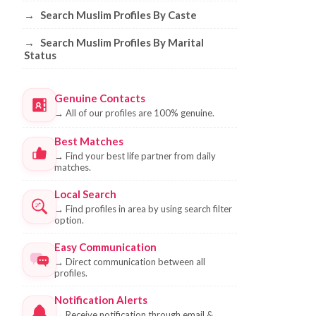
→
Search Muslim Profiles By Caste
→
Search Muslim Profiles By Marital
Status
Genuine Contacts
→
All of our profiles are 100% genuine.
Best Matches
→
Find your best life partner from daily
matches.
Local Search
→
Find profiles in area by using search filter
option.
Easy Communication
→
Direct communication between all
profiles.
Notification Alerts
→
Receive notification through email &