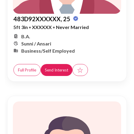
483D92XXXXXX, 25
5ft 3in
•
XXXXXX
•
Never Married
B.A.
Sunni / Ansari
Business/Self Employed
☆
Full Profile
Send Interest