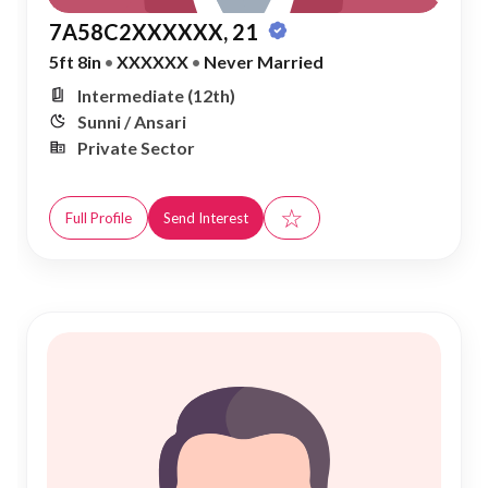
7A58C2XXXXXX, 21
5ft 8in
•
XXXXXX
•
Never Married
Intermediate (12th)
Sunni / Ansari
Private Sector
☆
Full Profile
Send Interest