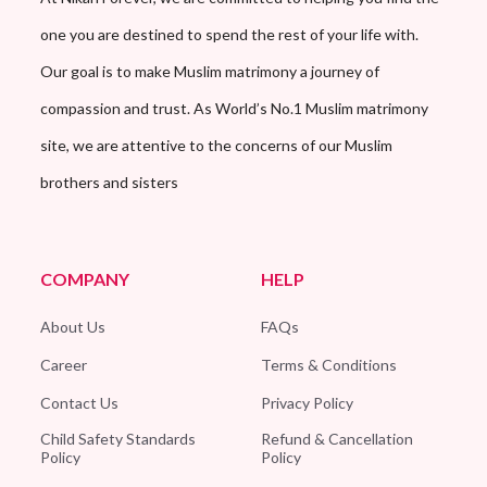
one you are destined to spend the rest of your life with.
Our goal is to make Muslim matrimony a journey of
compassion and trust. As World’s No.1 Muslim matrimony
site, we are attentive to the concerns of our Muslim
brothers and sisters
COMPANY
HELP
About Us
FAQs
Career
Terms & Conditions
Contact Us
Privacy Policy
Child Safety Standards
Refund & Cancellation
Policy
Policy