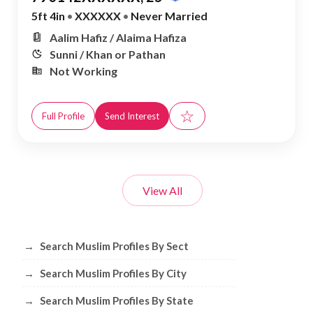
5ft 4in
•
XXXXXX
•
Never Married
Aalim Hafiz / Alaima Hafiza
Sunni / Khan or Pathan
Not Working
☆
Full Profile
Send Interest
View All
Browse Muslim Profiles by Sect, City, 
→
Search Muslim Profiles By Sect
→
Search Muslim Profiles By City
→
Search Muslim Profiles By State