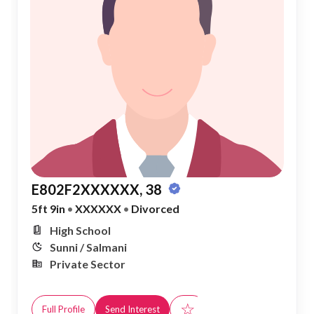
E802F2XXXXXX, 38
5ft 9in
•
XXXXXX
•
Divorced
High School
Sunni / Salmani
Private Sector
☆
Full Profile
Send Interest