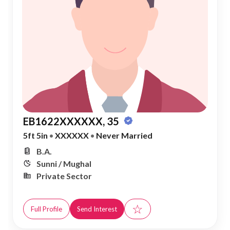
EB1622XXXXXX, 35
5ft 5in
•
XXXXXX
•
Never Married
B.A.
Sunni / Mughal
Private Sector
☆
Full Profile
Send Interest