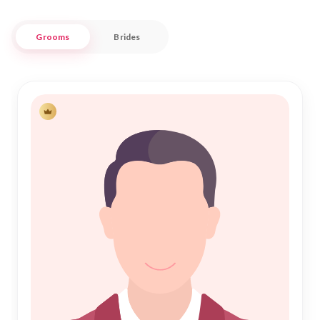
minded individuals committed to embracing both heritage
and contemporary values.
Grooms
Brides
Nikah Forever understands the importance of Shadi in the
Muslim community, and we are dedicated to helping you find
a partner who complements your life's journey. With a user-
friendly interface and personalized matchmaking services, we
ensure that each profile is treated with respect and
confidentiality. Embrace the opportunity to start your new
chapter in the culturally rich backdrop of Chirang, where
tradition meets innovation, and let us be your trusted
partner in finding the perfect match for Nikah.