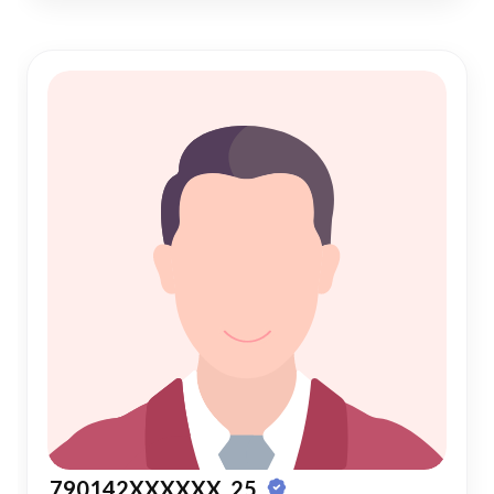
790142XXXXXX, 25