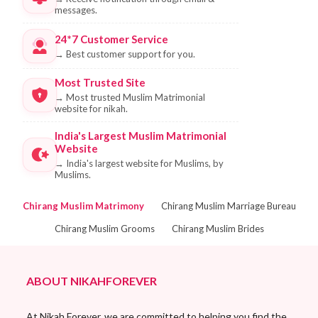
messages.
24*7 Customer Service
→
Best customer support for you.
Most Trusted Site
→
Most trusted Muslim Matrimonial
website for nikah.
India's Largest Muslim Matrimonial
Website
→
India's largest website for Muslims, by
Muslims.
Chirang Muslim Matrimony
Chirang Muslim Marriage Bureau
Chirang Muslim Grooms
Chirang Muslim Brides
ABOUT NIKAHFOREVER
At Nikah Forever, we are committed to helping you find the