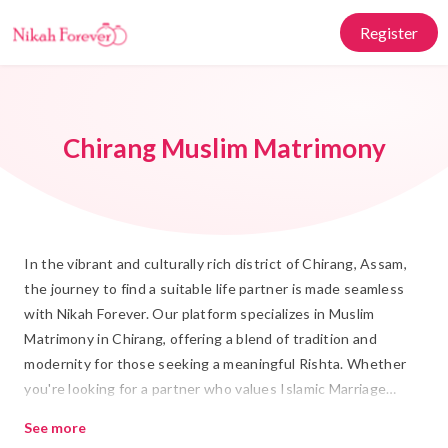
Register
Chirang Muslim Matrimony
In the vibrant and culturally rich district of Chirang, Assam,
the journey to find a suitable life partner is made seamless
with Nikah Forever. Our platform specializes in Muslim
Matrimony in Chirang, offering a blend of tradition and
modernity for those seeking a meaningful Rishta. Whether
you're looking for a partner who values Islamic Marriage
traditions or someone who shares your modern outlook, we
See more
provide the perfect environment to connect with like-