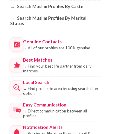
→
Search Muslim Profiles By Caste
→
Search Muslim Profiles By Marital
Status
Genuine Contacts
→
All of our profiles are 100% genuine.
Best Matches
→
Find your best life partner from daily
matches.
Local Search
→
Find profiles in area by using search filter
option.
Easy Communication
→
Direct communication between all
profiles.
Notification Alerts
→
Receive notification through email &