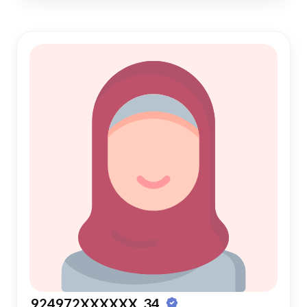
924972XXXXXX, 34