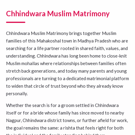
Chhindwara Muslim Matrimony
Chhindwara Muslim Matrimony brings together Muslim
families of this Mahakoshal town in Madhya Pradesh who are
searching for a life partner rooted in shared faith, values, and
understanding. Chhindwara has long been home to close-knit
Muslim mohallas where relationships between families often
stretch back generations, and today many parents and young
professionals are turning to a dedicated matrimonial platform
to widen that circle of trust beyond who they already know
personally.
Whether the search is for a groom settled in Chhindwara
itself or for a bride whose family has since moved to nearby
Nagpur, Chhindwara district towns, or further afield for work,
the goal remains the same: a rishta that feels right for both