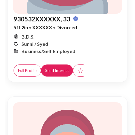
930532XXXXXX, 33
5ft 2in
•
XXXXXX
•
Divorced
B.D.S.
Sunni / Syed
Business/Self Employed
☆
Full Profile
Send Interest