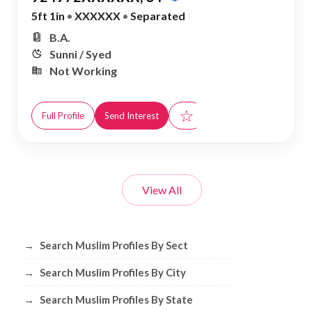
5ft 1in
•
XXXXXX
•
Separated
B.A.
Sunni / Syed
Not Working
☆
Full Profile
Send Interest
View All
Browse Muslim Profiles by Sect, City, 
→
Search Muslim Profiles By Sect
→
Search Muslim Profiles By City
→
Search Muslim Profiles By State