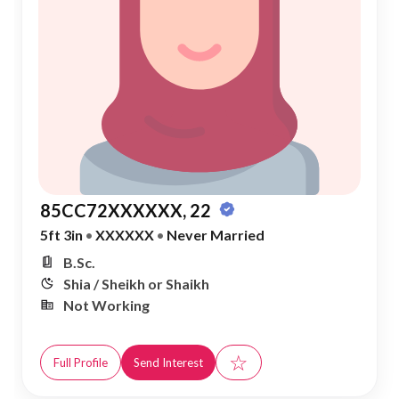
85CC72XXXXXX, 22
5ft 3in
•
XXXXXX
•
Never Married
B.Sc.
Shia / Sheikh or Shaikh
Not Working
☆
Full Profile
Send Interest