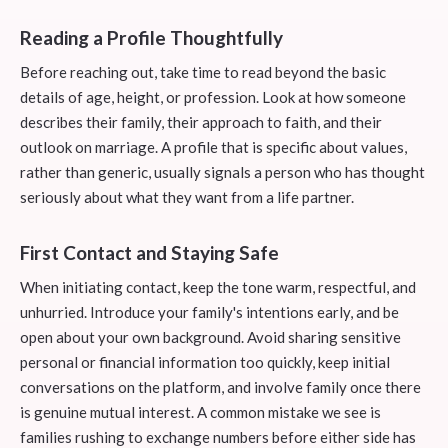
Reading a Profile Thoughtfully
Before reaching out, take time to read beyond the basic
details of age, height, or profession. Look at how someone
describes their family, their approach to faith, and their
outlook on marriage. A profile that is specific about values,
rather than generic, usually signals a person who has thought
seriously about what they want from a life partner.
First Contact and Staying Safe
When initiating contact, keep the tone warm, respectful, and
unhurried. Introduce your family's intentions early, and be
open about your own background. Avoid sharing sensitive
personal or financial information too quickly, keep initial
conversations on the platform, and involve family once there
is genuine mutual interest. A common mistake we see is
families rushing to exchange numbers before either side has