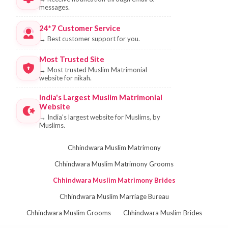
messages.
24*7 Customer Service
→
Best customer support for you.
Most Trusted Site
→
Most trusted Muslim Matrimonial
website for nikah.
India's Largest Muslim Matrimonial
Website
→
India's largest website for Muslims, by
Muslims.
Chhindwara Muslim Matrimony
Chhindwara Muslim Matrimony Grooms
Chhindwara Muslim Matrimony Brides
Chhindwara Muslim Marriage Bureau
Chhindwara Muslim Grooms
Chhindwara Muslim Brides