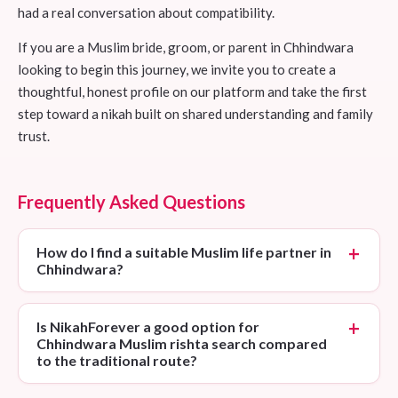
had a real conversation about compatibility.
If you are a Muslim bride, groom, or parent in Chhindwara
looking to begin this journey, we invite you to create a
thoughtful, honest profile on our platform and take the first
step toward a nikah built on shared understanding and family
trust.
Frequently Asked Questions
How do I find a suitable Muslim life partner in
Chhindwara?
Is NikahForever a good option for
Chhindwara Muslim rishta search compared
to the traditional route?