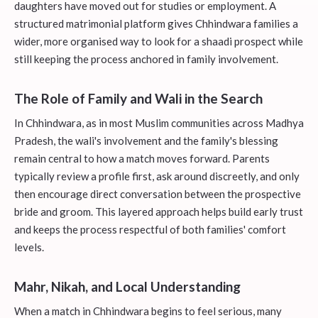
daughters have moved out for studies or employment. A
structured matrimonial platform gives Chhindwara families a
wider, more organised way to look for a shaadi prospect while
still keeping the process anchored in family involvement.
The Role of Family and Wali in the Search
In Chhindwara, as in most Muslim communities across Madhya
Pradesh, the wali's involvement and the family's blessing
remain central to how a match moves forward. Parents
typically review a profile first, ask around discreetly, and only
then encourage direct conversation between the prospective
bride and groom. This layered approach helps build early trust
and keeps the process respectful of both families' comfort
levels.
Mahr, Nikah, and Local Understanding
When a match in Chhindwara begins to feel serious, many