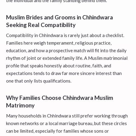
the individual and the family standing behind them.
Muslim Brides and Grooms in Chhindwara
Seeking Real Compatibility
Compatibility in Chhindwara is rarely just about a checklist.
Families here weigh temperament, religious practice,
education, and how a prospective match will fit into the daily
rhythm of joint or extended family life. A Muslim matrimonial
profile that speaks honestly about routine, faith, and
expectations tends to draw far more sincere interest than
one that only lists qualifications.
Why Families Choose Chhindwara Muslim
Matrimony
Many households in Chhindwara still prefer working through
known networks or a local marriage bureau, but these circles
can be limited, especially for families whose sons or