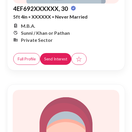
4EF692XXXXXX, 30
5ft 4in
•
XXXXXX
•
Never Married
M.B.A.
Sunni / Khan or Pathan
Private Sector
☆
Full Profile
Send Interest