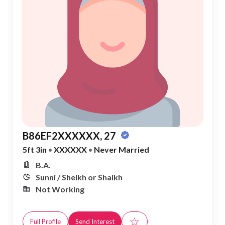
B86EF2XXXXXX, 27
5ft 3in
•
XXXXXX
•
Never Married
B.A.
Sunni / Sheikh or Shaikh
Not Working
☆
Full Profile
Send Interest