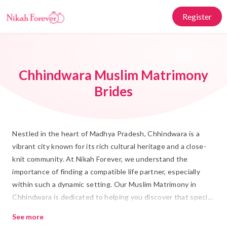
Register
Chhindwara Muslim Matrimony
Brides
Nestled in the heart of Madhya Pradesh, Chhindwara is a
vibrant city known for its rich cultural heritage and a close-
knit community. At Nikah Forever, we understand the
importance of finding a compatible life partner, especially
within such a dynamic setting. Our Muslim Matrimony in
Chhindwara is dedicated to helping you discover that special
someone who shares your values and beliefs. Whether you
See more
are seeking a Rishta or planning your Shadi, our platform