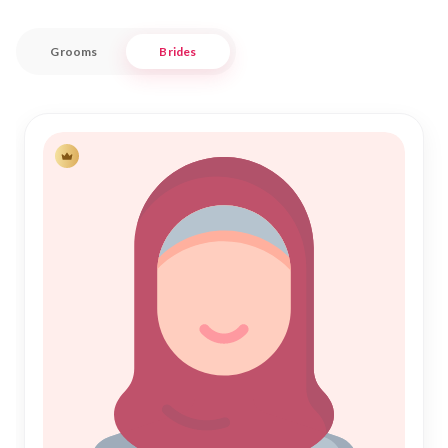
bridges tradition with modern convenience, ensuring a
respectful and personalized matchmaking experience.
Grooms
Brides
With a focus on Islamic Marriage principles, Nikah Forever
offers a trustworthy space for individuals and families to
connect. Our user-friendly platform provides a seamless
journey towards your Nikah, with profiles that reflect
authenticity and sincerity. Embrace the tradition of Muslim
Matrimony in Chhindwara, and let us assist you in finding a
partner who complements your life and faith beautifully.