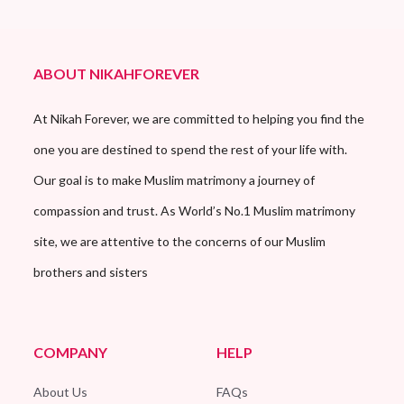
ABOUT NIKAHFOREVER
At Nikah Forever, we are committed to helping you find the
one you are destined to spend the rest of your life with.
Our goal is to make Muslim matrimony a journey of
compassion and trust. As World’s No.1 Muslim matrimony
site, we are attentive to the concerns of our Muslim
brothers and sisters
COMPANY
HELP
About Us
FAQs