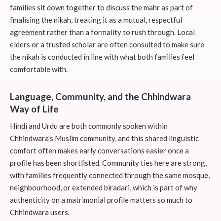
families sit down together to discuss the mahr as part of
finalising the nikah, treating it as a mutual, respectful
agreement rather than a formality to rush through. Local
elders or a trusted scholar are often consulted to make sure
the nikah is conducted in line with what both families feel
comfortable with.
Language, Community, and the Chhindwara
Way of Life
Hindi and Urdu are both commonly spoken within
Chhindwara's Muslim community, and this shared linguistic
comfort often makes early conversations easier once a
profile has been shortlisted. Community ties here are strong,
with families frequently connected through the same mosque,
neighbourhood, or extended biradari, which is part of why
authenticity on a matrimonial profile matters so much to
Chhindwara users.