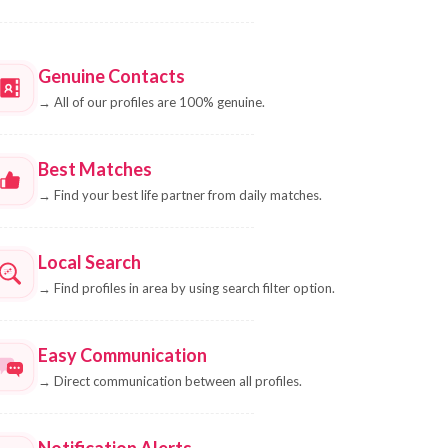
Genuine Contacts
→
All of our profiles are 100% genuine.
Best Matches
→
Find your best life partner from daily matches.
Local Search
→
Find profiles in area by using search filter option.
Easy Communication
→
Direct communication between all profiles.
Notification Alerts