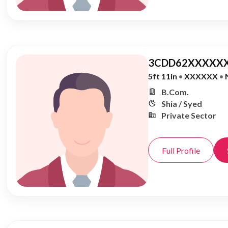
3CDD62XXXXXX
5ft 11in
•
XXXXXX
•
B.Com.
Shia / Syed
Private Sector
Full Profile