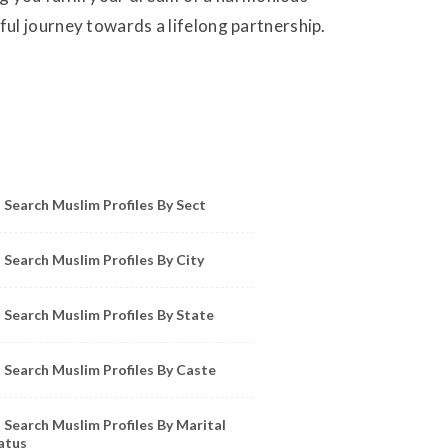
ul journey towards a lifelong partnership.
owse Muslim Profiles by Sect, City, State
Search Muslim Profiles By Sect
Search Muslim Profiles By City
Search Muslim Profiles By State
Search Muslim Profiles By Caste
Search Muslim Profiles By Marital
atus