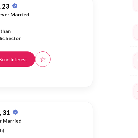
 23
ever Married
athan
ic Sector
☆
Send Interest
 31
r Married
h)