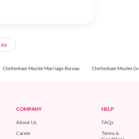
 All
Cheltenham Muslim Marriage Bureau
Cheltenham Muslim G
COMPANY
HELP
About Us
FAQs
Career
Terms &
Conditions