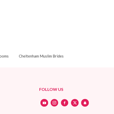
rooms
Cheltenham Muslim Brides
FOLLOW US