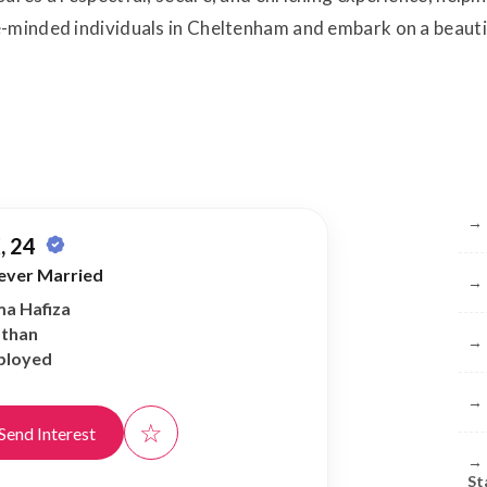
-minded individuals in Cheltenham and embark on a beautif
Br
→
, 24
ever Married
→
ma Hafiza
athan
→
ployed
→
☆
Send Interest
→
St