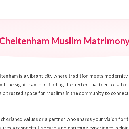
Cheltenham Muslim Matrimon
ltenham is a vibrant city where tradition meets modernity,
d the significance of finding the perfect partner for a bl
a trusted space for Muslims in the community to connect 
cherished values or a partner who shares your vision for t
ures a respectful, secure, and enriching experience, helpi