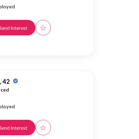
ployed
☆
Send Interest
 42
rced
ployed
☆
Send Interest