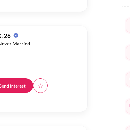
, 26
Never Married
☆
Send Interest