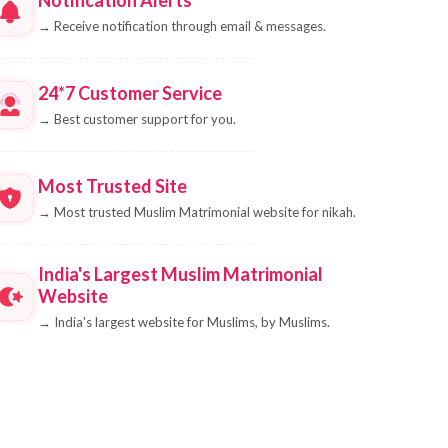
→
Receive notification through email & messages.
24*7 Customer Service
→
Best customer support for you.
Most Trusted Site
→
Most trusted Muslim Matrimonial website for nikah.
India's Largest Muslim Matrimonial
Website
→
India's largest website for Muslims, by Muslims.