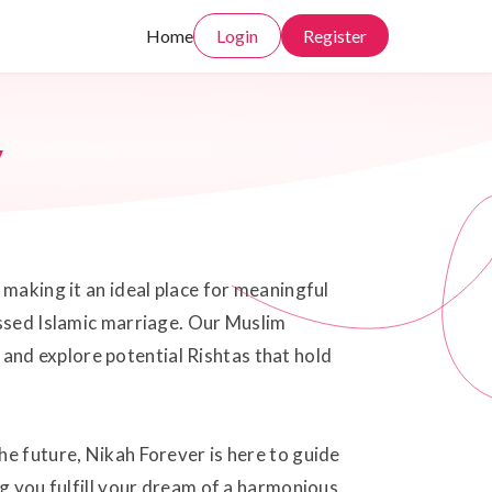
Home
Login
Register
y
 making it an ideal place for meaningful
essed Islamic marriage. Our Muslim
and explore potential Rishtas that hold
he future, Nikah Forever is here to guide
ng you fulfill your dream of a harmonious