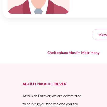
View
Cheltenham Muslim Matrimony
ABOUT NIKAHFOREVER
At Nikah Forever, we are committed
to helping you find the one you are