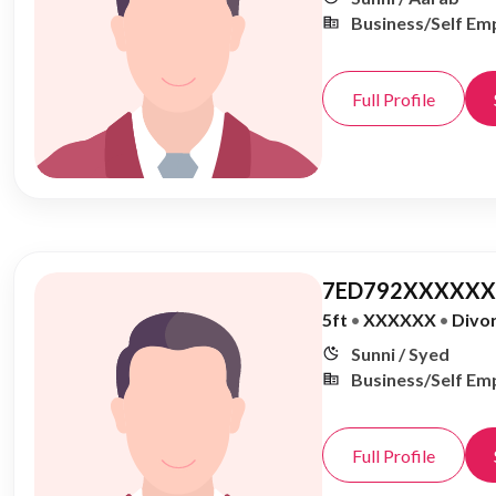
Business/Self Em
Full Profile
7ED792XXXXXX,
5ft
•
XXXXXX
•
Divo
Sunni / Syed
Business/Self Em
Full Profile