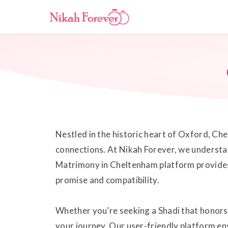
Nestled in the historic heart of Oxford, Che
connections. At Nikah Forever, we understan
Matrimony in Cheltenham platform provides 
promise and compatibility.
Whether you’re seeking a Shadi that honors 
your journey. Our user-friendly platform ens