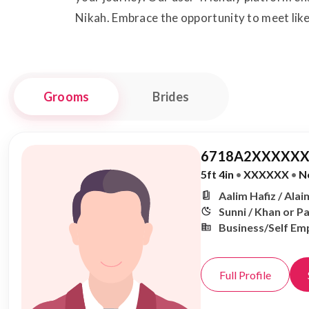
Nikah. Embrace the opportunity to meet like
Grooms
Brides
6718A2XXXXXX
5ft 4in
•
XXXXXX
•
N
Aalim Hafiz / Alai
Sunni / Khan or P
Business/Self Em
Full Profile