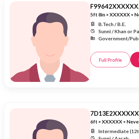
F99642XXXXXX,
5ft 8in
•
XXXXXX
•
N
B.Tech / B.E.
Sunni / Khan or P
Government/Publ
Full Profile
7D13E2XXXXXX,
6ft
•
XXXXXX
•
Neve
Intermediate (12t
Sunni / Aarab