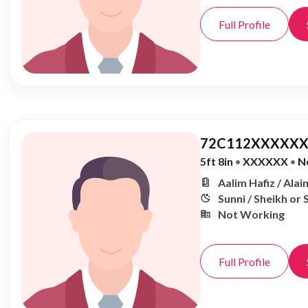
Full Profile
72C112XXXXXX
5ft 8in
•
XXXXXX
•
N
Aalim Hafiz / Alai
Sunni / Sheikh or 
Not Working
Full Profile