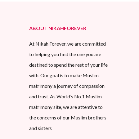
ABOUT NIKAHFOREVER
At Nikah Forever, we are committed
to helping you find the one you are
destined to spend the rest of your life
with. Our goal is to make Muslim
matrimony a journey of compassion
and trust. As World’s No.1 Muslim
matrimony site, we are attentive to
the concerns of our Muslim brothers
and sisters