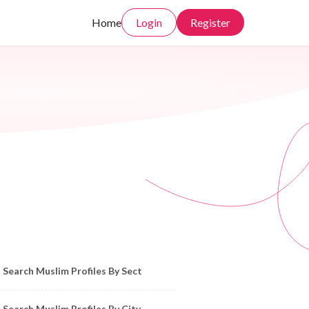
Home
Login
Register
owse Muslim Profiles by Sect, City, State
Search Muslim Profiles By Sect
Search Muslim Profiles By City