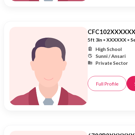
CFC102XXXXXX
5ft 3in
•
XXXXXX
•
S
High School
Sunni / Ansari
Private Sector
Full Profile