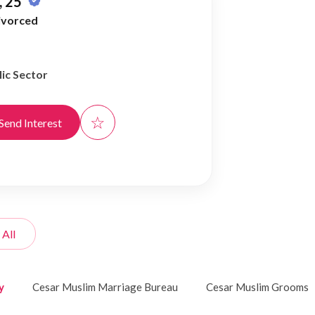
 25
ivorced
ic Sector
☆
Send Interest
 All
y
Cesar Muslim Marriage Bureau
Cesar Muslim Grooms