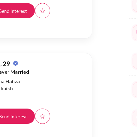
☆
Send Interest
, 29
ever Married
ma Hafiza
Shaikh
☆
Send Interest