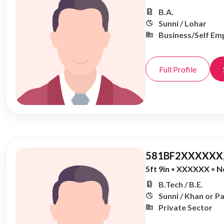
B.A.
Sunni / Lohar
Business/Self Em
Full Profile
581BF2XXXXXX,
5ft 9in
•
XXXXXX
•
N
B.Tech / B.E.
Sunni / Khan or P
Private Sector