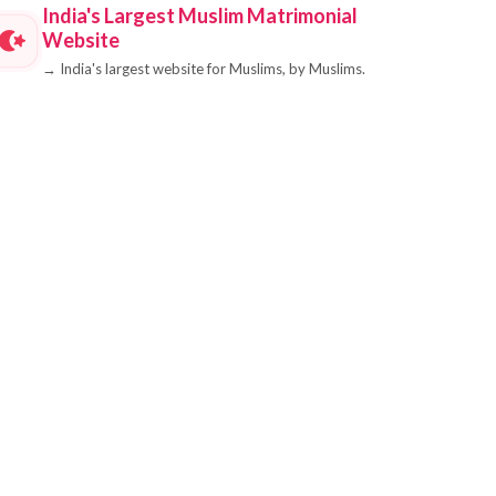
India's Largest Muslim Matrimonial
Website
→
India's largest website for Muslims, by Muslims.