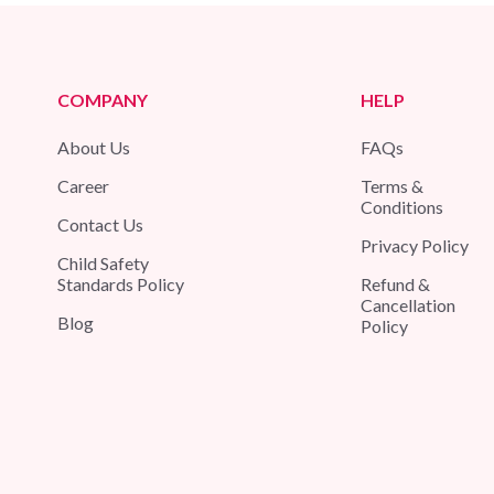
COMPANY
HELP
About Us
FAQs
Career
Terms &
Conditions
Contact Us
Privacy Policy
Child Safety
Standards Policy
Refund &
Cancellation
Blog
Policy