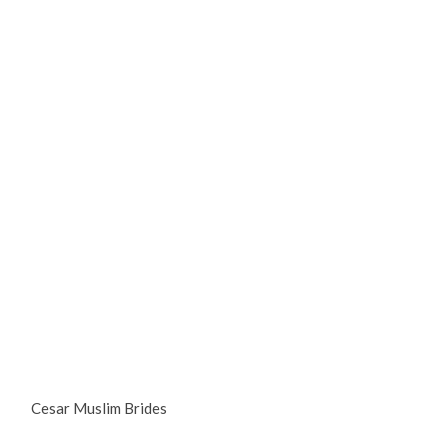
Cesar Muslim Brides