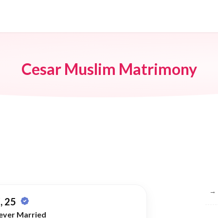
Cesar Muslim Matrimony
Br
→
, 25
ever Married
→