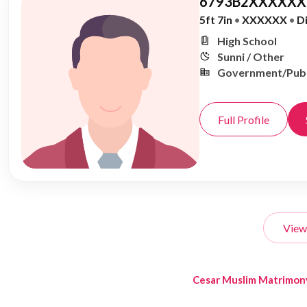
6793B2XXXXXX,
5ft 7in
•
XXXXXX
•
D
High School
Sunni / Other
Government/Publ
Full Profile
View
Cesar Muslim Matrimon