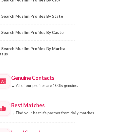
Search Muslim Profiles By State
Search Muslim Profiles By Caste
Search Muslim Profiles By Marital
atus
Genuine Contacts
→
All of our profiles are 100% genuine.
Best Matches
→
Find your best life partner from daily matches.