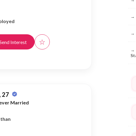
→
ployed
→
☆
Send Interest
→
St
 27
ever Married
athan