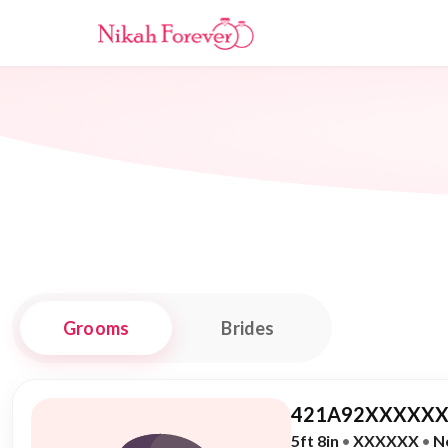
Grooms
Brides
421A92XXXXXX
5ft 8in
•
XXXXXX
•
N