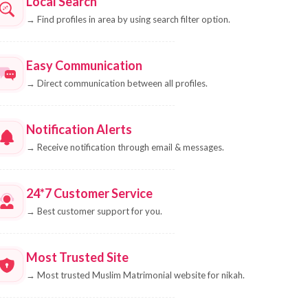
Local Search
→
Find profiles in area by using search filter option.
Easy Communication
→
Direct communication between all profiles.
Notification Alerts
→
Receive notification through email & messages.
24*7 Customer Service
→
Best customer support for you.
Most Trusted Site
→
Most trusted Muslim Matrimonial website for nikah.