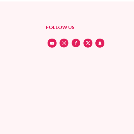
FOLLOW US