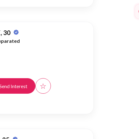
, 30
eparated
☆
Send Interest