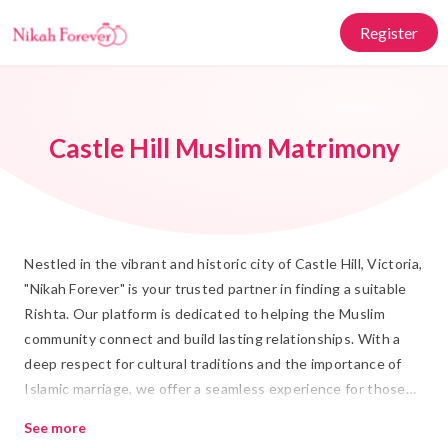
Register
Castle Hill Muslim Matrimony
Nestled in the vibrant and historic city of Castle Hill, Victoria,
"Nikah Forever" is your trusted partner in finding a suitable
Rishta. Our platform is dedicated to helping the Muslim
community connect and build lasting relationships. With a
deep respect for cultural traditions and the importance of
Islamic marriage, we offer a seamless experience for those
seeking Shadi. Our extensive database of profiles ensures
See more
that you can find a life partner who shares your values and