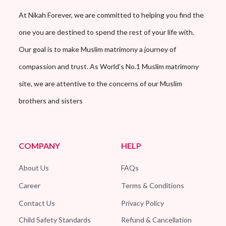
At Nikah Forever, we are committed to helping you find the
one you are destined to spend the rest of your life with.
Our goal is to make Muslim matrimony a journey of
compassion and trust. As World’s No.1 Muslim matrimony
site, we are attentive to the concerns of our Muslim
brothers and sisters
COMPANY
HELP
About Us
FAQs
Career
Terms & Conditions
Contact Us
Privacy Policy
Child Safety Standards
Refund & Cancellation