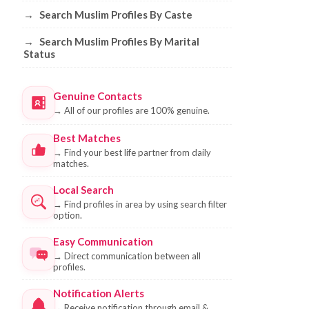
→
Search Muslim Profiles By Caste
→
Search Muslim Profiles By Marital
Status
Genuine Contacts
→
All of our profiles are 100% genuine.
Best Matches
→
Find your best life partner from daily
matches.
Local Search
→
Find profiles in area by using search filter
option.
Easy Communication
→
Direct communication between all
profiles.
Notification Alerts
→
Receive notification through email &