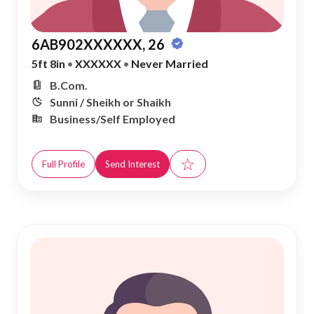
6AB902XXXXXX, 26
5ft 8in
•
XXXXXX
•
Never Married
B.Com.
Sunni / Sheikh or Shaikh
Business/Self Employed
☆
Full Profile
Send Interest