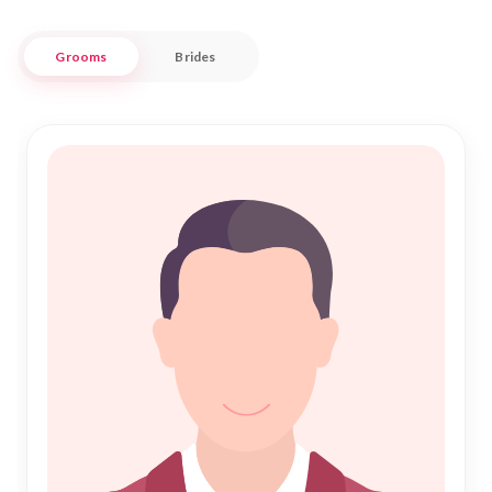
aspirations.
Grooms
Brides
At "Nikah Forever," we blend tradition with modernity to
offer a sophisticated approach to Muslim Matrimony in
Castle Hill. Whether you're seeking companionship or a
partner for Nikah, our platform is designed to respect your
personal journey while providing a secure and trustworthy
environment. Join us in fostering meaningful connections
that lead to a fulfilling and blessed marriage. Experience the
joy of finding the right match in a community that values
faith and family.