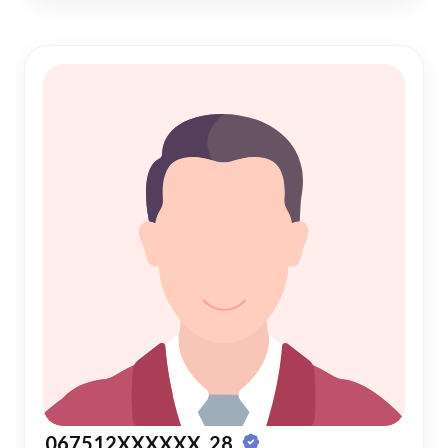
067512XXXXXX, 28