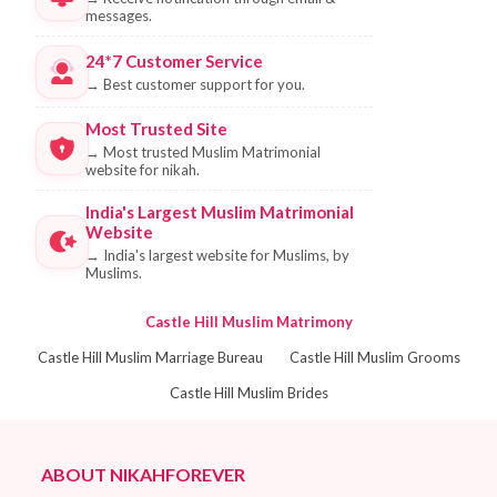
messages.
24*7 Customer Service
→
Best customer support for you.
Most Trusted Site
→
Most trusted Muslim Matrimonial
website for nikah.
India's Largest Muslim Matrimonial
Website
→
India's largest website for Muslims, by
Muslims.
Castle Hill Muslim Matrimony
Castle Hill Muslim Marriage Bureau
Castle Hill Muslim Grooms
Castle Hill Muslim Brides
ABOUT NIKAHFOREVER