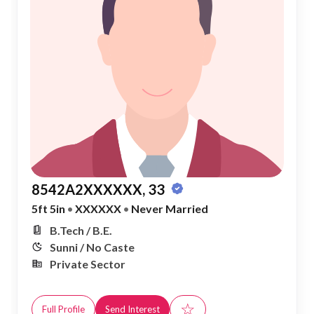
8542A2XXXXXX, 33
5ft 5in
•
XXXXXX
•
Never Married
B.Tech / B.E.
Sunni / No Caste
Private Sector
☆
Full Profile
Send Interest