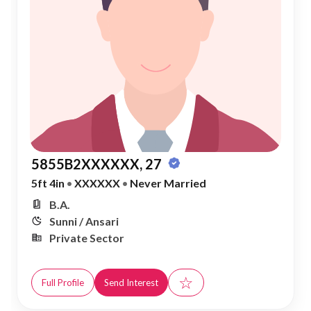
5855B2XXXXXX, 27
5ft 4in
•
XXXXXX
•
Never Married
B.A.
Sunni / Ansari
Private Sector
☆
Full Profile
Send Interest