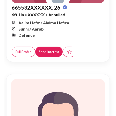
665532XXXXXX, 26
6ft 1in
•
XXXXXX
•
Annulled
Aalim Hafiz / Alaima Hafiza
Sunni / Aarab
Defence
☆
Full Profile
Send Interest