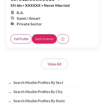
5ft 6in
•
XXXXXX
•
Never Married
B.A.
Sunni / Ansari
Private Sector
☆
Full Profile
Send Interest
View All
Browse Muslim Profiles by Sect, City, 
→
Search Muslim Profiles By Sect
→
Search Muslim Profiles By City
→
Search Muslim Profiles By State