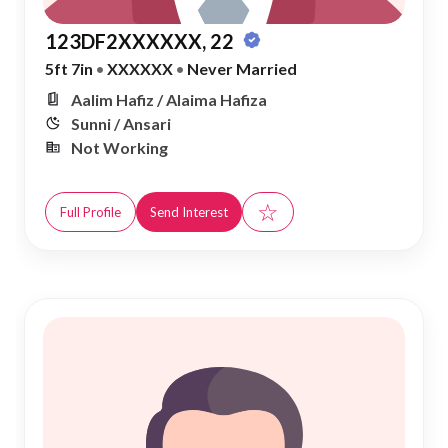
123DF2XXXXXX, 22
5ft 7in
•
XXXXXX
•
Never Married
Aalim Hafiz / Alaima Hafiza
Sunni / Ansari
Not Working
☆
Full Profile
Send Interest