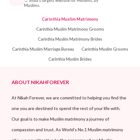
→
India's largest website for Muslims, by
Muslims.
Carinthia Muslim Matrimony
Carinthia Muslim Matrimony Grooms
Carinthia Muslim Matrimony Brides
Carinthia Muslim Marriage Bureau
Carinthia Muslim Grooms
Carinthia Muslim Brides
ABOUT NIKAHFOREVER
At Nikah Forever, we are committed to helping you find the
one you are destined to spend the rest of your life with.
Our goal is to make Muslim matrimony a journey of
compassion and trust. As World’s No.1 Muslim matrimony