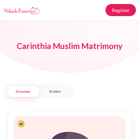
Register
Carinthia Muslim Matrimony
Grooms
Brides