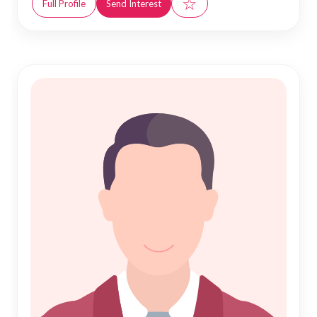
☆
Full Profile
Send Interest