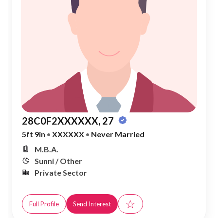
28C0F2XXXXXX, 27
5ft 9in
•
XXXXXX
•
Never Married
M.B.A.
Sunni / Other
Private Sector
☆
Full Profile
Send Interest