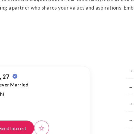
ding a partner who shares your values and aspirations. E
Br
→
 27
ever Married
→
h)
→
→
☆
Send Interest