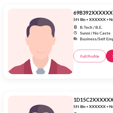
69B392XXXXXX,
5ft 8in
•
XXXXXX
•
N
B.Tech / B.E.
Sunni / No Caste
Business/Self Em
Full Profile
1D15C2XXXXXX
5ft 8in
•
XXXXXX
•
N