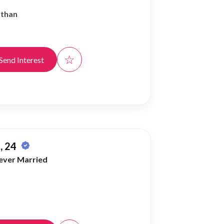
athan
☆
Send Interest
, 24
ever Married