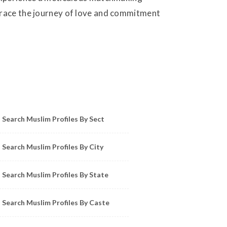
mbrace the journey of love and commitment
owse Muslim Profiles by Sect, City, State
Search Muslim Profiles By Sect
Search Muslim Profiles By City
Search Muslim Profiles By State
Search Muslim Profiles By Caste