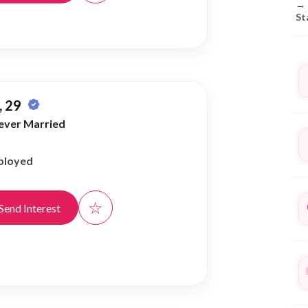
→
St
 29
ever Married
ployed
☆
Send Interest