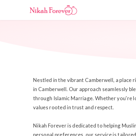
Nestled in the vibrant Camberwell, a place 
in Camberwell. Our approach seamlessly blen
through Islamic Marriage. Whether you're lo
values rooted in trust and respect.
Nikah Forever is dedicated to helping Muslim
personal preferences, our service is tailor