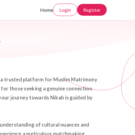
Home
Login
Register
y
rs a trusted platform for Muslim Matrimony
 for those seeking a genuine connection
 your journey towards Nikah is guided by
p understanding of cultural nuances and
 experience a meticulous matchmaking