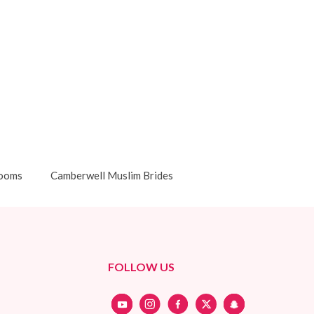
rooms
Camberwell Muslim Brides
FOLLOW US