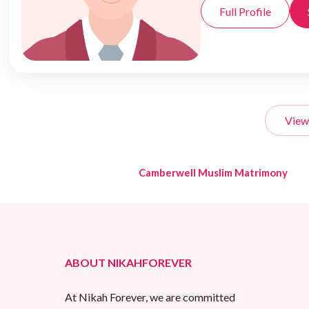
Full Profile
View
Camberwell Muslim Matrimony
ABOUT NIKAHFOREVER
At Nikah Forever, we are committed