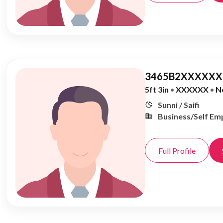
3465B2XXXXXX,
5ft 3in
•
XXXXXX
•
N
Sunni / Saifi
Business/Self Em
Full Profile