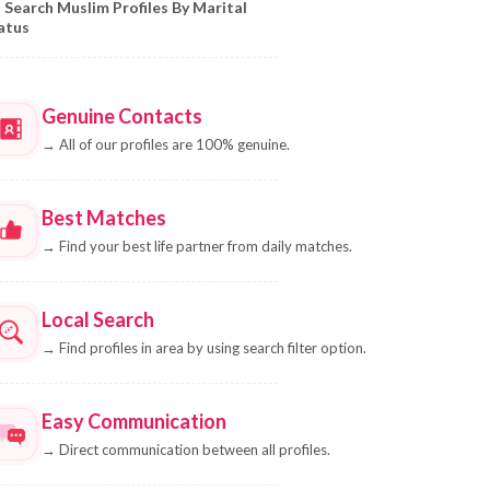
Search Muslim Profiles By Marital
atus
Genuine Contacts
→
All of our profiles are 100% genuine.
Best Matches
→
Find your best life partner from daily matches.
Local Search
→
Find profiles in area by using search filter option.
Easy Communication
→
Direct communication between all profiles.