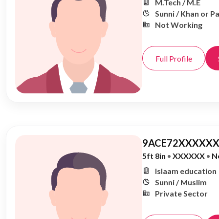
M.Tech / M.E
Sunni / Khan or P
Not Working
Full Profile
9ACE72XXXXXX
5ft 8in
•
XXXXXX
•
N
Islaam education
Sunni / Muslim
Private Sector