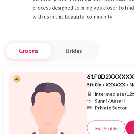
process designed to bring you closer to fin
with us in this beautiful community.
Grooms
Brides
61F0D2XXXXXX,
5ft 8in
•
XXXXXX
•
N
Intermediate (12t
Sunni / Ansari
Private Sector
Full Profile