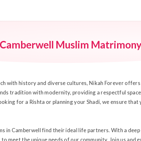
Camberwell Muslim Matrimon
rich with history and diverse cultures, Nikah Forever offe
ds tradition with modernity, providing a respectful space
oking for a Rishta or planning your Shadi, we ensure that
s in Camberwell find their ideal life partners. With a dee
ed to meet the unique needs of our community. Join us and