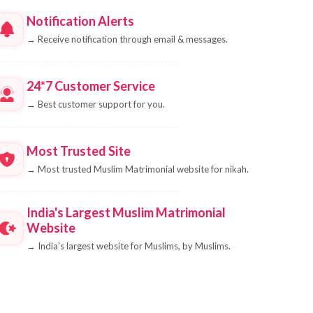
Notification Alerts
→
Receive notification through email & messages.
24*7 Customer Service
→
Best customer support for you.
Most Trusted Site
→
Most trusted Muslim Matrimonial website for nikah.
India's Largest Muslim Matrimonial
Website
→
India's largest website for Muslims, by Muslims.