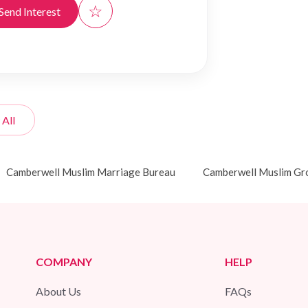
☆
Send Interest
 All
Camberwell Muslim Marriage Bureau
Camberwell Muslim G
COMPANY
HELP
About Us
FAQs