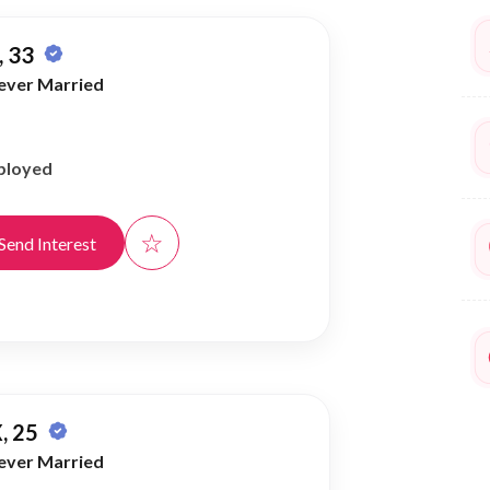
 33
ever Married
ployed
☆
Send Interest
, 25
ever Married