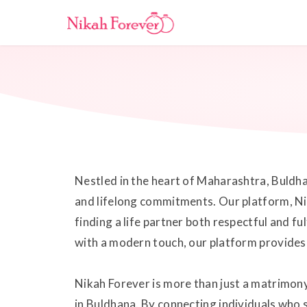
Nestled in the heart of Maharashtra, Buldhan
and lifelong commitments. Our platform, Ni
finding a life partner both respectful and fu
with a modern touch, our platform provides 
Nikah Forever is more than just a matrimony
in Buldhana. By connecting individuals who s