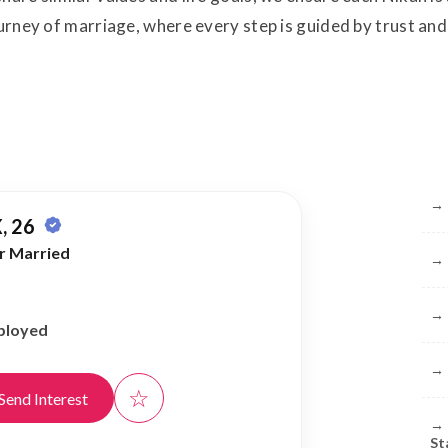
ourney of marriage, where every step is guided by trust and 
Br
→
, 26
r Married
→
→
ployed
→
☆
Send Interest
→
St