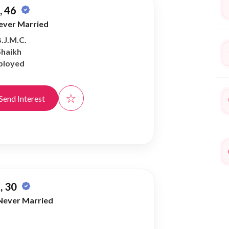
 46
ever Married
B.J.M.C.
Shaikh
ployed
☆
Send Interest
, 30
Never Married