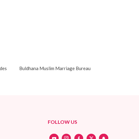
des
Buldhana Muslim Marriage Bureau
FOLLOW US