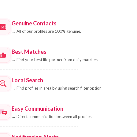
Genuine Contacts
→
All of our profiles are 100% genuine.
Best Matches
→
Find your best life partner from daily matches.
Local Search
→
Find profiles in area by using search filter option.
Easy Communication
→
Direct communication between all profiles.
Notification Alerts