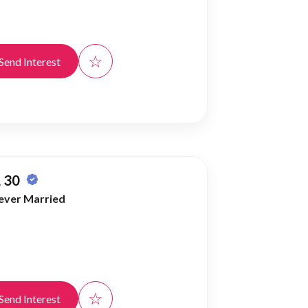
☆
Send Interest
 30
ever Married
☆
Send Interest