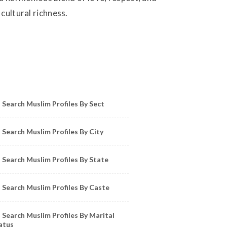
cultural richness.
owse Muslim Profiles by Sect, City, State
Search Muslim Profiles By Sect
Search Muslim Profiles By City
Search Muslim Profiles By State
Search Muslim Profiles By Caste
Search Muslim Profiles By Marital
atus