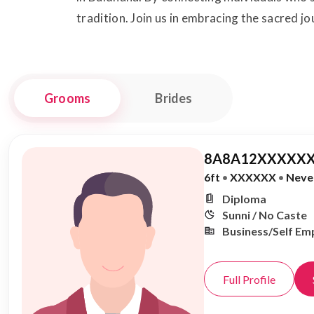
tradition. Join us in embracing the sacred j
Grooms
Brides
8A8A12XXXXXX
6ft
•
XXXXXX
•
Neve
Diploma
Sunni / No Caste
Business/Self Em
Full Profile