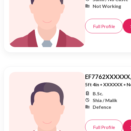
Not Working
Full Profile
EF7762XXXXXX,
5ft 4in
•
XXXXXX
•
N
B.Sc.
Shia / Malik
Defence
Full Profile