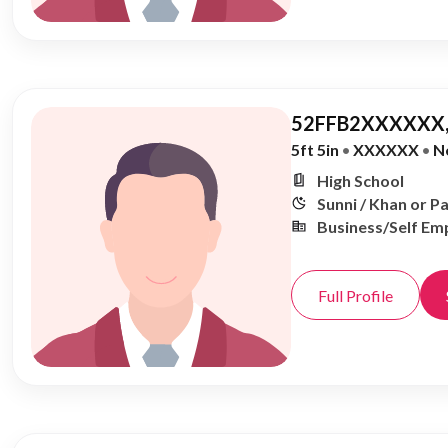
52FFB2XXXXXX,
5ft 5in
•
XXXXXX
•
N
High School
Sunni / Khan or P
Business/Self Em
Full Profile