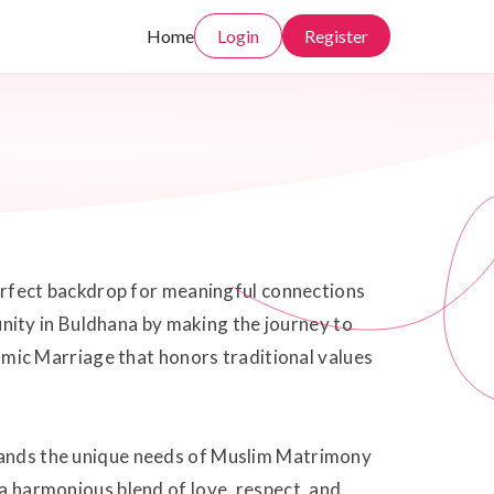
Home
Login
Register
 perfect backdrop for meaningful connections
nity in Buldhana by making the journey to
slamic Marriage that honors traditional values
stands the unique needs of Muslim Matrimony
 a harmonious blend of love, respect, and