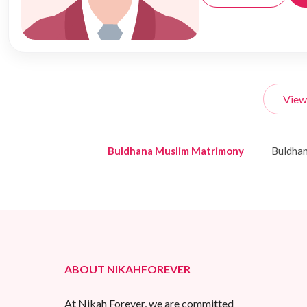
View
Buldhana Muslim Matrimony
Buldha
ABOUT NIKAHFOREVER
At Nikah Forever, we are committed