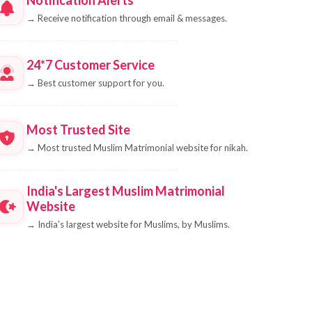
→
Receive notification through email & messages.
24*7 Customer Service
→
Best customer support for you.
Most Trusted Site
→
Most trusted Muslim Matrimonial website for nikah.
India's Largest Muslim Matrimonial
Website
→
India's largest website for Muslims, by Muslims.