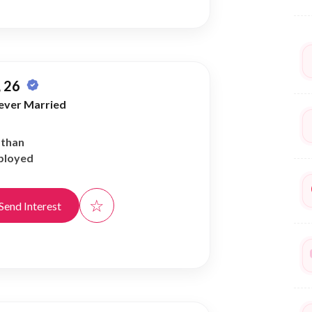
 26
ever Married
athan
ployed
☆
Send Interest