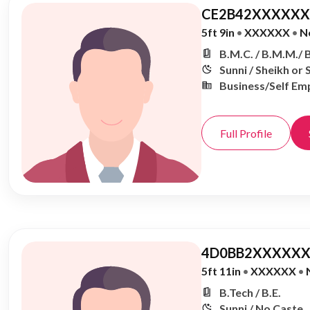
CE2B42XXXXXX,
5ft 9in
•
XXXXXX
•
N
B.M.C. / B.M.M./ 
Sunni / Sheikh or 
Business/Self Em
Full Profile
4D0BB2XXXXXX
5ft 11in
•
XXXXXX
•
B.Tech / B.E.
Sunni / No Caste