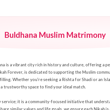
Buldhana Muslim Matrimony
a is a vibrant city rich in history and culture, offering a
kah Forever, is dedicated to supporting the Muslim commu
lfilling. Whether you're seeking a Rishta for Shadi or an I
a trustworthy space to find your ideal match.
 service; it is a community-focused initiative that under
hare similar values and life goals, we ensure each Nikah is