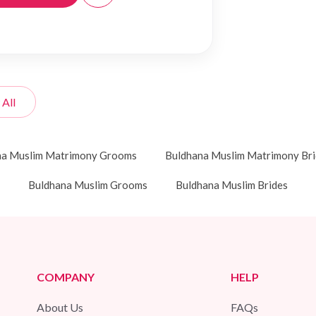
 All
na Muslim Matrimony Grooms
Buldhana Muslim Matrimony Bri
Buldhana Muslim Grooms
Buldhana Muslim Brides
COMPANY
HELP
About Us
FAQs