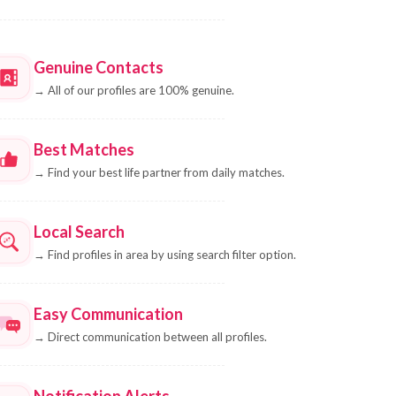
Genuine Contacts
→
All of our profiles are 100% genuine.
Best Matches
→
Find your best life partner from daily matches.
Local Search
→
Find profiles in area by using search filter option.
Easy Communication
→
Direct communication between all profiles.
Notification Alerts