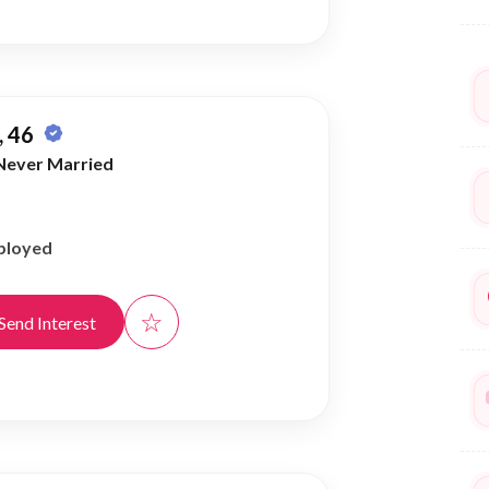
 46
Never Married
ployed
☆
Send Interest