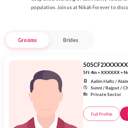
population. Join us at Nikah Forever to dis
Grooms
Brides
505CF2XXXXXX,
5ft 4in
•
XXXXXX
•
N
Aalim Hafiz / Alai
Sunni / Rajput / 
Private Sector
Full Profile