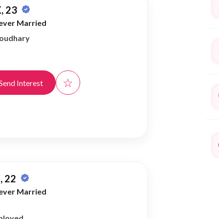
, 23
ever Married
houdhary
☆
Send Interest
, 22
ever Married
ployed