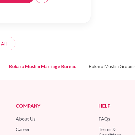
 All
Bokaro Muslim Marriage Bureau
Bokaro Muslim Groom
COMPANY
HELP
About Us
FAQs
Career
Terms &
Conditions