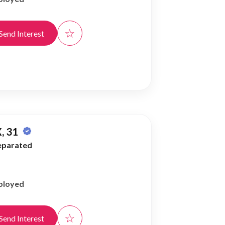
☆
Send Interest
, 31
eparated
ployed
☆
Send Interest