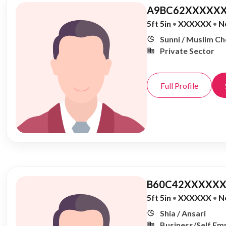
A9BC62XXXXXX
5ft 5in
•
XXXXXX
•
N
Sunni / Muslim C
Private Sector
Full Profile
B60C42XXXXXX
5ft 5in
•
XXXXXX
•
N
Shia / Ansari
Business/Self Em