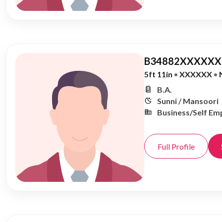
B34882XXXXXX,
5ft 11in
•
XXXXXX
•
B.A.
Sunni / Mansoori
Business/Self Em
Full Profile