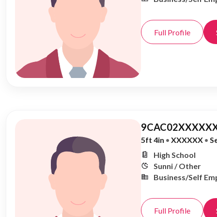
Full Profile
9CAC02XXXXXX
5ft 4in
•
XXXXXX
•
S
High School
Sunni / Other
Business/Self Em
Full Profile