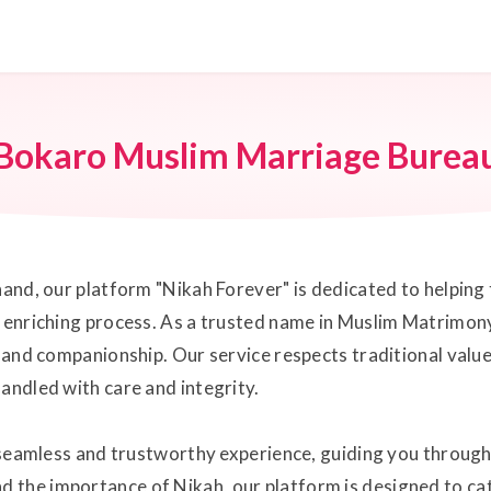
Bokaro Muslim Marriage Burea
hand, our platform "Nikah Forever" is dedicated to helping 
y enriching process. As a trusted name in Muslim Matrimony
ve and companionship. Our service respects traditional val
andled with care and integrity.
a seamless and trustworthy experience, guiding you through
 the importance of Nikah, our platform is designed to ca