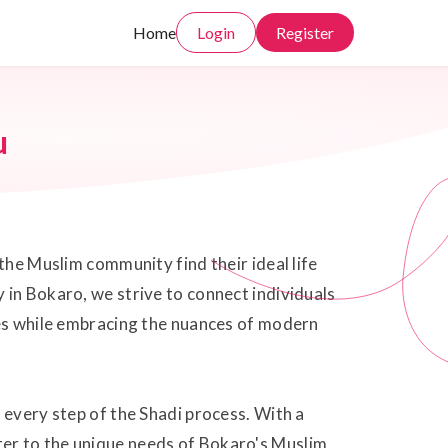
Home
Login
Register
u
the Muslim community find their ideal life
 in Bokaro, we strive to connect individuals
ues while embracing the nuances of modern
 every step of the Shadi process. With a
ter to the unique needs of Bokaro's Muslim