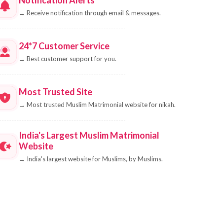
→
Receive notification through email & messages.
24*7 Customer Service
→
Best customer support for you.
Most Trusted Site
→
Most trusted Muslim Matrimonial website for nikah.
India's Largest Muslim Matrimonial
Website
→
India's largest website for Muslims, by Muslims.