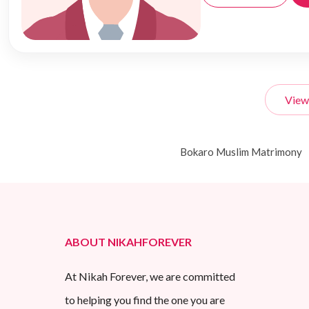
View
Bokaro Muslim Matrimony
ABOUT NIKAHFOREVER
At Nikah Forever, we are committed
to helping you find the one you are