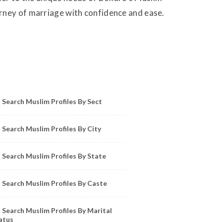
urney of marriage with confidence and ease.
owse Muslim Profiles by Sect, City, State
Search Muslim Profiles By Sect
Search Muslim Profiles By City
Search Muslim Profiles By State
Search Muslim Profiles By Caste
Search Muslim Profiles By Marital
atus