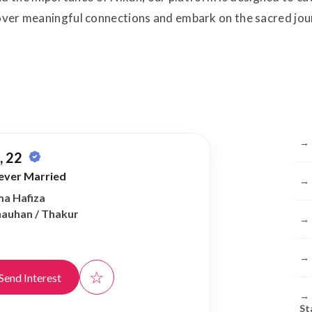
cover meaningful connections and embark on the sacred jo
Br
→
 22
ever Married
→
ma Hafiza
Chauhan / Thakur
→
→
☆
Send Interest
→
St