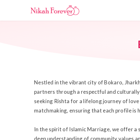
Nestled in the vibrant city of Bokaro, Jhark
partners through a respectful and culturall
seeking Rishta for a lifelong journey of lo
matchmaking, ensuring that each profile is h
In the spirit of Islamic Marriage, we offer 
deep understanding of community values and