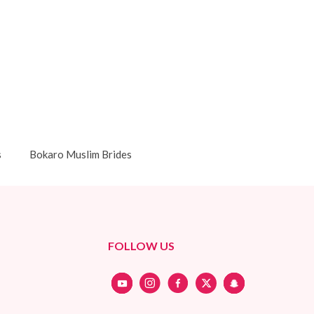
s
Bokaro Muslim Brides
FOLLOW US