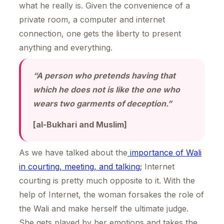
what he really is. Given the convenience of a
private room, a computer and internet
connection, one gets the liberty to present
anything and everything.
“A person who pretends having that
which he does not is like the one who
wears two garments of deception.”
[al-Bukhari and Muslim]
As we have talked about the
importance of Wali
in courting, meeting, and talking;
Internet
courting is pretty much opposite to it. With the
help of Internet, the woman forsakes the role of
the Wali and make herself the ultimate judge.
She gets played by her emotions and takes the