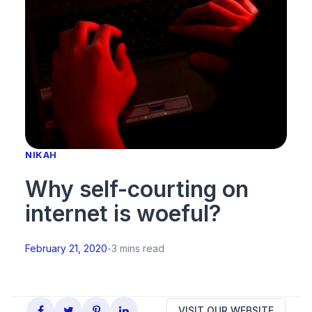
NIKAH
Why self-courting on
internet is woeful?
February 21, 2020
-
3 mins read
VISIT OUR WEBSITE