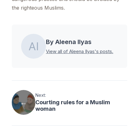
the righteous Muslims.
By Aleena Ilyas
View all of Aleena Ilyas's posts.
Next:
Courting rules for a Muslim
woman