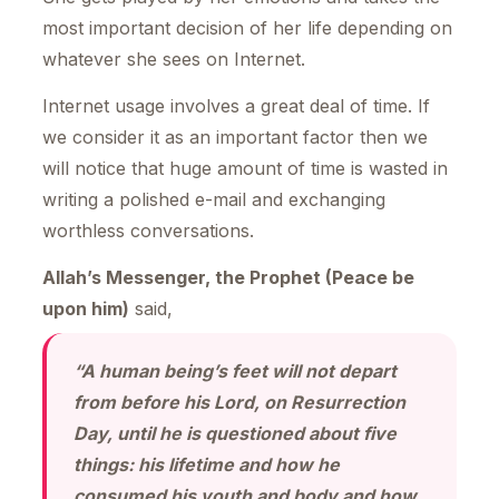
most important decision of her life depending on
whatever she sees on Internet.
Internet usage involves a great deal of time. If
we consider it as an important factor then we
will notice that huge amount of time is wasted in
writing a polished e-mail and exchanging
worthless conversations.
Allah’s Messenger, the Prophet (Peace be
upon him)
said,
“A human being’s feet will not depart
from before his Lord, on Resurrection
Day, until he is questioned about five
things: his lifetime and how he
consumed his youth and body and how