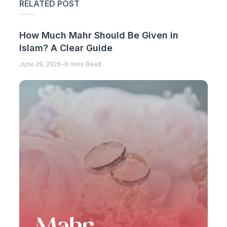
RELATED POST
How Much Mahr Should Be Given in
Islam? A Clear Guide
June 29, 2026
-
6 mins Read