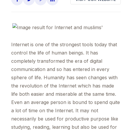
Internet is one of the strongest tools today that
control the life of human beings. It has
completely transformed the era of digital
communication and so has entered in every
sphere of life. Humanity has seen changes with
the revolution of the Internet which has made
life both easier and miserable at the same time.
Even an average person is bound to spend quite
a lot of time on the Internet. It may not
necessarily be used for productive purpose like
studying, reading, learning but also be used for