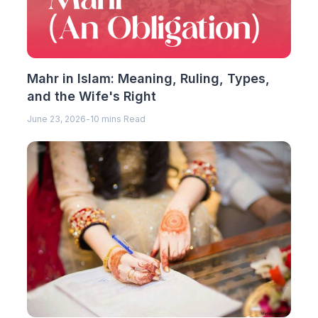
Mahr in Islam: Meaning, Ruling, Types,
and the Wife's Right
June 23, 2026
-
10 mins Read