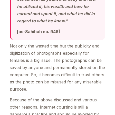
he utilized it, his wealth and how he
earned and spent it, and what he did in
regard to what he knew.”
[as-Sahihah no. 946]
Not only the wasted time but the publicity and
digitization of photographs especially for
females is a big issue. The photographs can be
saved by anyone and permanently stored on the
computer. So, it becomes difficult to trust others
as the photo can be misused for any miserable
purpose.
Because of the above discussed and various
other reasons, Internet courting is still a
dangerous practice and should be avoided by