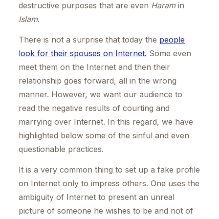
destructive purposes that are even
Haram
in
Islam
.
There is not a surprise that today the
people
look for their spouses on Internet.
Some even
meet them on the Internet and then their
relationship goes forward, all in the wrong
manner. However, we want our audience to
read the negative results of courting and
marrying over Internet. In this regard, we have
highlighted below some of the sinful and even
questionable practices.
It is a very common thing to set up a fake profile
on Internet only to impress others. One uses the
ambiguity of Internet to present an unreal
picture of someone he wishes to be and not of