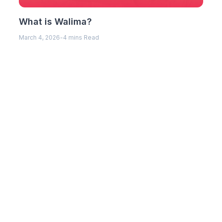
What is Walima?
March 4, 2026
-
4 mins Read