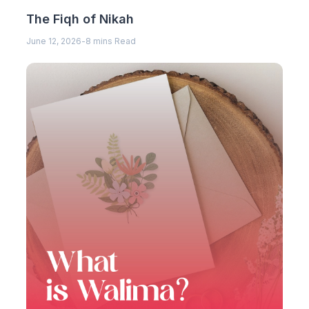
The Fiqh of Nikah
June 12, 2026
-
8 mins Read