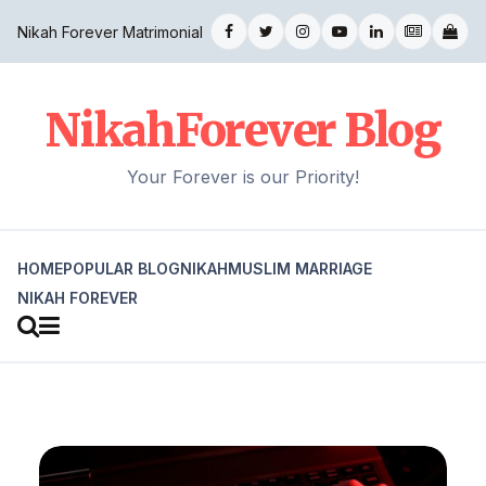
Nikah Forever Matrimonial
NikahForever Blog
Your Forever is our Priority!
HOME
POPULAR BLOG
NIKAH
MUSLIM MARRIAGE
NIKAH FOREVER