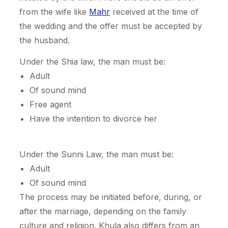
from the wife like
Mahr
received at the time of
the wedding and the offer must be accepted by
the husband.
Under the Shia law, the man must be:
Adult
Of sound mind
Free agent
Have the intention to divorce her
Under the Sunni Law, the man must be:
Adult
Of sound mind
The process may be initiated before, during, or
after the marriage, depending on the family
culture and religion. Khula also differs from an