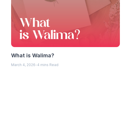
What is Walima?
March 4, 2026
-
4 mins Read