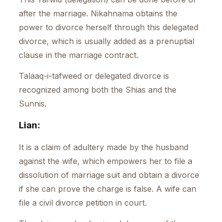
after the marriage. Nikahnama obtains the
power to divorce herself through this delegated
divorce, which is usually added as a prenuptial
clause in the marriage contract.
Talaaq-i-tafweed or delegated divorce is
recognized among both the Shias and the
Sunnis.
Lian:
It is a claim of adultery made by the husband
against the wife, which empowers her to file a
dissolution of marriage suit and obtain a divorce
if she can prove the charge is false. A wife can
file a civil divorce petition in court.