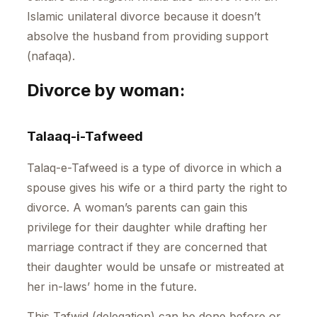
Islamic unilateral divorce because it doesn’t
absolve the husband from providing support
(nafaqa).
Divorce by woman:
Talaaq-i-Tafweed
Talaq-e-Tafweed is a type of divorce in which a
spouse gives his wife or a third party the right to
divorce. A woman’s parents can gain this
privilege for their daughter while drafting her
marriage contract if they are concerned that
their daughter would be unsafe or mistreated at
her in-laws’ home in the future.
This Tafwid (delegation) can be done before or