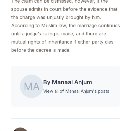
The claim can be dismissed, however, if the
spouse admits in court before the evidence that
the charge was unjustly brought by him.
According to Muslim law, the marriage continues
until a judge’s ruling is made, and there are
mutual rights of inheritance if either party dies
before the decree is made.
By Manaal Anjum
View all of Manaal Anjum's posts.