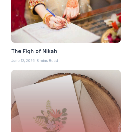
The Fiqh of Nikah
June 12, 2026
-
8 mins Read