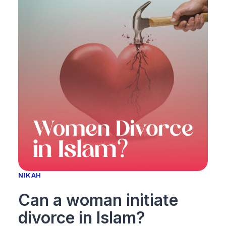
NIKAH
Can a woman initiate
divorce in Islam?