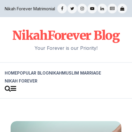
Nikah Forever Matrimonial
NikahForever Blog
Your Forever is our Priority!
HOME
POPULAR BLOG
NIKAH
MUSLIM MARRIAGE
NIKAH FOREVER