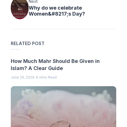
Next:
Why do we celebrate
Women&#8217;s Day?
RELATED POST
How Much Mahr Should Be Given in
Islam? A Clear Guide
June 29, 2026
-
6 mins Read