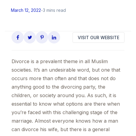
March 12, 2022
-
3 mins read
VISIT OUR WEBSITE
Divorce is a prevalent theme in all Muslim
societies. It’s an undesirable word, but one that
occurs more than often and that does not do
anything good to the divorcing party, the
children, or society around you. As such, it is
essential to know what options are there when
you’re faced with this challenging stage of the
marriage. Almost everyone knows how a man
can divorce his wife, but there is a general