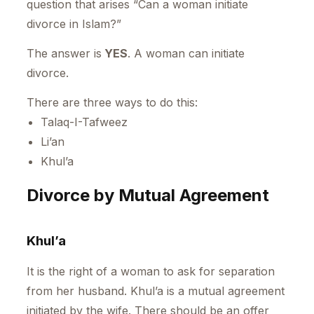
question that arises “Can a woman initiate
divorce in Islam?”
The answer is
YES
. A woman can initiate
divorce.
There are three ways to do this:
Talaq-I-Tafweez
Li’an
Khul’a
Divorce by Mutual Agreement
Khul’a
It is the right of a woman to ask for separation
from her husband. Khul’a is a mutual agreement
initiated by the wife. There should be an offer