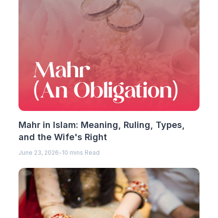
Mahr in Islam: Meaning, Ruling, Types,
and the Wife's Right
June 23, 2026
-
10 mins Read