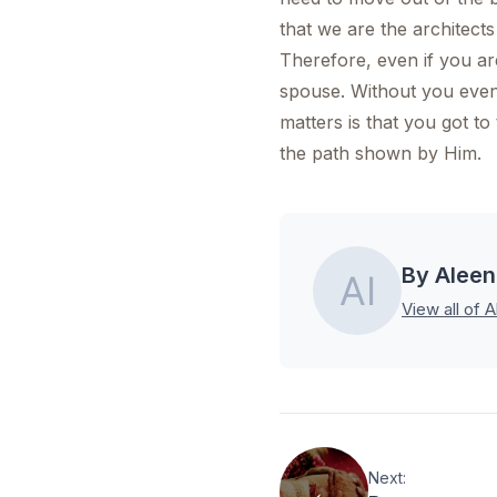
that we are the architects
Therefore, even if you are
spouse. Without you even 
matters is that you got to
the path shown by Him.
By Aleen
View all of A
Next: