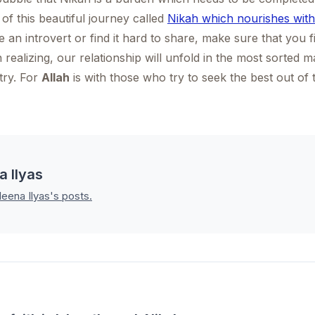
 of this beautiful journey called
Nikah which nourishes with
 an introvert or find it hard to share, make sure that you 
realizing, our relationship will unfold in the most sorted m
 try. For
Allah
is with those who try to seek the best out of t
a Ilyas
leena Ilyas's posts.