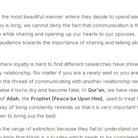
 the most beautiful manner where they decide to spend eac
y is long, we cannot deny the fact that communication is t
n while sharing and opening up our hearts to our spouses. 
 audience towards the importance of sharing and talking a
 where loyalty is hard to find different researches have sh
y relationship. No matter if you are a newly wed or you are
en the thread of communicating with another relationship 
wise it turns dry and become fatal. In
Qur’an
, we have read
 of
Allah
, the
Prophet (Peace be Upon Him)
, used to treat
y of living constantly reminds us that it is very important 
er to bring out the best.
 the verge of extinction because they fail to understand on
bubble that Nikah is a burden which needs to be complete