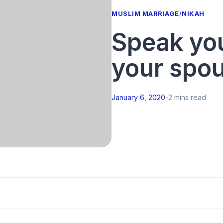
MUSLIM MARRIAGE
/
NIKAH
Speak you
your spo
January 6, 2020
-
2 mins read