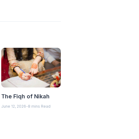
The Fiqh of Nikah
June 12, 2026
-
8 mins Read