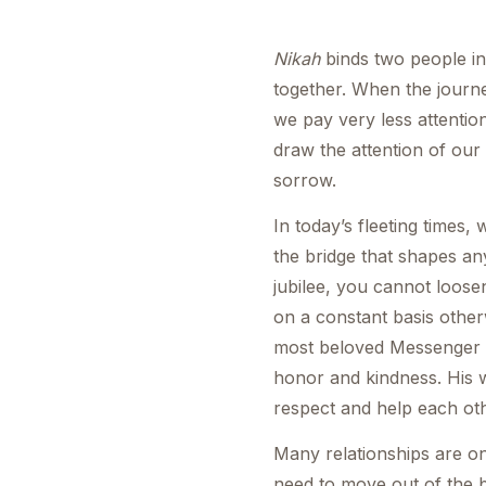
Nikah
binds two people in
together. When the journe
we pay very less attentio
draw the attention of our
sorrow.
In today’s fleeting times,
the bridge that shapes an
jubilee, you cannot loos
on a constant basis other
most beloved Messenger
honor and kindness. His wa
respect and help each oth
Many relationships are on
need to move out of the 