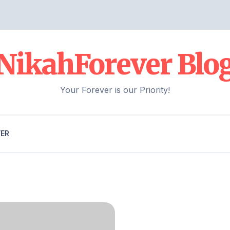
NikahForever Blo
Your Forever is our Priority!
VER