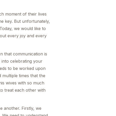
h moment of their lives
he key. But unfortunately,
Today, we would like to
bout every joy and every
own that communication is
 into celebrating your
needs to be worked upon
 multiple times that the
 his wives with so much
to treat each other with
e another. Firstly, we
d. We need to understand