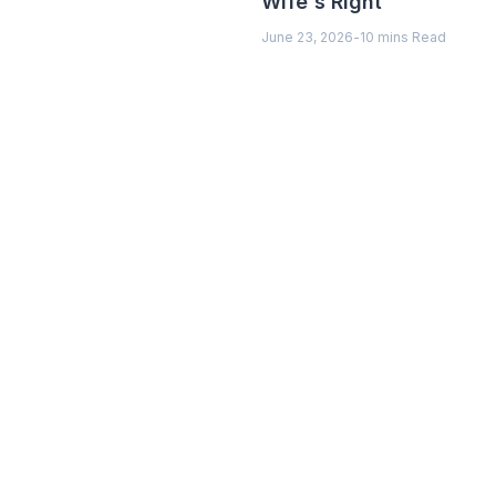
Wife's Right
June 23, 2026
-
10 mins Read