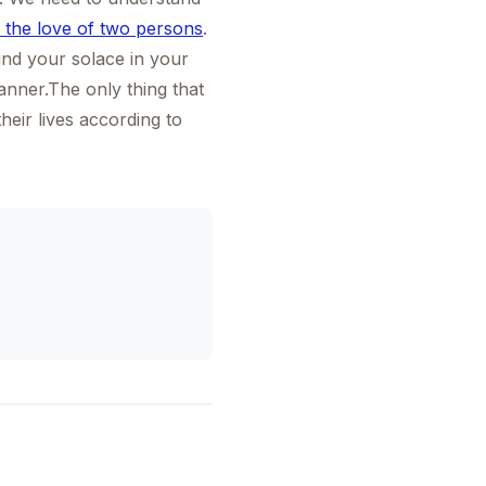
 the love of two persons
.
find your solace in your
anner.The only thing that
heir lives according to