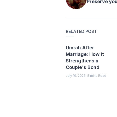
Preserve your
RELATED POST
Umrah After
Marriage: How It
Strengthens a
Couple's Bond
July 19, 2026
-
8 mins Read