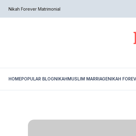
Nikah Forever Matrimonial
HOME
POPULAR BLOG
NIKAH
MUSLIM MARRIAGE
NIKAH FORE