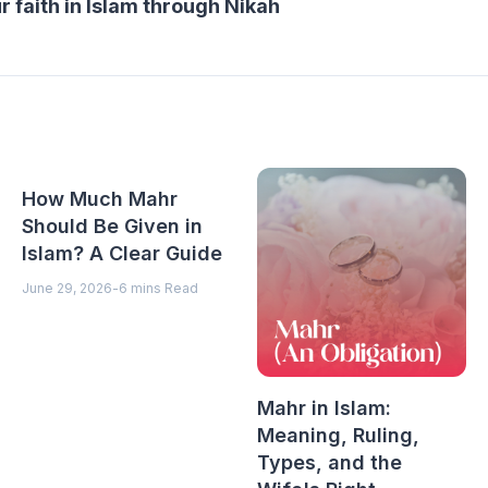
 faith in Islam through Nikah
How Much Mahr
Should Be Given in
Islam? A Clear Guide
June 29, 2026
-
6 mins Read
Mahr in Islam:
Meaning, Ruling,
Types, and the