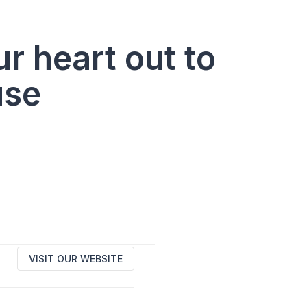
r heart out to
use
VISIT OUR WEBSITE