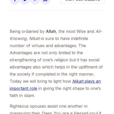
Being ordained by
Allah
, the most Wise and
All-
Knowing, Nikah
is sure to have indefinite
number of virtues and advantages. The
Advantages are not only limited to the
strengthening of one’s religion but it has social
advantages also which helps in the upliftment of
the society if completed in the right manner.
Today we will bring to light how
Nikah
plays an
important role
in giving the right shape to one’s
faith in
Islam
.
Righteous spouses assist one another in
preserving their
Deen
. You are a blessed soul if