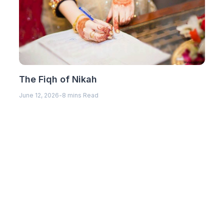
The Fiqh of Nikah
June 12, 2026
-
8 mins Read