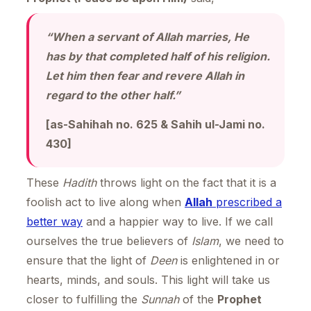
“When a servant of Allah marries, He
has by that completed half of his religion.
Let him then fear and revere Allah in
regard to the other half.”
[as-Sahihah no. 625 & Sahih ul-Jami no.
430]
These
Hadith
throws light on the fact that it is a
foolish act to live along when
Allah
prescribed a
better way
and a happier way to live. If we call
ourselves the true believers of
Islam
, we need to
ensure that the light of
Deen
is enlightened in or
hearts, minds, and souls. This light will take us
closer to fulfilling the
Sunnah
of the
Prophet