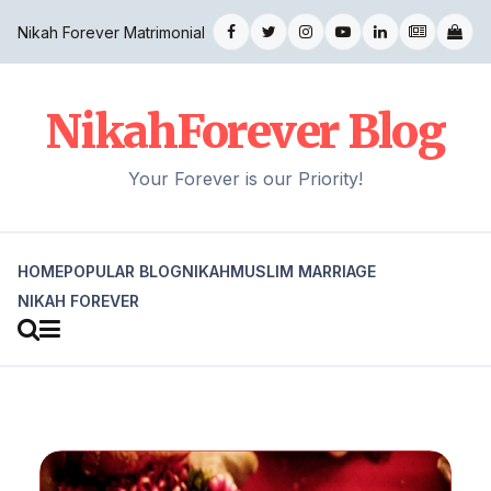
Nikah Forever Matrimonial
NikahForever Blog
Your Forever is our Priority!
HOME
POPULAR BLOG
NIKAH
MUSLIM MARRIAGE
NIKAH FOREVER