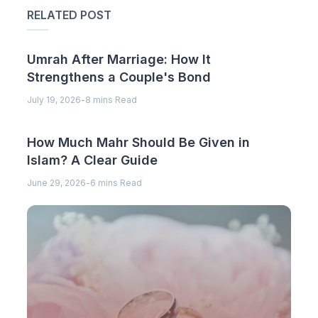
RELATED POST
Umrah After Marriage: How It
Strengthens a Couple's Bond
July 19, 2026
-
8 mins Read
How Much Mahr Should Be Given in
Islam? A Clear Guide
June 29, 2026
-
6 mins Read