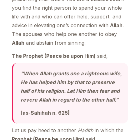
you find the right person to spend your whole
life with and who can offer help, support, and
advice in elevating one’s connection with
Allah
.
The spouses who help one another to obey
Allah
and abstain from sinning.
The Prophet (Peace be upon Him)
said,
“When Allah grants one a righteous wife,
He has helped him by that to preserve
half of his religion. Let Him then fear and
revere Allah in regard to the other half.”
[as-Sahihah n. 625]
Let us pay heed to another
Hadith
in which the
Prophet (Peace be upon Him)
said,