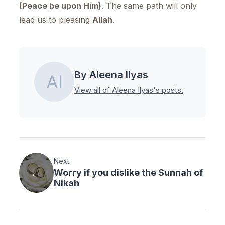
(Peace be upon Him)
. The same path will only
lead us to pleasing
Allah
.
By Aleena Ilyas
View all of Aleena Ilyas's posts.
Next:
Worry if you dislike the Sunnah of
Nikah