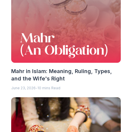
Mahr in Islam: Meaning, Ruling, Types,
and the Wife's Right
June 23, 2026
-
10 mins Read