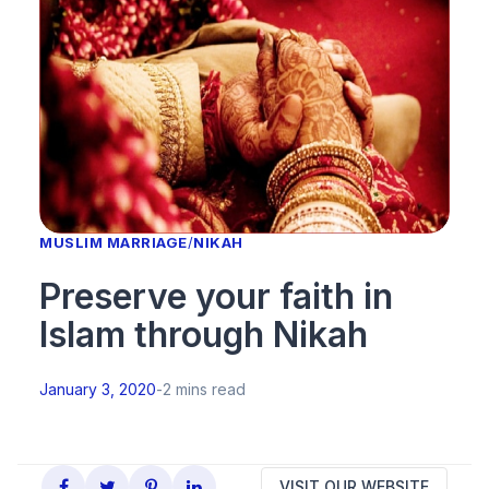
MUSLIM MARRIAGE
/
NIKAH
Preserve your faith in
Islam through Nikah
January 3, 2020
-
2 mins read
VISIT OUR WEBSITE