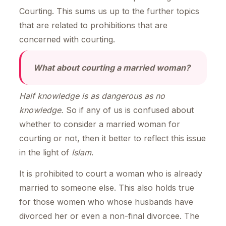
Courting. This sums us up to the further topics
that are related to prohibitions that are
concerned with courting.
What about courting a married woman?
Half knowledge is as dangerous as no
knowledge.
So if any of us is confused about
whether to consider a married woman for
courting or not, then it better to reflect this issue
in the light of
Islam
.
It is prohibited to court a woman who is already
married to someone else. This also holds true
for those women who whose husbands have
divorced her or even a non-final divorcee. The