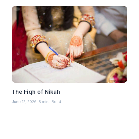
The Fiqh of Nikah
June 12, 2026
-
8 mins Read