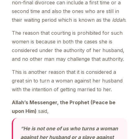
non-final divorcee can include a first time or a
second time and also the ones who are still in
their waiting period which is known as the
Iddah
.
The reason that courting is prohibited for such
women is because in both the cases she is
considered under the authority of her husband,
and no other man may challenge that authority.
This is another reason that it is considered a
great sin to turn a woman against her husband
with the intention of getting married to her.
Allah’s Messenger, the Prophet (Peace be
upon Him)
said,
“He is not one of us who turns a woman
against her husband or a slave against