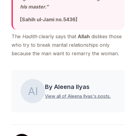
his master.”
[Sahih ul-Jami no.5436]
The
Hadith
clearly says that
Allah
dislikes those
who try to break marital relationships only
because the man want to remarry the woman.
By Aleena Ilyas
View all of Aleena Ilyas's posts.