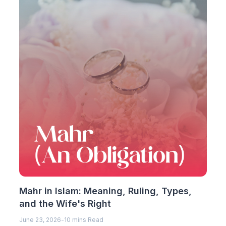
Mahr in Islam: Meaning, Ruling, Types,
and the Wife's Right
June 23, 2026
-
10 mins Read