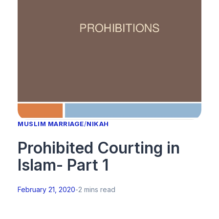
MUSLIM MARRIAGE
/
NIKAH
Prohibited Courting in
Islam- Part 1
February 21, 2020
-
2 mins read