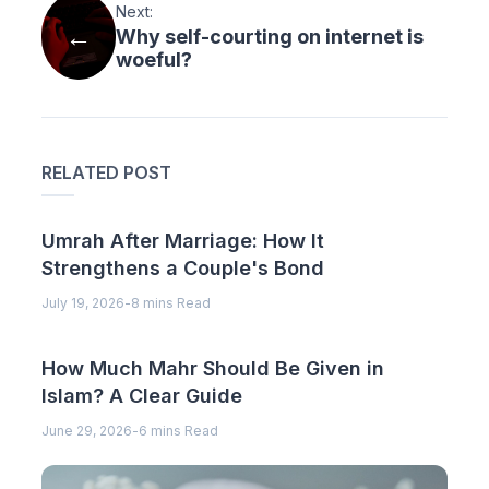
Next:
Why self-courting on internet is
woeful?
RELATED POST
Umrah After Marriage: How It
Strengthens a Couple's Bond
July 19, 2026
-
8 mins Read
How Much Mahr Should Be Given in
Islam? A Clear Guide
June 29, 2026
-
6 mins Read