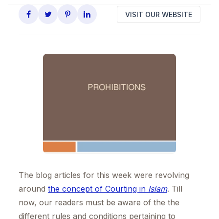
VISIT OUR WEBSITE
The blog articles for this week were revolving
around
the concept of Courting in
Islam
. Till
now, our readers must be aware of the the
different rules and conditions pertaining to