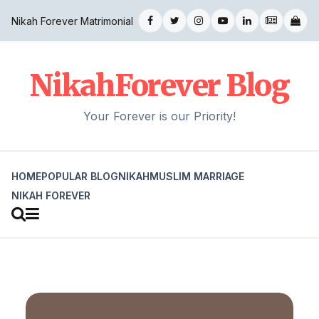
Nikah Forever Matrimonial
NikahForever Blog
Your Forever is our Priority!
HOME
POPULAR BLOG
NIKAH
MUSLIM MARRIAGE
NIKAH FOREVER