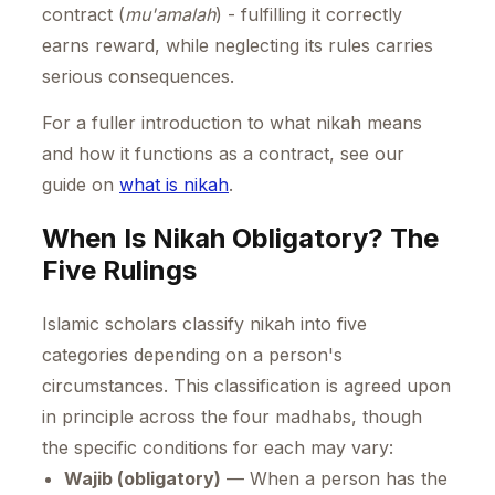
contract (
mu'amalah
) - fulfilling it correctly
earns reward, while neglecting its rules carries
serious consequences.
For a fuller introduction to what nikah means
and how it functions as a contract, see our
guide on
what is nikah
.
When Is Nikah Obligatory? The
Five Rulings
Islamic scholars classify nikah into five
categories depending on a person's
circumstances. This classification is agreed upon
in principle across the four madhabs, though
the specific conditions for each may vary:
Wajib (obligatory)
— When a person has the