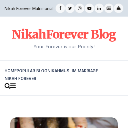
Nikah Forever Matrimonial
NikahForever Blog
Your Forever is our Priority!
HOME
POPULAR BLOG
NIKAH
MUSLIM MARRIAGE
NIKAH FOREVER