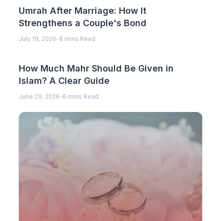
Umrah After Marriage: How It
Strengthens a Couple's Bond
July 19, 2026
-
8 mins Read
How Much Mahr Should Be Given in
Islam? A Clear Guide
June 29, 2026
-
6 mins Read