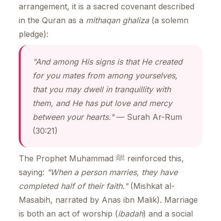
arrangement, it is a sacred covenant described
in the Quran as a
mithaqan ghaliza
(a solemn
pledge):
"And among His signs is that He created
for you mates from among yourselves,
that you may dwell in tranquillity with
them, and He has put love and mercy
between your hearts."
— Surah Ar-Rum
(30:21)
The Prophet Muhammad ﷺ reinforced this,
saying:
"When a person marries, they have
completed half of their faith."
(Mishkat al-
Masabih, narrated by Anas ibn Malik). Marriage
is both an act of worship (
ibadah
) and a social