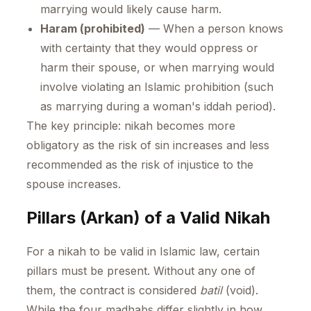
marrying would likely cause harm.
Haram (prohibited)
— When a person knows
with certainty that they would oppress or
harm their spouse, or when marrying would
involve violating an Islamic prohibition (such
as marrying during a woman's iddah period).
The key principle: nikah becomes more
obligatory as the risk of sin increases and less
recommended as the risk of injustice to the
spouse increases.
Pillars (Arkan) of a Valid Nikah
For a nikah to be valid in Islamic law, certain
pillars must be present. Without any one of
them, the contract is considered
batil
(void).
While the four madhabs differ slightly in how