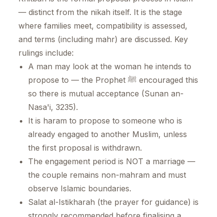
— distinct from the nikah itself. It is the stage
where families meet, compatibility is assessed,
and terms (including mahr) are discussed. Key
rulings include:
A man may look at the woman he intends to
propose to — the Prophet ﷺ encouraged this
so there is mutual acceptance (Sunan an-
Nasa'i, 3235).
It is haram to propose to someone who is
already engaged to another Muslim, unless
the first proposal is withdrawn.
The engagement period is NOT a marriage —
the couple remains non-mahram and must
observe Islamic boundaries.
Salat al-Istikharah (the prayer for guidance) is
strongly recommended before finalising a