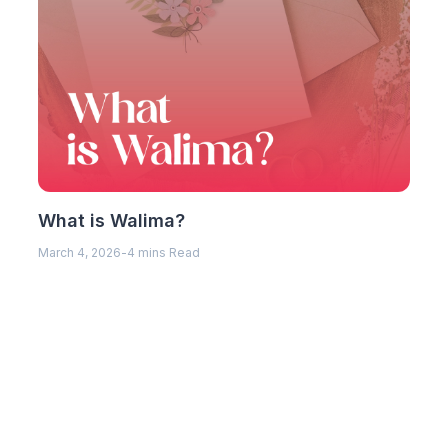
What is Walima?
March 4, 2026
-
4 mins Read