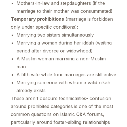
Mothers-in-law and stepdaughters (if the
marriage to their mother was consummated)
Temporary prohibitions
(marriage is forbidden
only under specific conditions):
Marrying two sisters simultaneously
Marrying a woman during her iddah (waiting
period after divorce or widowhood)
A Muslim woman marrying a non-Muslim
man
A fifth wife while four marriages are still active
Marrying someone with whom a valid nikah
already exists
These aren't obscure technicalities- confusion
around prohibited categories is one of the most
common questions on Islamic Q&A forums,
particularly around foster-sibling relationships