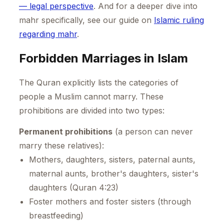
— legal perspective
. And for a deeper dive into
mahr specifically, see our guide on
Islamic ruling
regarding mahr
.
Forbidden Marriages in Islam
The Quran explicitly lists the categories of
people a Muslim cannot marry. These
prohibitions are divided into two types:
Permanent prohibitions
(a person can never
marry these relatives):
Mothers, daughters, sisters, paternal aunts,
maternal aunts, brother's daughters, sister's
daughters (Quran 4:23)
Foster mothers and foster sisters (through
breastfeeding)