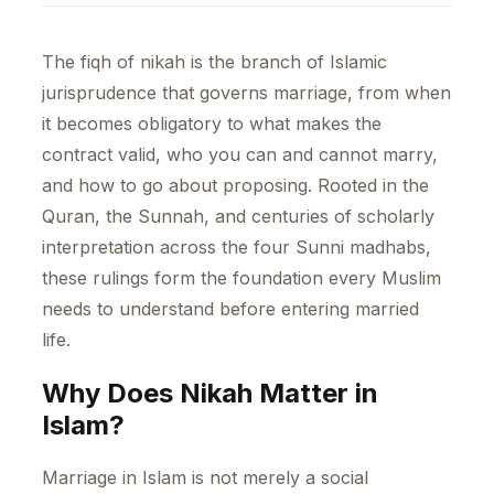
The fiqh of nikah is the branch of Islamic
jurisprudence that governs marriage, from when
it becomes obligatory to what makes the
contract valid, who you can and cannot marry,
and how to go about proposing. Rooted in the
Quran, the Sunnah, and centuries of scholarly
interpretation across the four Sunni madhabs,
these rulings form the foundation every Muslim
needs to understand before entering married
life.
Why Does Nikah Matter in
Islam?
Marriage in Islam is not merely a social