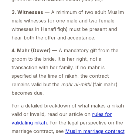
3. Witnesses
— A minimum of two adult Muslim
male witnesses (or one male and two female
witnesses in Hanafi fiqh) must be present and
hear both the offer and acceptance.
4. Mahr (Dower)
— A mandatory gift from the
groom to the bride. It is her right, not a
transaction with her family. If no mahr is
specified at the time of nikah, the contract
remains valid but the
mahr al-mithl
(fair mahr)
becomes due.
For a detailed breakdown of what makes a nikah
valid or invalid, read our article on
rules for
validating nikah
. For the legal perspective on the
marriage contract, see
Muslim marriage contract