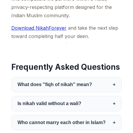
privacy-respecting platform designed for the
Indian Muslim community.
Download NikahForever
and take the next step
toward completing half your deen.
Frequently Asked Questions
What does "fiqh of nikah" mean?
+
Fiqh of nikah refers to the branch of
Is nikah valid without a wali?
+
Islamic jurisprudence that covers the rules,
conditions, pillars, and etiquette of
This depends on the madhab. The Hanafi
Who cannot marry each other in Islam?
+
marriage. It is derived from the Quran, the
school permits an adult woman to contract
Sunnah, and the scholarly interpretations