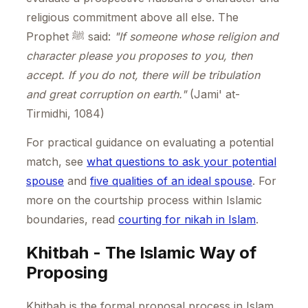
religious commitment above all else. The
Prophet ﷺ said:
"If someone whose religion and
character please you proposes to you, then
accept. If you do not, there will be tribulation
and great corruption on earth."
(Jami' at-
Tirmidhi, 1084)
For practical guidance on evaluating a potential
match, see
what questions to ask your potential
spouse
and
five qualities of an ideal spouse
. For
more on the courtship process within Islamic
boundaries, read
courting for nikah in Islam
.
Khitbah - The Islamic Way of
Proposing
Khitbah is the formal proposal process in Islam