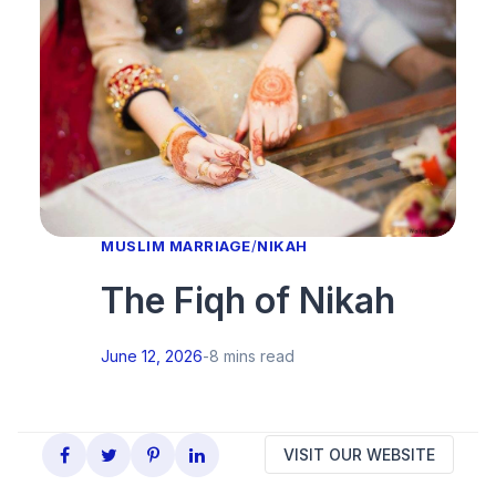
MUSLIM MARRIAGE
/
NIKAH
The Fiqh of Nikah
June 12, 2026
-
8 mins read
VISIT OUR WEBSITE