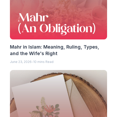
Mahr in Islam: Meaning, Ruling, Types,
and the Wife's Right
June 23, 2026
-
10 mins Read