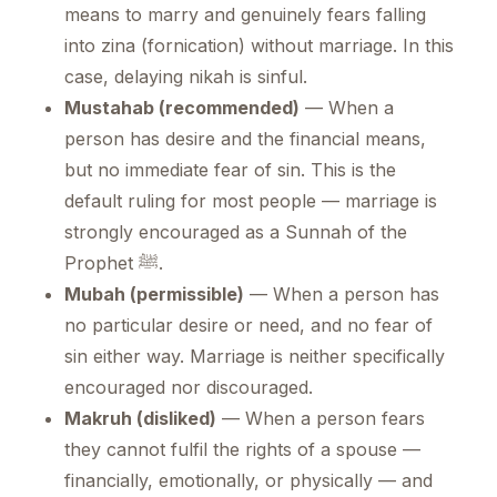
means to marry and genuinely fears falling
into zina (fornication) without marriage. In this
case, delaying nikah is sinful.
Mustahab (recommended)
— When a
person has desire and the financial means,
but no immediate fear of sin. This is the
default ruling for most people — marriage is
strongly encouraged as a Sunnah of the
Prophet ﷺ.
Mubah (permissible)
— When a person has
no particular desire or need, and no fear of
sin either way. Marriage is neither specifically
encouraged nor discouraged.
Makruh (disliked)
— When a person fears
they cannot fulfil the rights of a spouse —
financially, emotionally, or physically — and