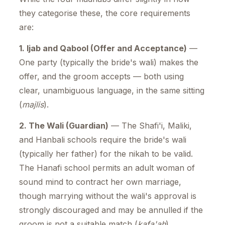
they categorise these, the core requirements
are:
1. Ijab and Qabool (Offer and Acceptance)
—
One party (typically the bride's wali) makes the
offer, and the groom accepts — both using
clear, unambiguous language, in the same sitting
(
majlis
).
2. The Wali (Guardian)
— The Shafi'i, Maliki,
and Hanbali schools require the bride's wali
(typically her father) for the nikah to be valid.
The Hanafi school permits an adult woman of
sound mind to contract her own marriage,
though marrying without the wali's approval is
strongly discouraged and may be annulled if the
groom is not a suitable match (
kafa'ah
).