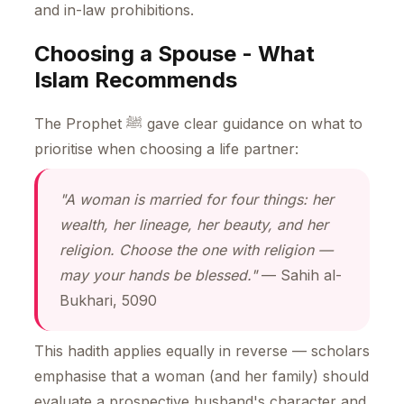
and in-law prohibitions.
Choosing a Spouse - What
Islam Recommends
The Prophet ﷺ gave clear guidance on what to
prioritise when choosing a life partner:
"A woman is married for four things: her
wealth, her lineage, her beauty, and her
religion. Choose the one with religion —
may your hands be blessed."
— Sahih al-
Bukhari, 5090
This hadith applies equally in reverse — scholars
emphasise that a woman (and her family) should
evaluate a prospective husband's character and