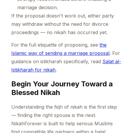
marriage decision.
If the proposal doesn't work out, either party
may withdraw without the need for divorce
proceedings — no nikah has occurred yet.
For the full etiquette of proposing, see
the
Islamic way of sending a marriage proposal
. For
guidance on istikharah specifically, read
Salat al-
Istikharah for nikah
.
Begin Your Journey Toward a
Blessed Nikah
Understanding the fiqh of nikah is the first step
— finding the right spouse is the next.
NikahForever is built to help serious Muslims
find compatible life partners within a halal,