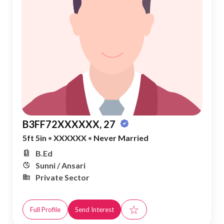
B3FF72XXXXXX, 27
5ft 5in
•
XXXXXX
•
Never Married
B.Ed
Sunni / Ansari
Private Sector
☆
Full Profile
Send Interest