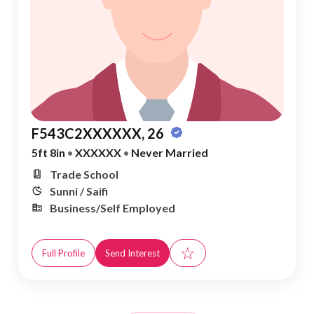
F543C2XXXXXX, 26
5ft 8in
•
XXXXXX
•
Never Married
Trade School
Sunni / Saifi
Business/Self Employed
☆
Full Profile
Send Interest