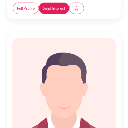
☆
Full Profile
Send Interest