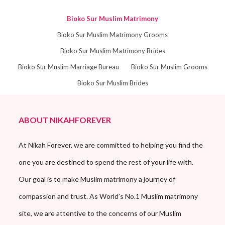
Bioko Sur Muslim Matrimony
Bioko Sur Muslim Matrimony Grooms
Bioko Sur Muslim Matrimony Brides
Bioko Sur Muslim Marriage Bureau
Bioko Sur Muslim Grooms
Bioko Sur Muslim Brides
ABOUT NIKAHFOREVER
At Nikah Forever, we are committed to helping you find the
one you are destined to spend the rest of your life with.
Our goal is to make Muslim matrimony a journey of
compassion and trust. As World’s No.1 Muslim matrimony
site, we are attentive to the concerns of our Muslim