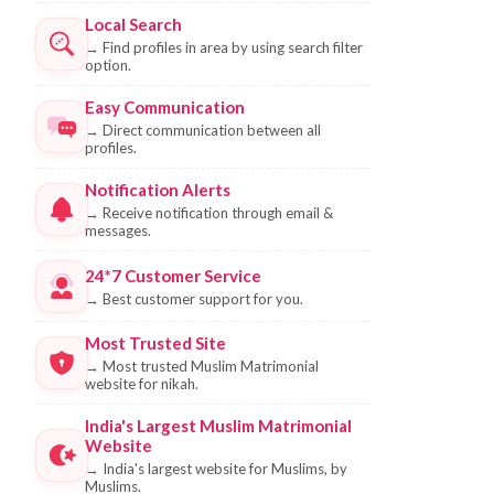
Local Search
→
Find profiles in area by using search filter
option.
Easy Communication
→
Direct communication between all
profiles.
Notification Alerts
→
Receive notification through email &
messages.
24*7 Customer Service
→
Best customer support for you.
Most Trusted Site
→
Most trusted Muslim Matrimonial
website for nikah.
India's Largest Muslim Matrimonial
Website
→
India's largest website for Muslims, by
Muslims.