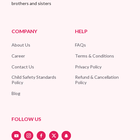
brothers and sisters
COMPANY
HELP
About Us
FAQs
Career
Terms & Conditions
Contact Us
Privacy Policy
Child Safety Standards
Refund & Cancellation
Policy
Policy
Blog
FOLLOW US