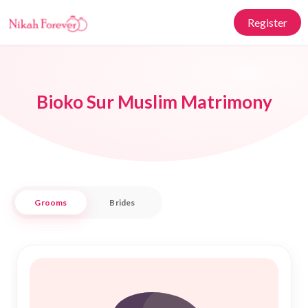
Register
Bioko Sur Muslim Matrimony
Grooms
Brides