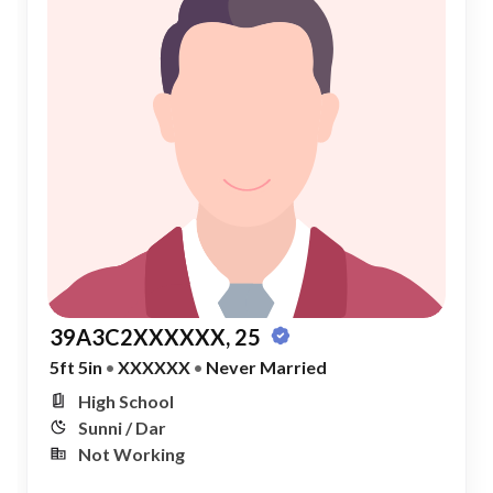
39A3C2XXXXXX, 25
5ft 5in
•
XXXXXX
•
Never Married
High School
Sunni / Dar
Not Working