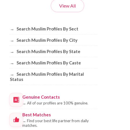
View All
Browse Muslim Profiles by Sect, City, 
→
Search Muslim Profiles By Sect
→
Search Muslim Profiles By City
→
Search Muslim Profiles By State
→
Search Muslim Profiles By Caste
→
Search Muslim Profiles By Marital
Status
Genuine Contacts
→
All of our profiles are 100% genuine.
Best Matches
→
Find your best life partner from daily
matches.