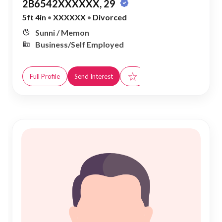
2B6542XXXXXX, 29
5ft 4in
•
XXXXXX
•
Divorced
Sunni / Memon
Business/Self Employed
☆
Full Profile
Send Interest