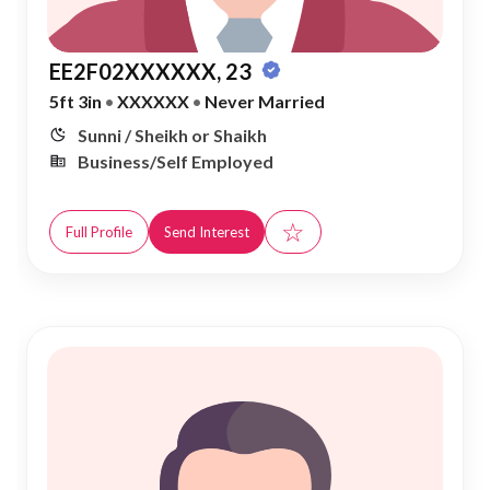
EE2F02XXXXXX, 23
5ft 3in
•
XXXXXX
•
Never Married
Sunni / Sheikh or Shaikh
Business/Self Employed
☆
Full Profile
Send Interest