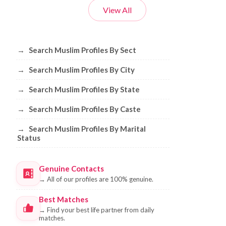
View All
Browse Muslim Profiles by Sect, City, 
→
Search Muslim Profiles By Sect
→
Search Muslim Profiles By City
→
Search Muslim Profiles By State
→
Search Muslim Profiles By Caste
→
Search Muslim Profiles By Marital
Status
Genuine Contacts
→
All of our profiles are 100% genuine.
Best Matches
→
Find your best life partner from daily
matches.