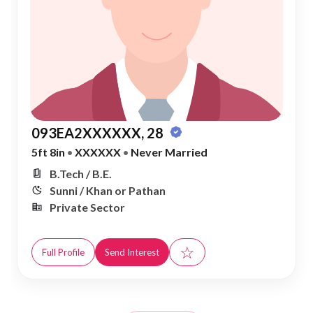
093EA2XXXXXX, 28
5ft 8in
•
XXXXXX
•
Never Married
B.Tech / B.E.
Sunni / Khan or Pathan
Private Sector
☆
Full Profile
Send Interest