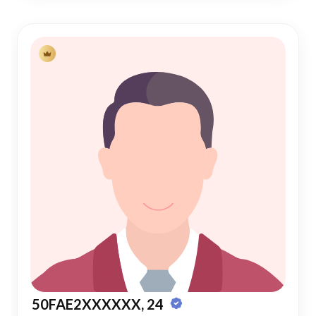
50FAE2XXXXXX, 24