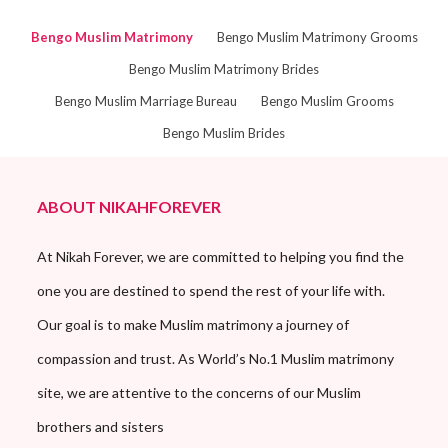
Bengo Muslim Matrimony
Bengo Muslim Matrimony Grooms
Bengo Muslim Matrimony Brides
Bengo Muslim Marriage Bureau
Bengo Muslim Grooms
Bengo Muslim Brides
ABOUT NIKAHFOREVER
At Nikah Forever, we are committed to helping you find the
one you are destined to spend the rest of your life with.
Our goal is to make Muslim matrimony a journey of
compassion and trust. As World’s No.1 Muslim matrimony
site, we are attentive to the concerns of our Muslim
brothers and sisters