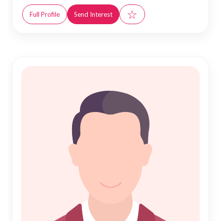
☆
Full Profile
Send Interest