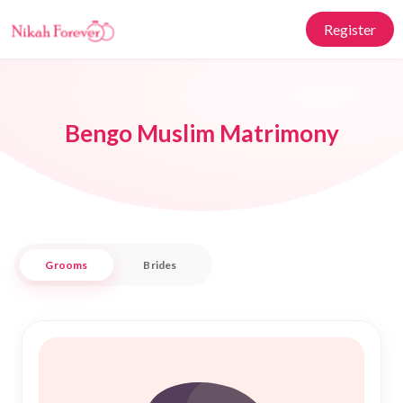
Register
Bengo Muslim Matrimony
Grooms
Brides