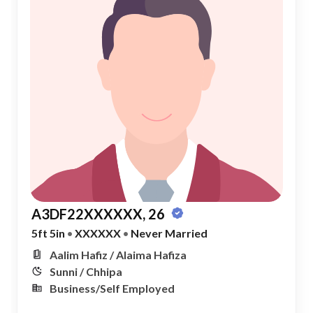
A3DF22XXXXXX, 26
5ft 5in
•
XXXXXX
•
Never Married
Aalim Hafiz / Alaima Hafiza
Sunni / Chhipa
Business/Self Employed