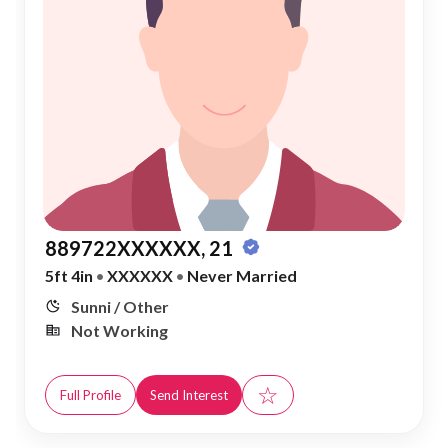
889722XXXXXX, 21
5ft 4in
•
XXXXXX
•
Never Married
Sunni / Other
Not Working
☆
Full Profile
Send Interest