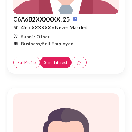
C6A6B2XXXXXX, 25
5ft 4in
•
XXXXXX
•
Never Married
Sunni / Other
Business/Self Employed
☆
Full Profile
Send Interest