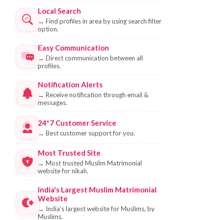
Local Search
→
Find profiles in area by using search filter
option.
Easy Communication
→
Direct communication between all
profiles.
Notification Alerts
→
Receive notification through email &
messages.
24*7 Customer Service
→
Best customer support for you.
Most Trusted Site
→
Most trusted Muslim Matrimonial
website for nikah.
India's Largest Muslim Matrimonial
Website
→
India's largest website for Muslims, by
Muslims.