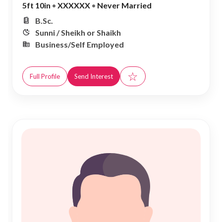
5ft 10in
•
XXXXXX
•
Never Married
B.Sc.
Sunni / Sheikh or Shaikh
Business/Self Employed
☆
Full Profile
Send Interest