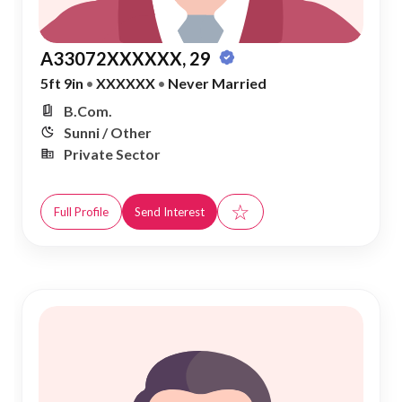
A33072XXXXXX, 29
5ft 9in
•
XXXXXX
•
Never Married
B.Com.
Sunni / Other
Private Sector
☆
Full Profile
Send Interest