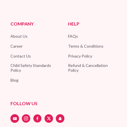
COMPANY
HELP
About Us
FAQs
Career
Terms & Conditions
Contact Us
Privacy Policy
Child Safety Standards
Refund & Cancellation
Policy
Policy
Blog
FOLLOW US