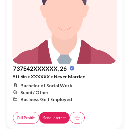
737E42XXXXXX, 26
5ft 6in
•
XXXXXX
•
Never Married
Bachelor of Social Work
Sunni / Other
Business/Self Employed
☆
Full Profile
Send Interest