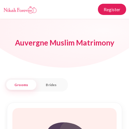
Register
Auvergne Muslim Matrimony
Grooms
Brides