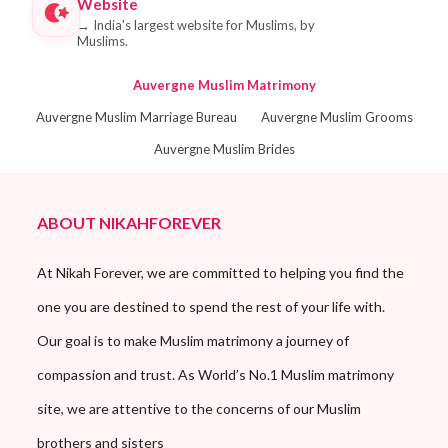
Website
→
India's largest website for Muslims, by
Muslims.
Auvergne Muslim Matrimony
Auvergne Muslim Marriage Bureau
Auvergne Muslim Grooms
Auvergne Muslim Brides
ABOUT NIKAHFOREVER
At Nikah Forever, we are committed to helping you find the
one you are destined to spend the rest of your life with.
Our goal is to make Muslim matrimony a journey of
compassion and trust. As World’s No.1 Muslim matrimony
site, we are attentive to the concerns of our Muslim
brothers and sisters