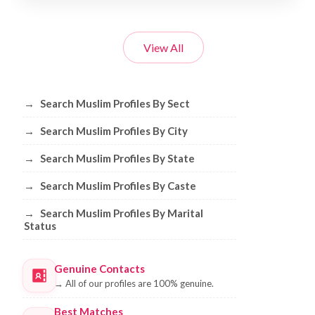
View All
Browse Muslim Profiles by Sect, City, 
→
Search Muslim Profiles By Sect
→
Search Muslim Profiles By City
→
Search Muslim Profiles By State
→
Search Muslim Profiles By Caste
→
Search Muslim Profiles By Marital
Status
Genuine Contacts
→
All of our profiles are 100% genuine.
Best Matches