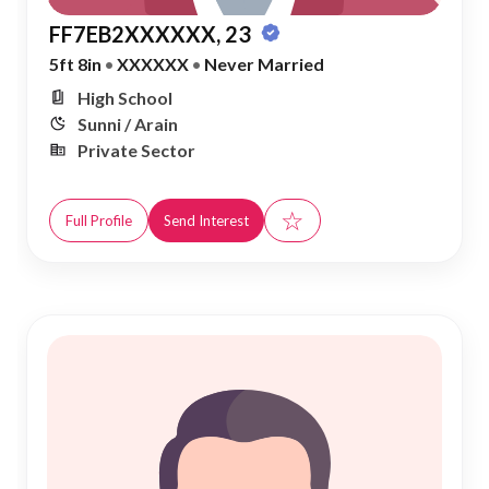
FF7EB2XXXXXX, 23
5ft 8in
•
XXXXXX
•
Never Married
High School
Sunni / Arain
Private Sector
☆
Full Profile
Send Interest