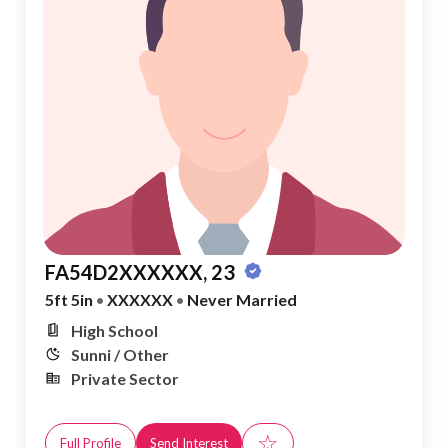
FA54D2XXXXXX, 23
5ft 5in
•
XXXXXX
•
Never Married
High School
Sunni / Other
Private Sector
☆
Full Profile
Send Interest