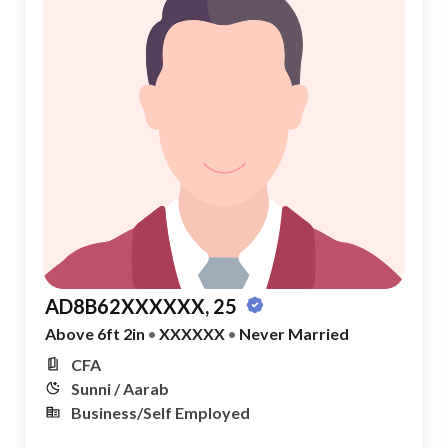
AD8B62XXXXXX, 25
Above 6ft 2in
•
XXXXXX
•
Never Married
CFA
Sunni / Aarab
Business/Self Employed