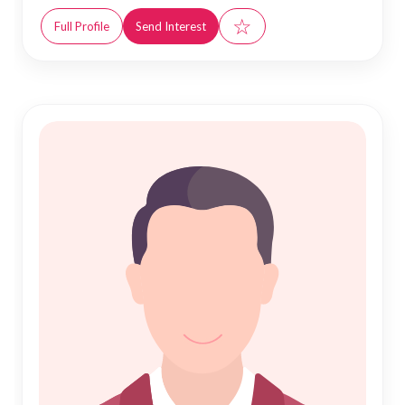
☆
Full Profile
Send Interest