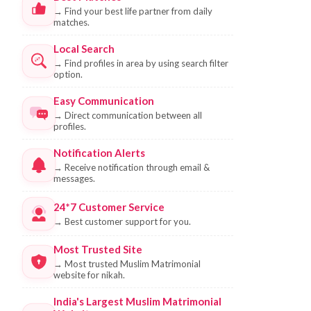
→
Find your best life partner from daily
matches.
Local Search
→
Find profiles in area by using search filter
option.
Easy Communication
→
Direct communication between all
profiles.
Notification Alerts
→
Receive notification through email &
messages.
24*7 Customer Service
→
Best customer support for you.
Most Trusted Site
→
Most trusted Muslim Matrimonial
website for nikah.
India's Largest Muslim Matrimonial