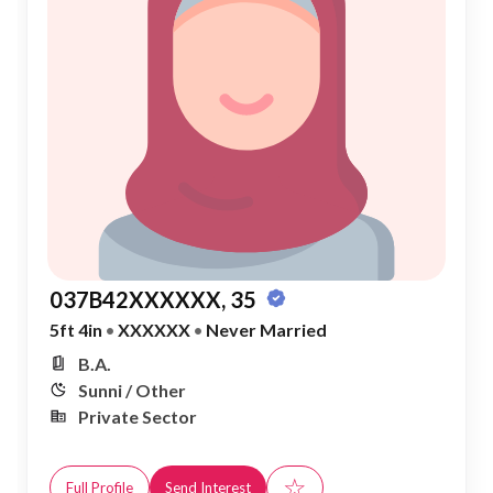
037B42XXXXXX, 35
5ft 4in
•
XXXXXX
•
Never Married
B.A.
Sunni / Other
Private Sector
☆
Full Profile
Send Interest