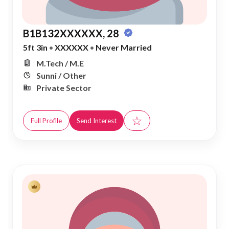
B1B132XXXXXX, 28
5ft 3in
•
XXXXXX
•
Never Married
M.Tech / M.E
Sunni / Other
Private Sector
☆
Full Profile
Send Interest