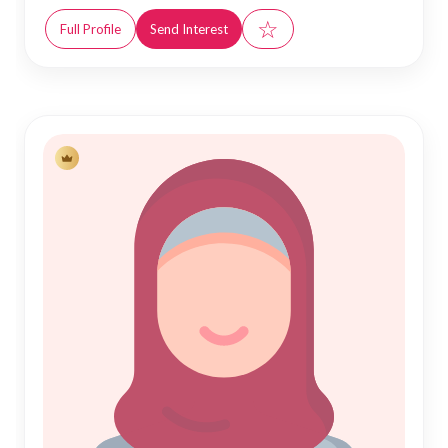
☆
Full Profile
Send Interest