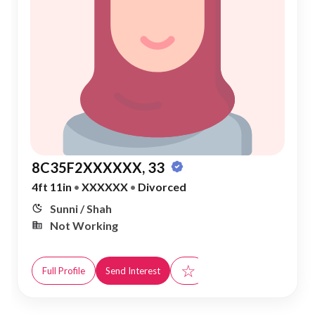
8C35F2XXXXXX, 33
4ft 11in
•
XXXXXX
•
Divorced
Sunni / Shah
Not Working
☆
Full Profile
Send Interest