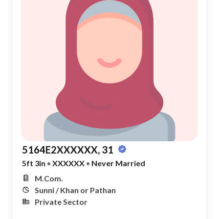
5164E2XXXXXX, 31
5ft 3in
•
XXXXXX
•
Never Married
M.Com.
Sunni / Khan or Pathan
Private Sector