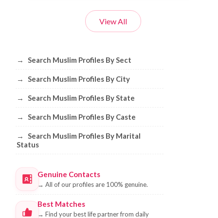
View All
Browse Muslim Profiles by Sect, City, 
→
Search Muslim Profiles By Sect
→
Search Muslim Profiles By City
→
Search Muslim Profiles By State
→
Search Muslim Profiles By Caste
→
Search Muslim Profiles By Marital
Status
Genuine Contacts
→
All of our profiles are 100% genuine.
Best Matches
→
Find your best life partner from daily