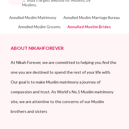
→
India's largest website for Muslims, by
Muslims.
Annulled Muslim Matrimony
Annulled Muslim Marriage Bureau
Annulled Muslim Grooms
Annulled Muslim Brides
ABOUT NIKAHFOREVER
At Nikah Forever, we are committed to helping you find the
one you are destined to spend the rest of your life with.
Our goal is to make Muslim matrimony a journey of
compassion and trust. As World’s No.1 Muslim matrimony
site, we are attentive to the concerns of our Muslim
brothers and sisters