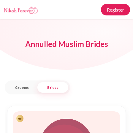
Register
Annulled Muslim Brides
Grooms
Brides