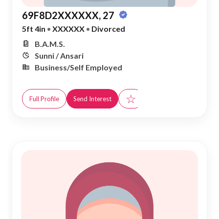
69F8D2XXXXXX, 27
5ft 4in
•
XXXXXX
•
Divorced
B.A.M.S.
Sunni / Ansari
Business/Self Employed
☆
Full Profile
Send Interest