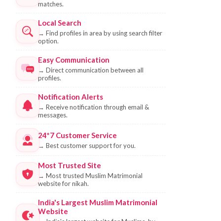
matches.
Local Search
→
Find profiles in area by using search filter
option.
Easy Communication
→
Direct communication between all
profiles.
Notification Alerts
→
Receive notification through email &
messages.
24*7 Customer Service
→
Best customer support for you.
Most Trusted Site
→
Most trusted Muslim Matrimonial
website for nikah.
India's Largest Muslim Matrimonial
Website