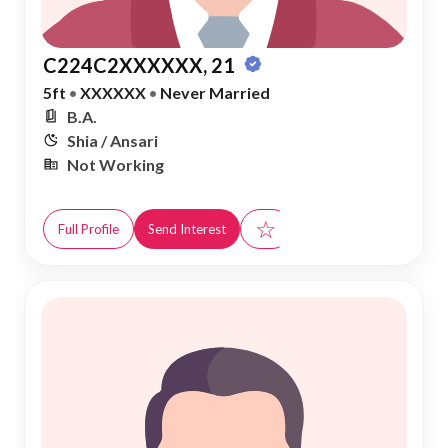
C224C2XXXXXX, 21
5ft
•
XXXXXX
•
Never Married
B.A.
Shia / Ansari
Not Working
☆
Full Profile
Send Interest