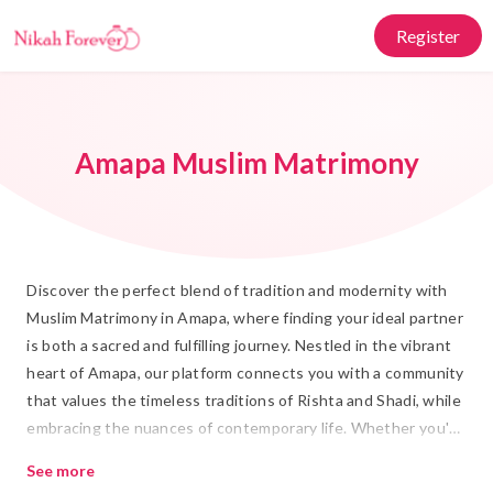
Register
Amapa Muslim Matrimony
Discover the perfect blend of tradition and modernity with
Muslim Matrimony in Amapa, where finding your ideal partner
is both a sacred and fulfilling journey. Nestled in the vibrant
heart of Amapa, our platform connects you with a community
that values the timeless traditions of Rishta and Shadi, while
embracing the nuances of contemporary life. Whether you're
seeking a partner who shares your cultural values or
See more
someone who complements your lifestyle, Nikah Forever