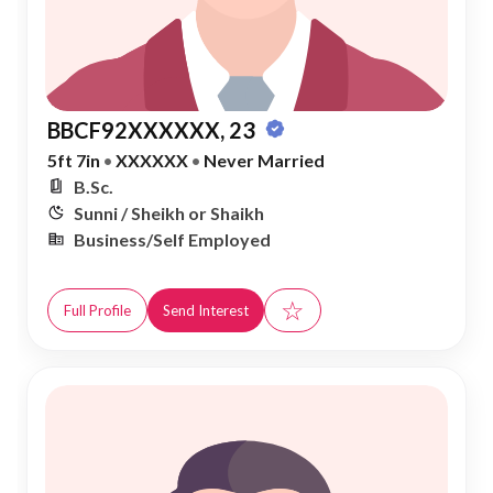
BBCF92XXXXXX, 23
5ft 7in
•
XXXXXX
•
Never Married
B.Sc.
Sunni / Sheikh or Shaikh
Business/Self Employed
☆
Full Profile
Send Interest