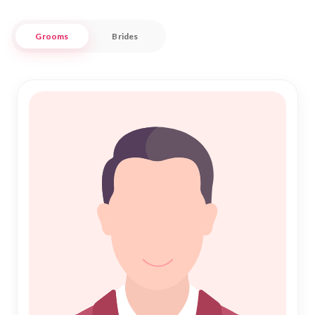
offers a trustworthy and culturally respectful environment
to facilitate meaningful connections.
Grooms
Brides
Our commitment to Islamic Marriage principles ensures that
every profile is meticulously verified, allowing you to focus on
building a future grounded in faith and love. At Nikah Forever,
we understand the significance of Nikah and strive to make
the process as seamless and respectful as possible. Join us
in the vibrant city of Amapa, where tradition meets the
future, and begin your journey towards a lifelong partnership
filled with harmony and happiness.