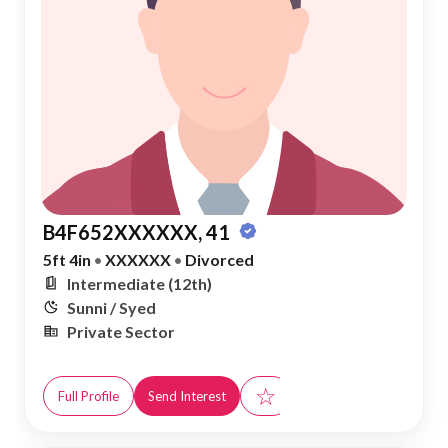
B4F652XXXXXX, 41
5ft 4in
•
XXXXXX
•
Divorced
Intermediate (12th)
Sunni / Syed
Private Sector
☆
Full Profile
Send Interest