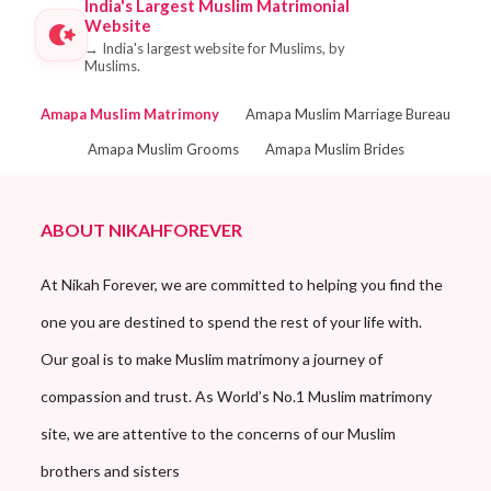
India's Largest Muslim Matrimonial
Website
→
India's largest website for Muslims, by
Muslims.
Amapa Muslim Matrimony
Amapa Muslim Marriage Bureau
Amapa Muslim Grooms
Amapa Muslim Brides
ABOUT NIKAHFOREVER
At Nikah Forever, we are committed to helping you find the
one you are destined to spend the rest of your life with.
Our goal is to make Muslim matrimony a journey of
compassion and trust. As World’s No.1 Muslim matrimony
site, we are attentive to the concerns of our Muslim
brothers and sisters