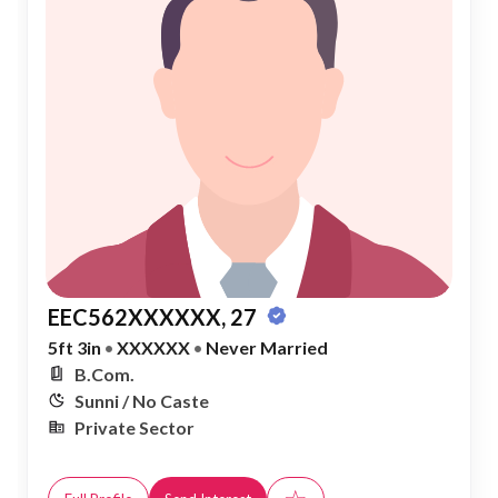
EEC562XXXXXX, 27
5ft 3in
•
XXXXXX
•
Never Married
B.Com.
Sunni / No Caste
Private Sector