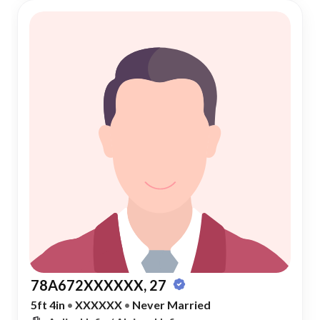
78A672XXXXXX, 27
5ft 4in
•
XXXXXX
•
Never Married