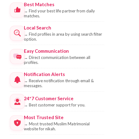
Best Matches
→
Find your best life partner from daily
matches.
Local Search
→
Find profiles in area by using search filter
option.
Easy Communication
→
Direct communication between all
profiles.
Notification Alerts
→
Receive notification through email &
messages.
24*7 Customer Service
→
Best customer support for you.
Most Trusted Site
→
Most trusted Muslim Matrimonial
website for nikah.