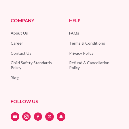
COMPANY
HELP
About Us
FAQs
Career
Terms & Conditions
Contact Us
Privacy Policy
Child Safety Standards
Refund & Cancellation
Policy
Policy
Blog
FOLLOW US