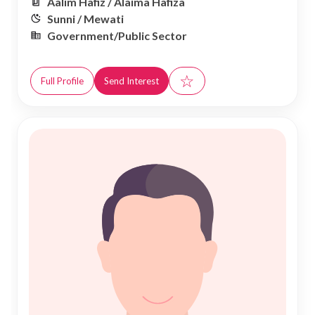
Aalim Hafiz / Alaima Hafiza
Sunni / Mewati
Government/Public Sector
☆
Full Profile
Send Interest