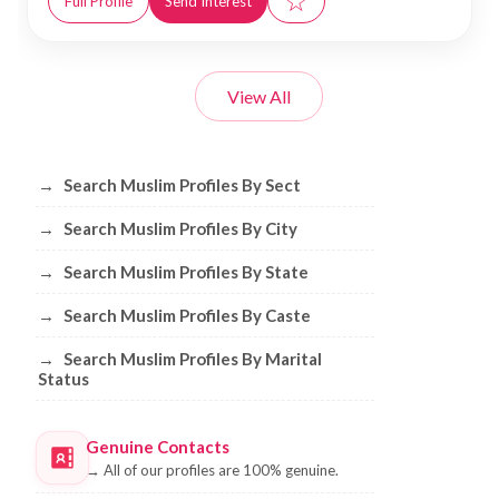
☆
Full Profile
Send Interest
View All
Browse Muslim Profiles by Sect, City, 
→
Search Muslim Profiles By Sect
→
Search Muslim Profiles By City
→
Search Muslim Profiles By State
→
Search Muslim Profiles By Caste
→
Search Muslim Profiles By Marital
Status
Genuine Contacts
→
All of our profiles are 100% genuine.