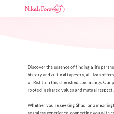
Discover the essence of finding a life partn
history and cultural tapestry, al-Jizah offe
of Rishta in this cherished community. Our
rooted in shared values and mutual respect.
Whether you're seeking Shadi or a meaningf
seamless experience, connecting you with co