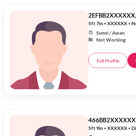
2EFBB2XXXXXX,
5ft 7in
•
XXXXXX
•
N
Sunni / Awan
Not Working
Full Profile
466BB2XXXXXX,
5ft 9in
•
XXXXXX
•
D