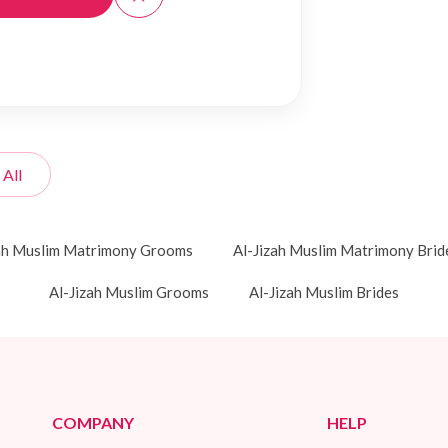
 All
zah Muslim Matrimony Grooms
Al-Jizah Muslim Matrimony Brid
Al-Jizah Muslim Grooms
Al-Jizah Muslim Brides
COMPANY
HELP