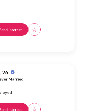
☆
Send Interest
, 26
ever Married
ployed
☆
Send Interest