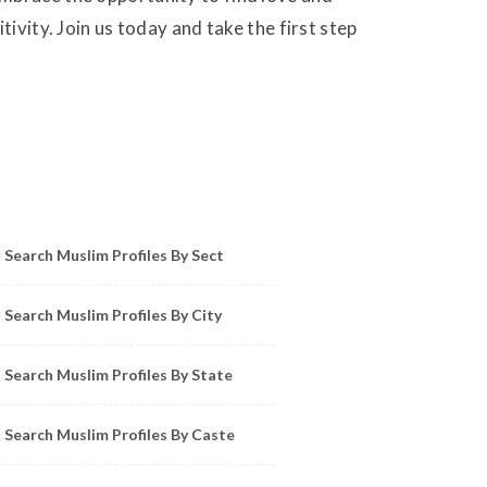
ivity. Join us today and take the first step
owse Muslim Profiles by Sect, City, State
Search Muslim Profiles By Sect
Search Muslim Profiles By City
Search Muslim Profiles By State
Search Muslim Profiles By Caste