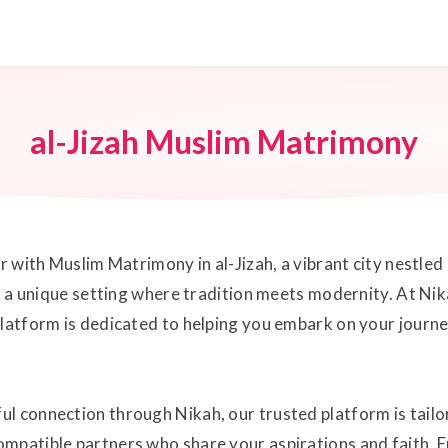
al-Jizah Muslim Matrimony
er with Muslim Matrimony in al-Jizah, a vibrant city nestled
rs a unique setting where tradition meets modernity. At Ni
 platform is dedicated to helping you embark on your jour
ul connection through Nikah, our trusted platform is tail
mpatible partners who share your aspirations and faith. E