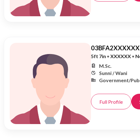
03BFA2XXXXXX,
5ft 7in
•
XXXXXX
•
N
M.Sc.
Sunni / Wani
Government/Publ
Full Profile