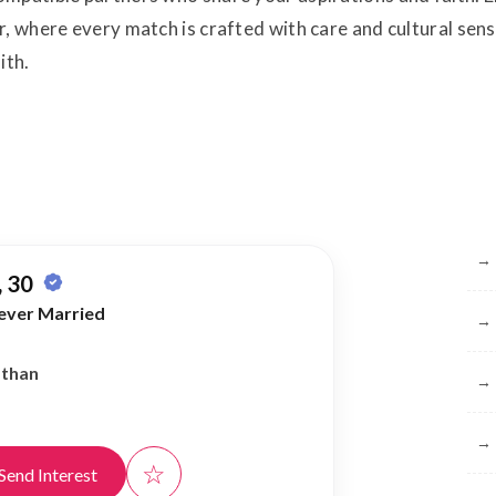
, where every match is crafted with care and cultural sensit
ith.
Br
→
 30
ever Married
→
athan
→
→
☆
Send Interest