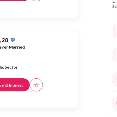
→
St
 28
ever Married
ic Sector
☆
Send Interest