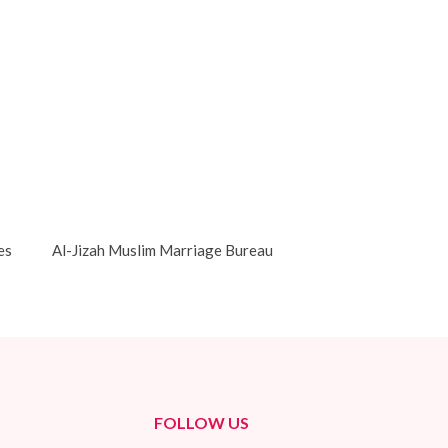
es
Al-Jizah Muslim Marriage Bureau
FOLLOW US