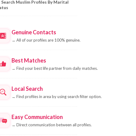
Search Muslim Profiles By Marital
atus
Genuine Contacts
→
All of our profiles are 100% genuine.
Best Matches
→
Find your best life partner from daily matches.
Local Search
→
Find profiles in area by using search filter option.
Easy Communication
→
Direct communication between all profiles.