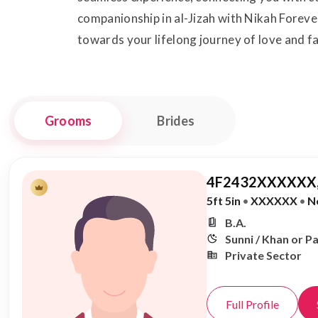
companionship in al-Jizah with Nikah Forever
towards your lifelong journey of love and fa
Grooms
Brides
4F2432XXXXXX,
5ft 5in
•
XXXXXX
•
N
B.A.
Sunni / Khan or P
Private Sector
Full Profile