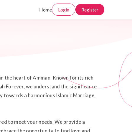
Home
Login
Register
 in the heart of Amman. Known for its rich
kah Forever, we understand the significance
ney towards a harmonious Islamic Marriage,
ored to meet your needs. We provide a
mbrace the opportunity to find love and