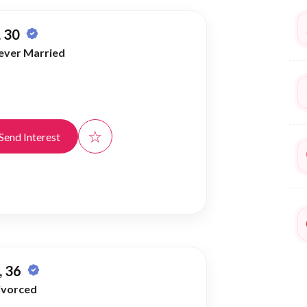
 30
ever Married
☆
Send Interest
 36
ivorced