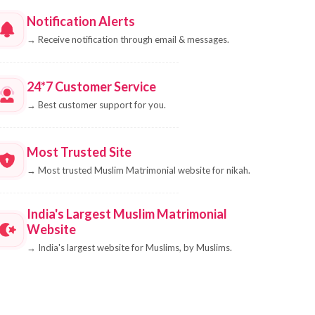
Notification Alerts
→
Receive notification through email & messages.
24*7 Customer Service
→
Best customer support for you.
Most Trusted Site
→
Most trusted Muslim Matrimonial website for nikah.
India's Largest Muslim Matrimonial
Website
→
India's largest website for Muslims, by Muslims.