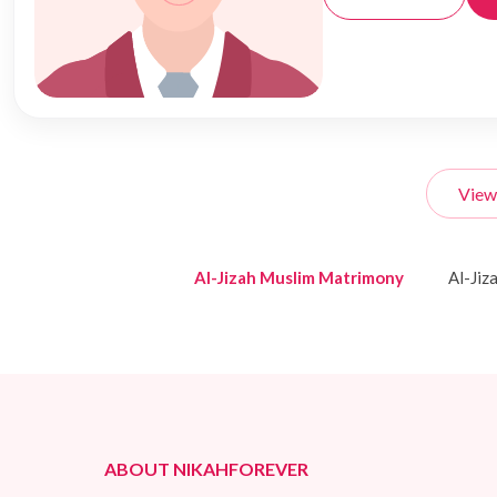
View
Al-Jizah Muslim Matrimony
Al-Ji
ABOUT NIKAHFOREVER