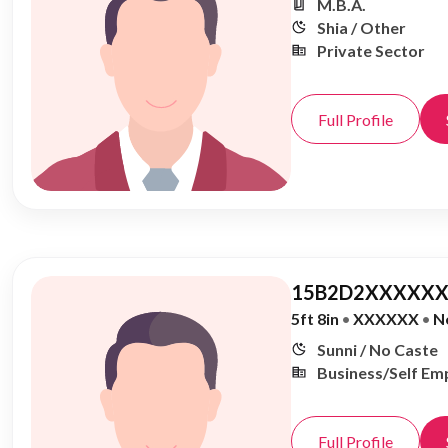
M.B.A.
Shia / Other
Private Sector
Full Profile
15B2D2XXXXXX
5ft 8in
•
XXXXXX
•
N
Sunni / No Caste
Business/Self Em
Full Profile