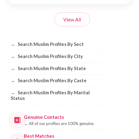
View All
Browse Muslim Profiles by Sect, City, 
→
Search Muslim Profiles By Sect
→
Search Muslim Profiles By City
→
Search Muslim Profiles By State
→
Search Muslim Profiles By Caste
→
Search Muslim Profiles By Marital
Status
Genuine Contacts
→
All of our profiles are 100% genuine.
Best Matches