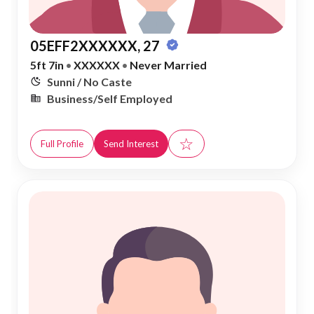
05EFF2XXXXXX, 27
5ft 7in
•
XXXXXX
•
Never Married
Sunni / No Caste
Business/Self Employed
☆
Full Profile
Send Interest