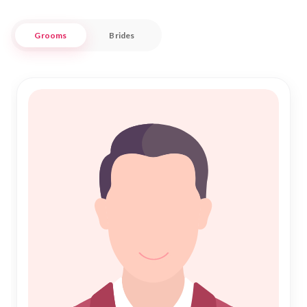
Nikah Forever is committed to making your journey towards
Grooms
Brides
an Islamic Marriage seamless and fulfilling. With a vast
network of potential partners, our service is tailored to meet
the unique needs of the al-Bayadh community. Whether you
are seeking companionship or a lifelong partner, trust in
Nikah Forever to guide you through the sacred path of Nikah
with integrity and respect. Join our community today and
take the first step toward a blessed union in al-Bayadh.