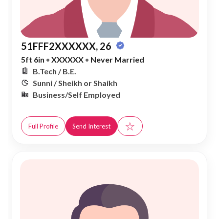
51FFF2XXXXXX, 26
5ft 6in
•
XXXXXX
•
Never Married
B.Tech / B.E.
Sunni / Sheikh or Shaikh
Business/Self Employed
☆
Full Profile
Send Interest