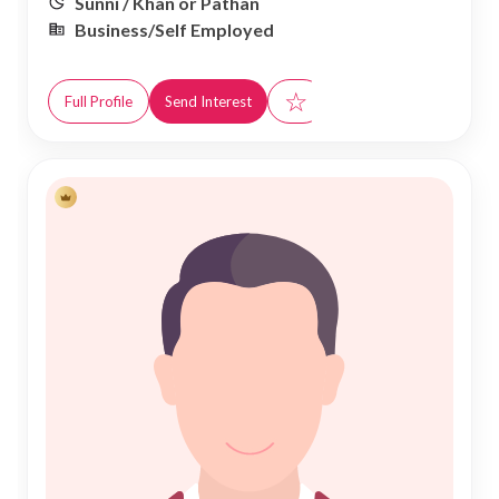
Sunni / Khan or Pathan
Business/Self Employed
☆
Full Profile
Send Interest