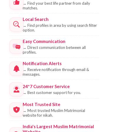
→
Find your best life partner from daily
matches.
Local Search
→
Find profiles in area by using search filter
option.
Easy Communication
→
Direct communication between all
profiles.
Notification Alerts
→
Receive notification through email &
messages.
24*7 Customer Service
→
Best customer support for you.
Most Trusted Site
→
Most trusted Muslim Matrimonial
website for nikah.
India's Largest Muslim Matrimonial
Website