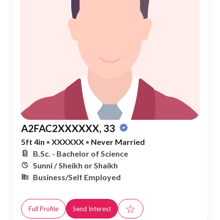
A2FAC2XXXXXX, 33
5ft 4in
•
XXXXXX
•
Never Married
B.Sc. - Bachelor of Science
Sunni / Sheikh or Shaikh
Business/Self Employed
☆
Full Profile
Send Interest