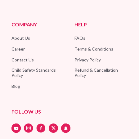
COMPANY
HELP
About Us
FAQs
Career
Terms & Conditions
Contact Us
Privacy Policy
Child Safety Standards
Refund & Cancellation
Policy
Policy
Blog
FOLLOW US