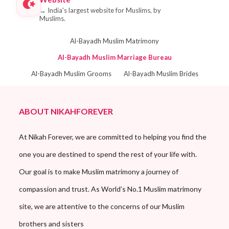
→
India's largest website for Muslims, by
Muslims.
Al-Bayadh Muslim Matrimony
Al-Bayadh Muslim Marriage Bureau
Al-Bayadh Muslim Grooms
Al-Bayadh Muslim Brides
ABOUT NIKAHFOREVER
At Nikah Forever, we are committed to helping you find the
one you are destined to spend the rest of your life with.
Our goal is to make Muslim matrimony a journey of
compassion and trust. As World’s No.1 Muslim matrimony
site, we are attentive to the concerns of our Muslim
brothers and sisters