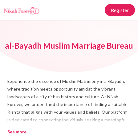
Register
al-Bayadh Muslim Marriage Bureau
Experience the essence of Muslim Matrimony in al-Bayadh,
where tradition meets opportunity amidst the vibrant
landscapes of a city rich in history and culture. At Nikah
Forever, we understand the importance of finding a suitable
Rishta that aligns with your values and beliefs. Our platform
is dedicated to connecting individuals seeking a meaningful
Shadi, fostering connections that honor Islamic principles
See more
and the timeless customs of al-Bayadh.