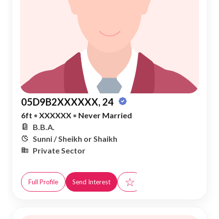
05D9B2XXXXXX, 24
6ft
•
XXXXXX
•
Never Married
B.B.A.
Sunni / Sheikh or Shaikh
Private Sector
☆
Full Profile
Send Interest