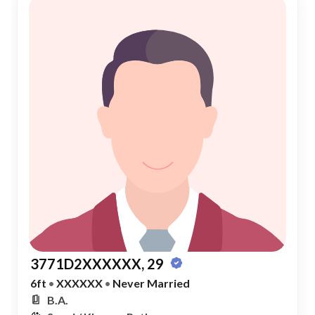
3771D2XXXXXX, 29
6ft
•
XXXXXX
•
Never Married
B.A.