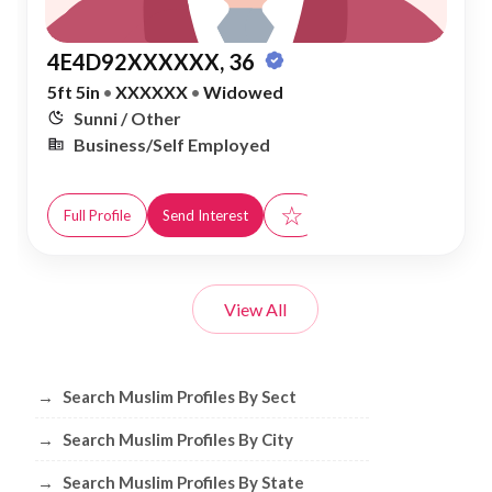
4E4D92XXXXXX, 36
5ft 5in
•
XXXXXX
•
Widowed
Sunni / Other
Business/Self Employed
☆
Full Profile
Send Interest
View All
Browse Muslim Profiles by Sect, City, 
→
Search Muslim Profiles By Sect
→
Search Muslim Profiles By City
→
Search Muslim Profiles By State