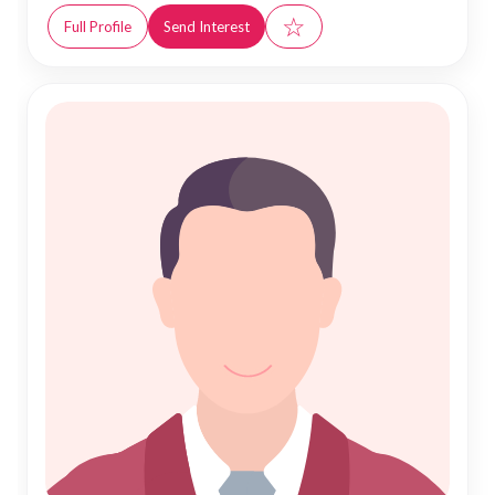
☆
Full Profile
Send Interest