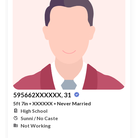
595662XXXXXX, 31
5ft 7in
•
XXXXXX
•
Never Married
High School
Sunni / No Caste
Not Working