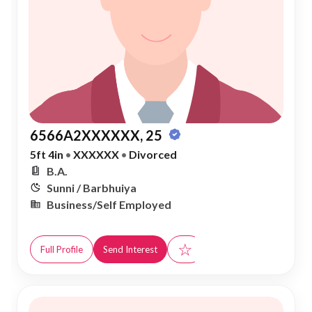
6566A2XXXXXX, 25
5ft 4in
•
XXXXXX
•
Divorced
B.A.
Sunni / Barbhuiya
Business/Self Employed
☆
Full Profile
Send Interest