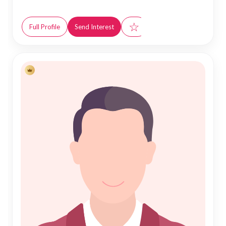
☆
Full Profile
Send Interest