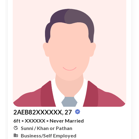
2AEB82XXXXXX, 27
6ft
•
XXXXXX
•
Never Married
Sunni / Khan or Pathan
Business/Self Employed