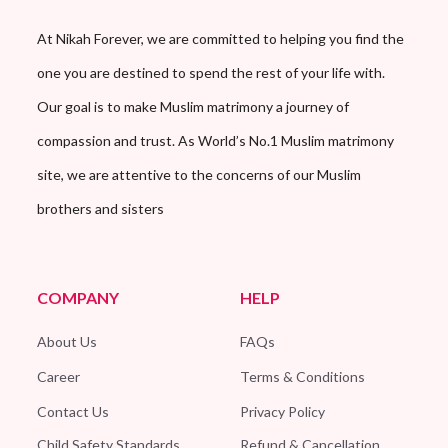
At Nikah Forever, we are committed to helping you find the
one you are destined to spend the rest of your life with.
Our goal is to make Muslim matrimony a journey of
compassion and trust. As World’s No.1 Muslim matrimony
site, we are attentive to the concerns of our Muslim
brothers and sisters
COMPANY
HELP
About Us
FAQs
Career
Terms & Conditions
Contact Us
Privacy Policy
Child Safety Standards
Refund & Cancellation