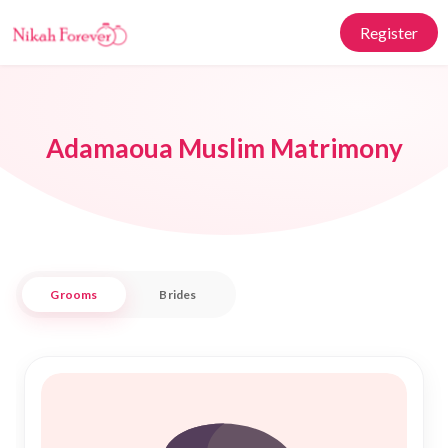
Register
Adamaoua Muslim Matrimony
Grooms
Brides