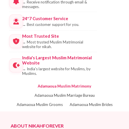
→
Receive notification through email &
messages.
24*7 Customer Service
→
Best customer support for you.
Most Trusted Site
→
Most trusted Muslim Matrimonial
website for nikah.
India's Largest Muslim Matrimonial
Website
→
India's largest website for Muslims, by
Muslims.
Adamaoua Muslim Matrimony
Adamaoua Muslim Marriage Bureau
Adamaoua Muslim Grooms
Adamaoua Muslim Brides
ABOUT NIKAHFOREVER