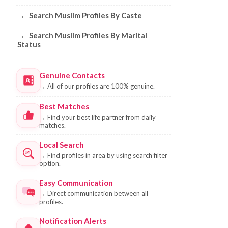
→
Search Muslim Profiles By Caste
→
Search Muslim Profiles By Marital
Status
Genuine Contacts
→
All of our profiles are 100% genuine.
Best Matches
→
Find your best life partner from daily
matches.
Local Search
→
Find profiles in area by using search filter
option.
Easy Communication
→
Direct communication between all
profiles.
Notification Alerts