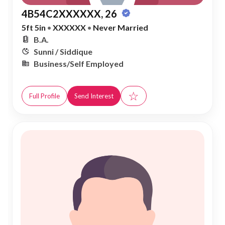
4B54C2XXXXXX, 26
5ft 5in
•
XXXXXX
•
Never Married
B.A.
Sunni / Siddique
Business/Self Employed
☆
Full Profile
Send Interest