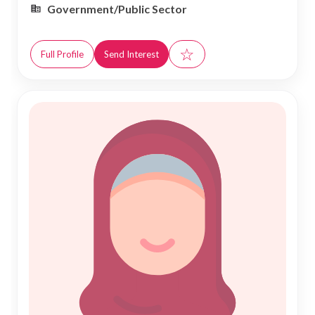
Government/Public Sector
☆
Full Profile
Send Interest