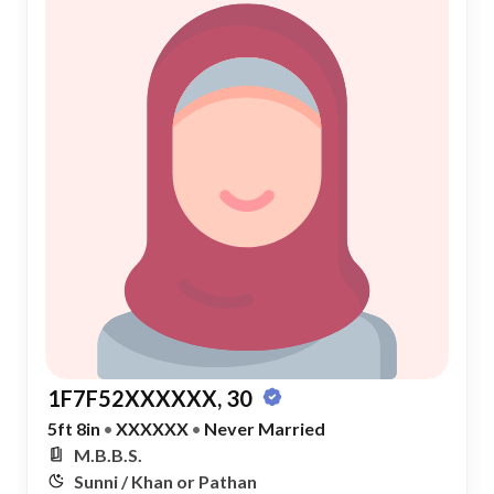
1F7F52XXXXXX, 30
5ft 8in
•
XXXXXX
•
Never Married
M.B.B.S.
Sunni / Khan or Pathan