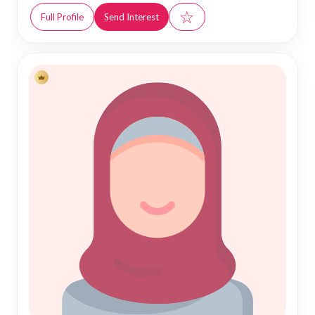
☆
Full Profile
Send Interest