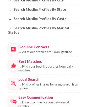
→
Search Muslim Profiles By City
→
Search Muslim Profiles By State
→
Search Muslim Profiles By Caste
→
Search Muslim Profiles By Marital
Status
Genuine Contacts
→
All of our profiles are 100% genuine.
Best Matches
→
Find your best life partner from daily
matches.
Local Search
→
Find profiles in area by using search filter
option.
Easy Communication
→
Direct communication between all
profiles.