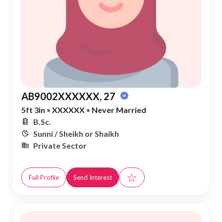
AB9002XXXXXX, 27
5ft 3in
•
XXXXXX
•
Never Married
B.Sc.
Sunni / Sheikh or Shaikh
Private Sector
☆
Full Profile
Send Interest