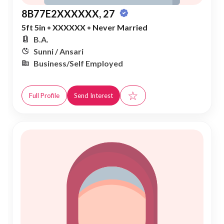
8B77E2XXXXXX, 27
5ft 5in
•
XXXXXX
•
Never Married
B.A.
Sunni / Ansari
Business/Self Employed
☆
Full Profile
Send Interest