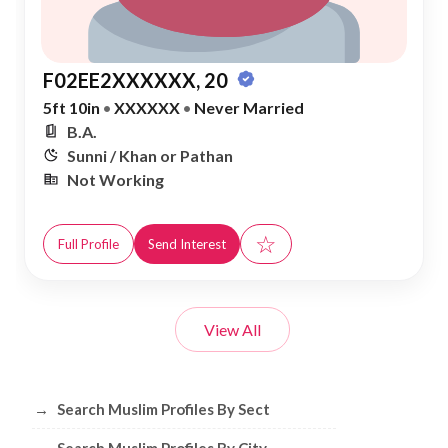
F02EE2XXXXXX, 20
5ft 10in
•
XXXXXX
•
Never Married
B.A.
Sunni / Khan or Pathan
Not Working
☆
Full Profile
Send Interest
View All
Browse Muslim Profiles by Sect, City, 
→
Search Muslim Profiles By Sect