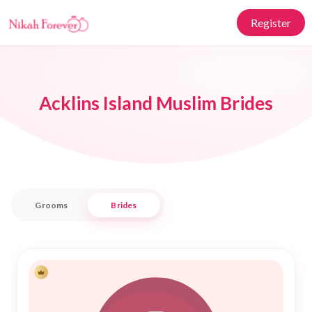
Register
Acklins Island Muslim Brides
Grooms
Brides