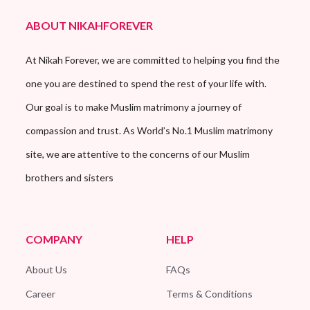
ABOUT NIKAHFOREVER
At Nikah Forever, we are committed to helping you find the
one you are destined to spend the rest of your life with.
Our goal is to make Muslim matrimony a journey of
compassion and trust. As World’s No.1 Muslim matrimony
site, we are attentive to the concerns of our Muslim
brothers and sisters
COMPANY
HELP
About Us
FAQs
Career
Terms & Conditions