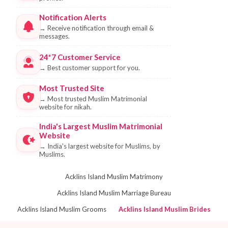
Notification Alerts
→
Receive notification through email &
messages.
24*7 Customer Service
→
Best customer support for you.
Most Trusted Site
→
Most trusted Muslim Matrimonial
website for nikah.
India's Largest Muslim Matrimonial
Website
→
India's largest website for Muslims, by
Muslims.
Acklins Island Muslim Matrimony
Acklins Island Muslim Marriage Bureau
Acklins Island Muslim Grooms
Acklins Island Muslim Brides