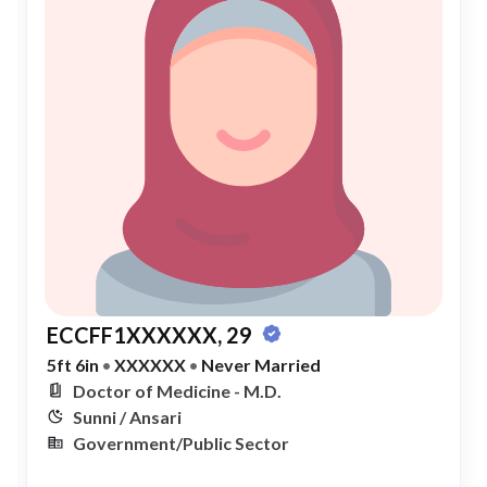
ECCFF1XXXXXX, 29
5ft 6in
•
XXXXXX
•
Never Married
Doctor of Medicine - M.D.
Sunni / Ansari
Government/Public Sector