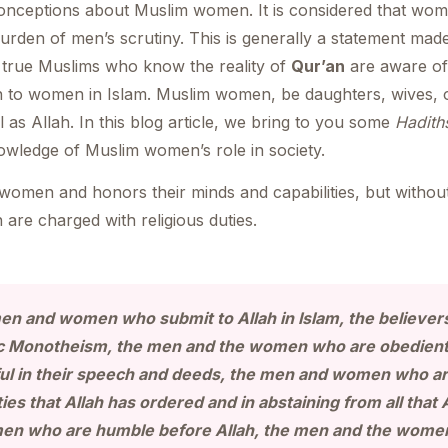
nceptions about Muslim women. It is considered that wome
rden of men’s scrutiny. This is generally a statement mad
 true Muslims who know the reality of
Qur’an
are aware of
n to women in Islam. Muslim women, be daughters, wives, o
l as Allah. In this blog article, we bring to you some
Hadith
owledge of Muslim women’s role in society.
f women and honors their minds and capabilities, but with
 are charged with religious duties.
men and women who submit to Allah in Islam, the believ
ic Monotheism, the men and the women who are obedient 
l in their speech and deeds, the men and women who are
ies that Allah has ordered and in abstaining from all that 
en who are humble before Allah, the men and the women