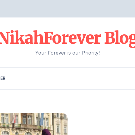
NikahForever Blo
Your Forever is our Priority!
VER