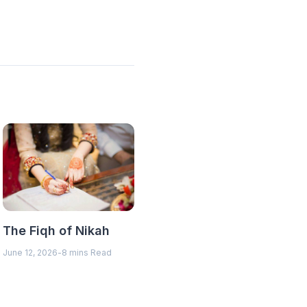
The Fiqh of Nikah
June 12, 2026
-
8 mins Read