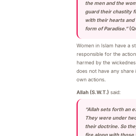
the men and the wom
guard their chastity
with their hearts and
form of Paradise.”
(Q
Women in Islam have a str
responsible for the actio
harmed by the wickedness 
does not have any share i
own actions.
Allah (S.W.T.)
said:
“Allah sets forth an 
They were under two 
their doctrine. So the
fire along with those