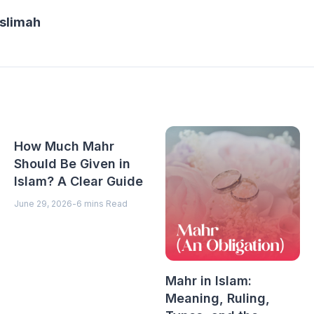
slimah
How Much Mahr
Should Be Given in
Islam? A Clear Guide
June 29, 2026
-
6 mins Read
Mahr in Islam:
Meaning, Ruling,