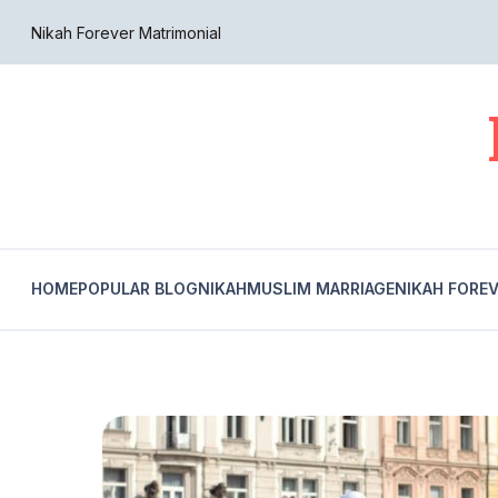
Nikah Forever Matrimonial
HOME
POPULAR BLOG
NIKAH
MUSLIM MARRIAGE
NIKAH FORE