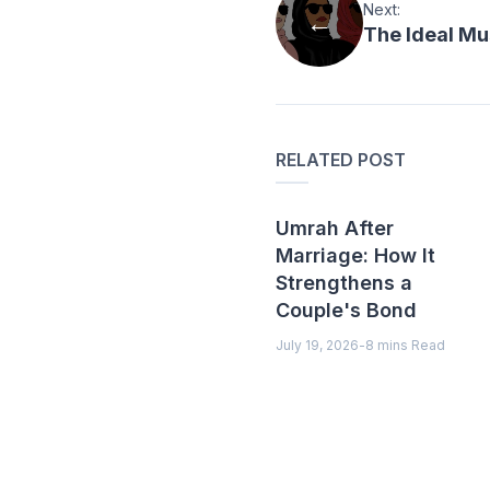
Next:
The Ideal Mu
RELATED POST
Umrah After
Marriage: How It
Strengthens a
Couple's Bond
July 19, 2026
-
8 mins Read