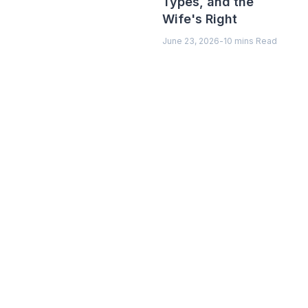
Types, and the
Wife's Right
June 23, 2026
-
10 mins Read