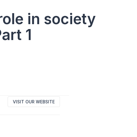
le in society
art 1
VISIT OUR WEBSITE