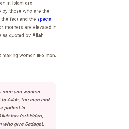
n in Islam are
e by those who are the
 the fact and the
special
r mothers are elevated in
s
as quoted by
Allah
out making women like men.
ers men and women
to Allah, the men and
 patient in
Allah has forbidden,
 who give Sadaqat,