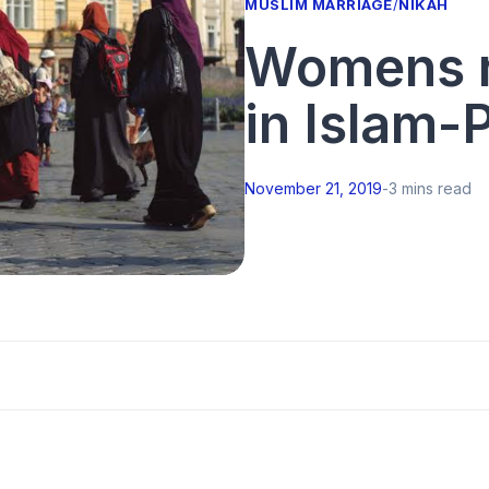
MUSLIM MARRIAGE
/
NIKAH
Womens ro
in Islam-P
November 21, 2019
-
3 mins read