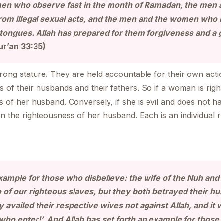
en who observe fast in the month of Ramadan, the men
 from illegal sexual acts, and the men and the women wh
 tongues. Allah has prepared for them forgiveness and a 
ur’an 33:35)
ong stature. They are held accountable for their own acti
ns of their husbands and their fathers. So if a woman is ri
of her husband. Conversely, if she is evil and does not h
n the righteousness of her husband. Each is an individual r
example for those who disbelieve: the wife of the Nuh and 
of our righteous slaves, but they both betrayed their hu
y availed their respective wives not against Allah, and it 
 who enter!’. And Allah has set forth an example for those