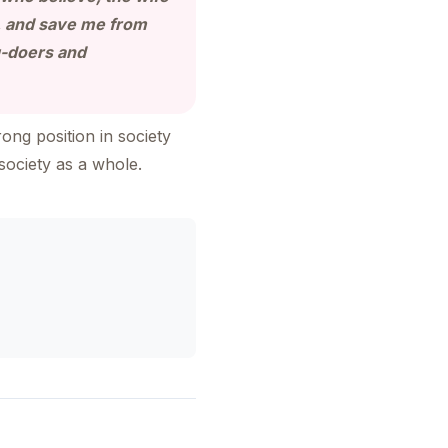
., and save me from
g-doers and
ong position in society
society as a whole.