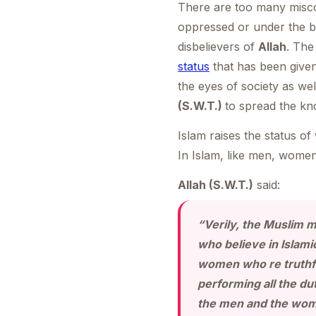
There are too many misco
oppressed or under the bu
disbelievers of
Allah
. The
status
that has been give
the eyes of society as wel
(S.W.T.)
to spread the kn
Islam raises the status o
In Islam, like men, women
Allah (S.W.T.)
said:
“Verily, the Muslim 
who believe in Islam
women who re truthfu
performing all the dut
the men and the wom