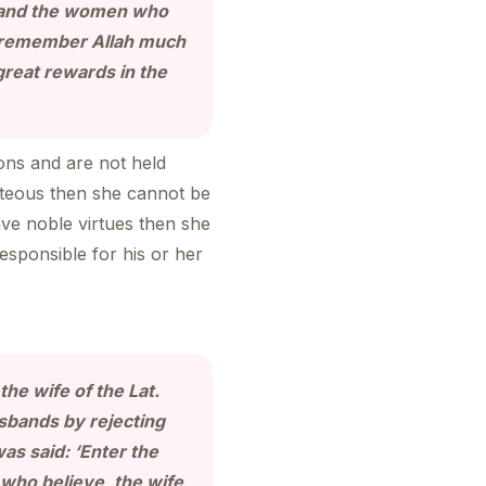
 and the women who
o remember Allah much
great rewards in the
ons and are not held
ghteous then she cannot be
ave noble virtues then she
esponsible for his or her
the wife of the Lat.
sbands by rejecting
was said: ‘Enter the
 who believe, the wife