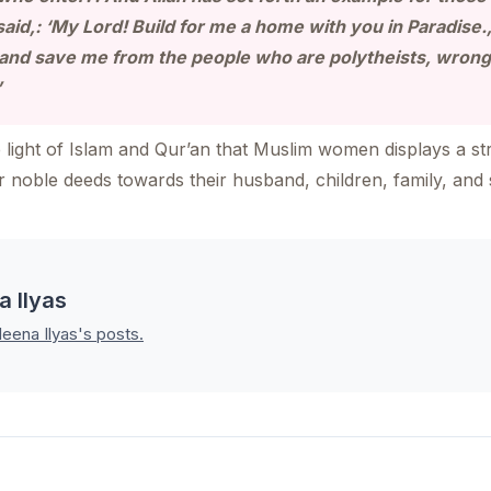
said,: ‘My Lord! Build for me a home with you in Paradise
, and save me from the people who are polytheists, wron
”
light of Islam and Qur’an that Muslim women displays a str
ir noble deeds towards their husband, children, family, and 
a Ilyas
leena Ilyas's posts.