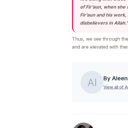
of Fir’aun, when she 
Fir’aun and his work
disbelievers in Allah.
Thus, we see through the 
and are elevated with the
By Aleen
View all of A