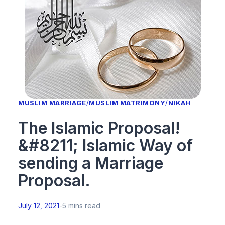
MUSLIM MARRIAGE
/
MUSLIM MATRIMONY
/
NIKAH
The Islamic Proposal!
&#8211; Islamic Way of
sending a Marriage
Proposal.
July 12, 2021
-
5 mins read