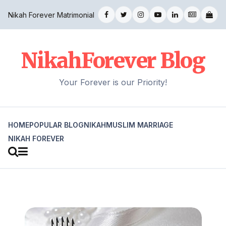
Nikah Forever Matrimonial
NikahForever Blog
Your Forever is our Priority!
HOME
POPULAR BLOG
NIKAH
MUSLIM MARRIAGE
NIKAH FOREVER