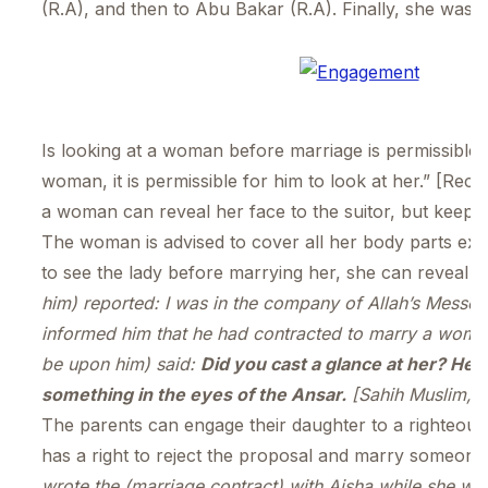
(R.A), and then to Abu Bakar (R.A). Finally, she was
Is looking at a woman before marriage is permissible 
woman, it is permissible for him to look at her.” [
a woman can reveal her face to the suitor, but keepin
The woman is advised to cover all her body parts exce
to see the lady before marrying her, she can reveal o
him) reported: I was in the company of Allah’s Mess
informed him that he had contracted to marry a woma
be upon him) said:
Did you cast a glance at her? He sa
something in the eyes of the Ansar.
[Sahih Muslim, 
The parents can engage their daughter to a righteou
has a right to reject the proposal and marry someone 
wrote the (marriage contract) with Aisha while she w