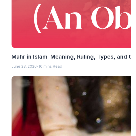
Mahr in Islam: Meaning, Ruling, Types, and th
June 23, 2026
-
10 mins Read