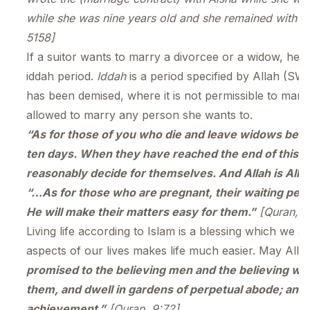
while she was nine years old and she remained with him f
5158]
If a suitor wants to marry a divorcee or a widow, he
iddah period.
Iddah
is a period specified by Allah (SW
has been demised, where it is not permissible to marry
allowed to marry any person she wants to.
“As for those of you who die and leave widows behi
ten days. When they have reached the end of this p
reasonably decide for themselves. And Allah is All-
“…As for those who are pregnant, their waiting peri
He will make their matters easy for them.”
[Quran, 6
Living life according to Islam is a blessing which we ar
aspects of our lives makes life much easier. May Allah 
promised to the believing men and the believing wo
them, and dwell in gardens of perpetual abode; and be
achievement.”
[Quran, 9:72]