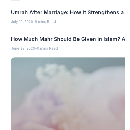
Umrah After Marriage: How It Strengthens a 
July 19, 2026
-
8 mins Read
How Much Mahr Should Be Given in Islam? A C
June 29, 2026
-
6 mins Read