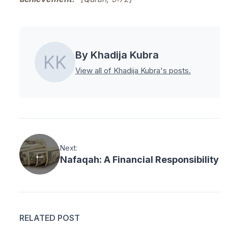
By Khadija Kubra
View all of Khadija Kubra's posts.
Next:
Nafaqah: A Financial Responsibility i
RELATED POST