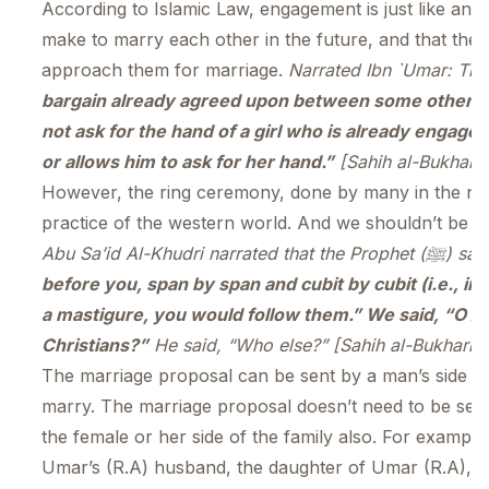
According to Islamic Law, engagement is just like an 
make to marry each other in the future, and that the
approach them for marriage.
bargain already agreed upon between some other per
not ask for the hand of a girl who is already engaged
or allows him to ask for her hand.”
[Sahih al-Bukhari 
However, the ring ceremony, done by many in the na
practice of the western world. And we shouldn’t be fol
Abu Sa’id Al-Khudri narrated that the Prop
before you, span by span and cubit by cubit (i.e., in
a mastigure, you would follow them.” We said, “O Allah’s Messenger (ﷺ)! (Do 
Christians?”
He said, “Who else?” [Sahih al-Bukhari 
The marriage proposal can be sent by a man’s side as
marry. The marriage proposal doesn’t need to be sent
the female or her side of the family also. For example
Umar’s (R.A) husband, the daughter of Umar (R.A), h