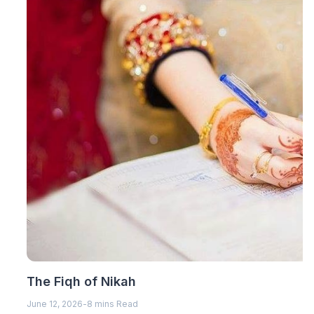
The Fiqh of Nikah
June 12, 2026
-
8 mins Read