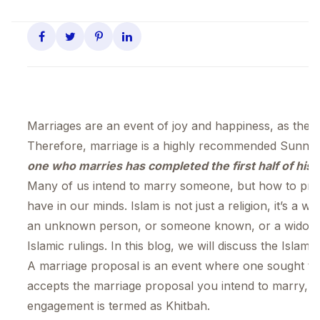
Marriages are an event of joy and happiness, as they b
Therefore, marriage is a highly recommended Sunna
one who marries has completed the first half of his r
Many of us intend to marry someone, but how to prop
have in our minds. Islam is not just a religion, it’s a 
an unknown person, or someone known, or a widow/
Islamic rulings. In this blog, we will discuss the Isla
A marriage proposal is an event where one sought to 
accepts the marriage proposal you intend to marry, it
engagement is termed as Khitbah.