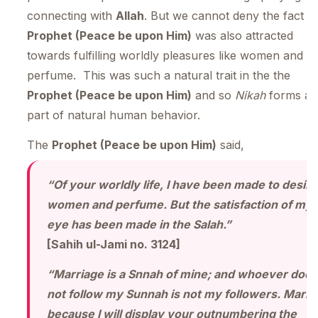
connecting with
Allah
. But we cannot deny the fact t
Prophet (Peace be upon Him)
was also attracted
towards fulfilling worldly pleasures like women and
perfume. This was such a natural trait in the the
Prophet (Peace be upon Him)
and so
Nikah
forms a
part of natural human behavior.
The
Prophet (Peace be upon Him)
said,
“Of your worldly life, I have been made to desire
women and perfume. But the satisfaction of my
eye has been made in the Salah.”
[Sahih ul-Jami no. 3124]
“Marriage is a Snnah of mine; and whoever does
not follow my Sunnah is not my followers. Marry
because I will display your outnumbering the