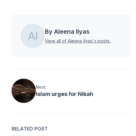
By Aleena Ilyas
View all of Aleena Ilyas's posts.
Next:
Islam urges for Nikah
RELATED POST