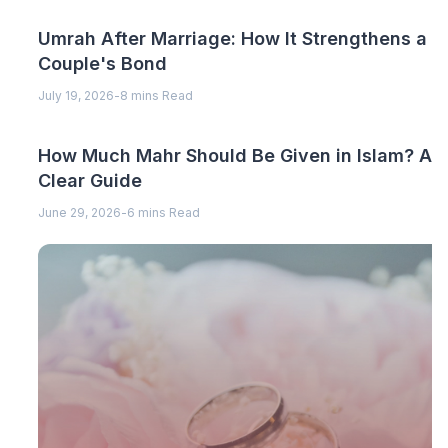
Umrah After Marriage: How It Strengthens a
Couple's Bond
July 19, 2026
-
8 mins Read
How Much Mahr Should Be Given in Islam? A
Clear Guide
June 29, 2026
-
6 mins Read