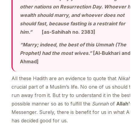
other nations on Resurrection Day. Whoever ha
wealth should marry, and whoever does not
should fast, because fasting is a restraint for
him.”
[as-Sahihah no. 2383]
“Marry; indeed, the best of this Ummah (The
Prophet) had the most wives.”
[Al-Bukhari and
Ahmad]
All these Hadith are an evidence to quote that
Nikah
i
crucial part of a Muslim’s life. No one of us should try
run away from it. But try to understand it in the best
possible manner so as to fulfill the
Sunnah
of
Allah’s
Messenger. Surely, there is benefit for us in what All
has decided good for us.