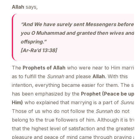
Allah
says,
“And We have surely sent Messengers before
you O Muhammad and granted then wives and
offspring.
[Ar-Ra’d 13:38]
The
Prophets of Allah
who were near to Him married
as to fulfill the
Sunnah
and please
Allah
. With this
intention, everything became easier for them. The sa
has been emphasized by the
Prophet (Peace be upo
Him)
who explained that marrying is a part of
Sunnah
.
Those of us who do not follow the
Sunnah
do not
belong to the true followers of him. Although it is true
that the highest level of satisfaction and the greatest
pleasure and peace of mind came through praying a