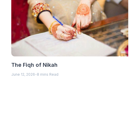
The Fiqh of Nikah
June 12, 2026
-
8 mins Read