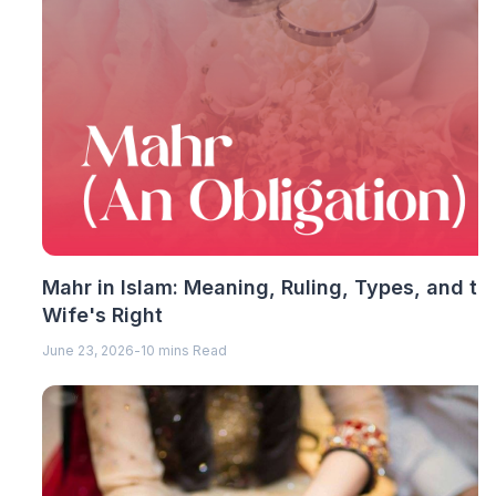
Mahr in Islam: Meaning, Ruling, Types, and th
Wife's Right
June 23, 2026
-
10 mins Read