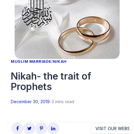
MUSLIM MARRIAGE
/
NIKAH
Nikah- the trait of
Prophets
December 30, 2019
-
3 mins read
VISIT OUR WEBSIT