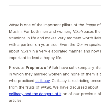
Nikah
is one of the important pillars of the
Imaan
of a
Muslim. For both men and women,
Nikah
eases the
situations in life and makes very moment worth living
with a partner on your side. Even the
Qur’an
speaks
about
Nikah
in a very elaborated manner and how it i
important to lead a happy life.
Previous
Prophets of Allah
have set exemplary lifest
in which they married women and none of them is th
who practiced
celibacy
. Celibacy is restricting oneself
from the fruits of
Nikah
. We have discussed about
celibacy and the dangers of it
on of our previous blo
articles.