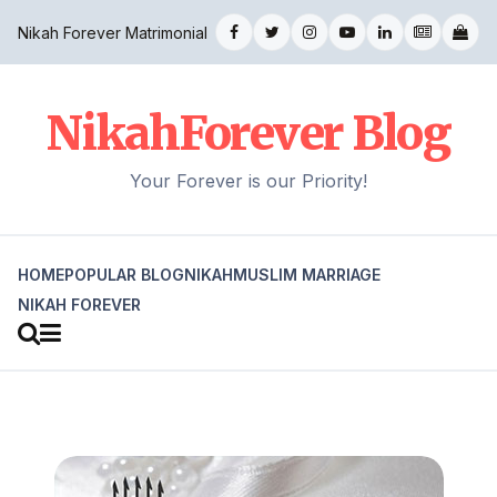
Nikah Forever Matrimonial
NikahForever Blog
Your Forever is our Priority!
HOME
POPULAR BLOG
NIKAH
MUSLIM MARRIAGE
NIKAH FOREVER