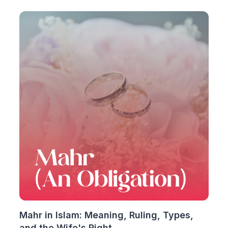
Mahr in Islam: Meaning, Ruling, Types,
and the Wife's Right