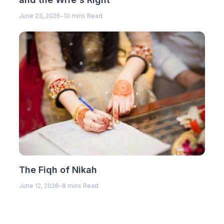
June 23, 2026
-
10 mins Read
The Fiqh of Nikah
June 12, 2026
-
8 mins Read