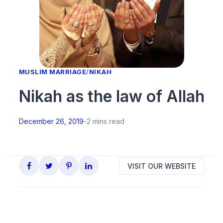
MUSLIM MARRIAGE
/
NIKAH
Nikah as the law of Allah
December 26, 2019
-
2 mins read
VISIT OUR WEBSITE