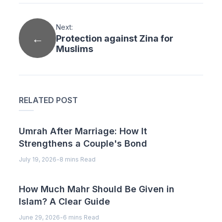
Next:
Protection against Zina for
Muslims
RELATED POST
Umrah After Marriage: How It
Strengthens a Couple's Bond
July 19, 2026
-
8 mins Read
How Much Mahr Should Be Given in
Islam? A Clear Guide
June 29, 2026
-
6 mins Read