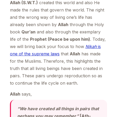
Allah (S.W.T.)
created this world and also He
made the rules that govern the world. The right
and the wrong way of living one’s life has
already been shown by
Allah
through the Holy
book
Qur’an
and also through the exemplary
life of the
Prophet (Peace be upon him)
. Today,
we will bring back your focus to how
Nikah
is
one of the supreme laws
that
Allah
has made
for the Muslims. Therefore, this highlights the
truth that all living beings have been created in
pairs. These pairs undergo reproduction so as
to continue the life cycle on earth.
Allah
says,
“We have created all things in pairs that
perhaps you may remember.”
[Ath-