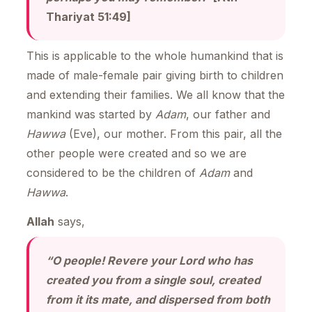
Thariyat 51:49]
This is applicable to the whole humankind that is
made of male-female pair giving birth to children
and extending their families. We all know that the
mankind was started by
Adam
, our father and
Hawwa
(Eve), our mother. From this pair, all the
other people were created and so we are
considered to be the children of
Adam
and
Hawwa
.
Allah
says,
“O people! Revere your Lord who has
created you from a single soul, created
from it its mate, and dispersed from both