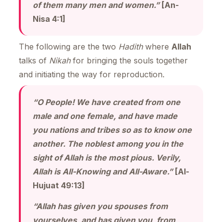
of them many men and women.”
[An-
Nisa 4:1]
The following are the two
Hadith
where
Allah
talks of
Nikah
for bringing the souls together
and initiating the way for reproduction.
“O People! We have created from one
male and one female, and have made
you nations and tribes so as to know one
another. The noblest among you in the
sight of Allah is the most pious. Verily,
Allah is All-Knowing and All-Aware.”
[Al-
Hujuat 49:13]
“Allah has given you spouses from
yourselves, and has given you, from