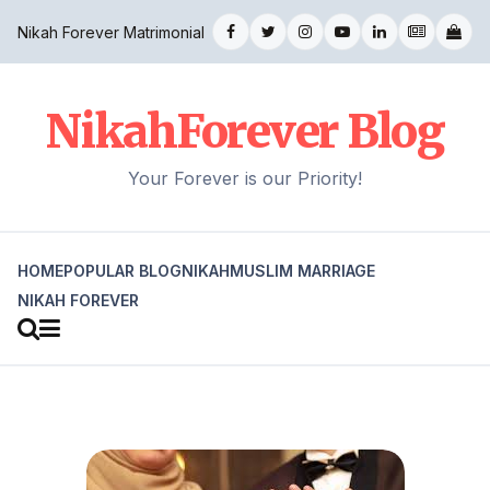
Nikah Forever Matrimonial
NikahForever Blog
Your Forever is our Priority!
HOME
POPULAR BLOG
NIKAH
MUSLIM MARRIAGE
NIKAH FOREVER