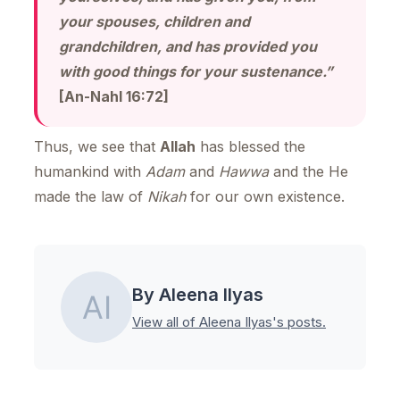
your spouses, children and
grandchildren, and has provided you
with good things for your sustenance.”
[An-Nahl 16:72]
Thus, we see that
Allah
has blessed the
humankind with
Adam
and
Hawwa
and the He
made the law of
Nikah
for our own existence.
By Aleena Ilyas
View all of Aleena Ilyas's posts.