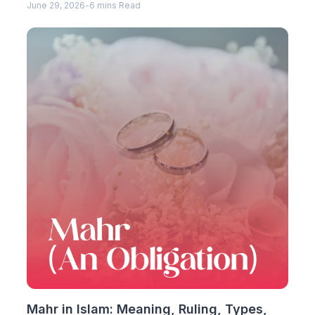
June 29, 2026
-
6 mins Read
Mahr in Islam: Meaning, Ruling, Types,