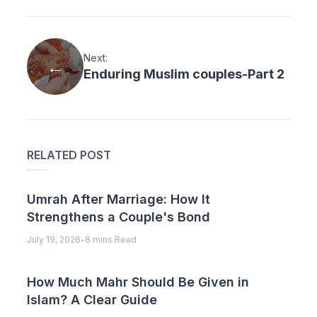
Next:
Enduring Muslim couples-Part 2
RELATED POST
Umrah After Marriage: How It
Strengthens a Couple's Bond
July 19, 2026
-
8 mins Read
How Much Mahr Should Be Given in
Islam? A Clear Guide