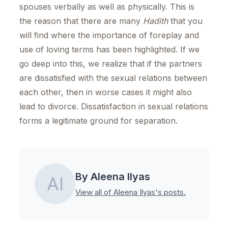
spouses verbally as well as physically. This is
the reason that there are many
Hadith
that you
will find where the importance of foreplay and
use of loving terms has been highlighted. If we
go deep into this, we realize that if the partners
are dissatisfied with the sexual relations between
each other, then in worse cases it might also
lead to divorce. Dissatisfaction in sexual relations
forms a legitimate ground for separation.
By Aleena Ilyas
View all of Aleena Ilyas's posts.