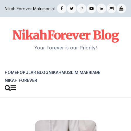
Nikah Forever Matrimonial
NikahForever Blog
Your Forever is our Priority!
HOME
POPULAR BLOG
NIKAH
MUSLIM MARRIAGE
NIKAH FOREVER