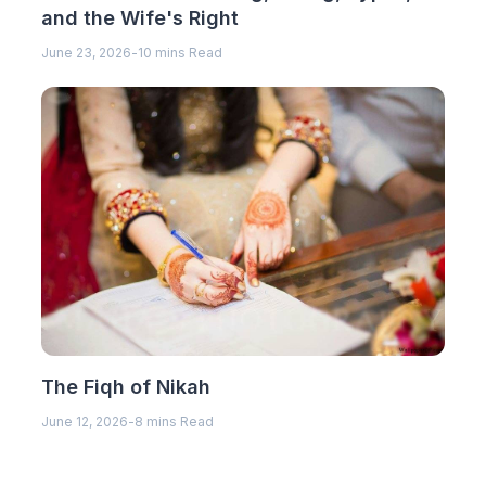
and the Wife's Right
June 23, 2026
-
10 mins Read
The Fiqh of Nikah
June 12, 2026
-
8 mins Read