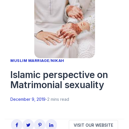
MUSLIM MARRIAGE
/
NIKAH
Islamic perspective on
Matrimonial sexuality
December 9, 2019
-
2 mins read
VISIT OUR WEBSITE