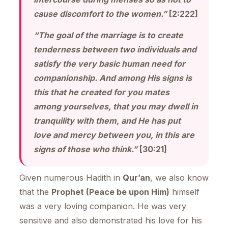
cause discomfort to the women.”
[2:222]
“The goal of the marriage is to create
tenderness between two individuals and
satisfy the very basic human need for
companionship. And among His signs is
this that he created for you mates
among yourselves, that you may dwell in
tranquility with them, and He has put
love and mercy between you, in this are
signs of those who think.”
[30:21]
Given numerous Hadith in
Qur’an
, we also know
that the
Prophet (Peace be upon Him)
himself
was a very loving companion. He was very
sensitive and also demonstrated his love for his