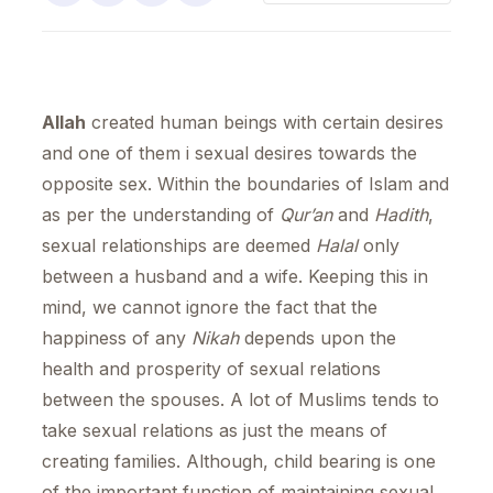
Allah
created human beings with certain desires
and one of them i sexual desires towards the
opposite sex. Within the boundaries of Islam and
as per the understanding of
Qur’an
and
Hadith
,
sexual relationships are deemed
Halal
only
between a husband and a wife. Keeping this in
mind, we cannot ignore the fact that the
happiness of any
Nikah
depends upon the
health and prosperity of sexual relations
between the spouses. A lot of Muslims tends to
take sexual relations as just the means of
creating families. Although, child bearing is one
of the important function of maintaining sexual