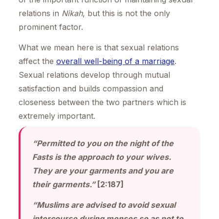
relations in
Nikah
, but this is not the only
prominent factor.
What we mean here is that sexual relations
affect the
overall well-being of a marriage
.
Sexual relations develop through mutual
satisfaction and builds compassion and
closeness between the two partners which is
extremely important.
“Permitted to you on the night of the
Fasts is the approach to your wives.
They are your garments and you are
their garments.”
[2:187]
“Muslims are advised to avoid sexual
intercourse during menses so as not to