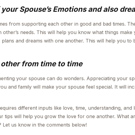
f your Spouse’s Emotions and also dre
es from supporting each other in good and bad times. Th
h other’s needs. This will help you know what things make
 plans and dreams with one another. This will help you to
other from time to time
enting your spouse can do wonders. Appreciating your sp
you and family will make your spouse feel special. It will in
ires different inputs like love, time, understanding, and li
 tips will help you grow the love for one another. What ar
 Let us know in the comments below!