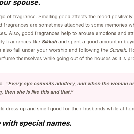
your spouse.
ic of fragrance. Smelling good affects the mood positivel
fragrances are sometimes attached to some memories whic
es. Also, good fragrances help to arouse emotions and att
ty fragrances like
Sikkah
and spent a good amount in buyi
 also fall under your worship and following the
Sunnah
. H
erfume themselves while going out of the houses as it is pr
id,
“Every eye commits adultery, and when the woman u
 then she is like this and that.”
 dress up and smell good for their husbands while at ho
 with special names.