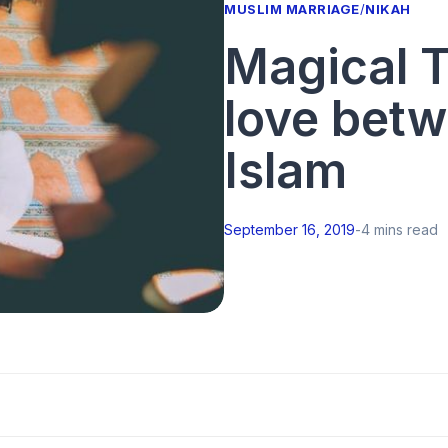
MUSLIM MARRIAGE
/
NIKAH
Magical T
love betw
Islam
September 16, 2019
-
4 mins read