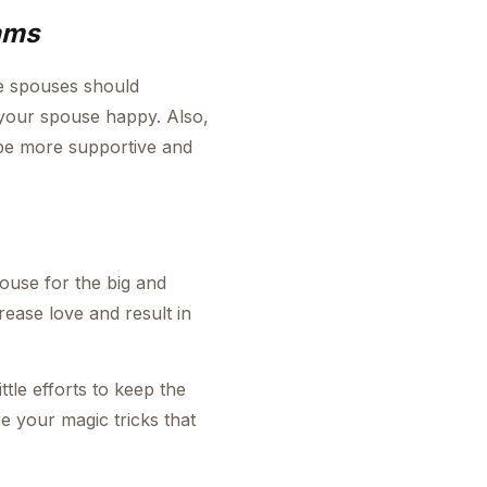
ams
e spouses should
 your spouse happy. Also,
 be more supportive and
ouse for the big and
crease love and result in
ttle efforts to keep the
e your magic tricks that