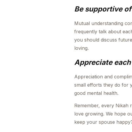
Be supportive o
Mutual understanding com
frequently talk about eac
you should discuss future
loving.
Appreciate each 
Appreciation and complim
small efforts they do for 
good mental health.
Remember, every Nikah requ
love growing. We hope our
keep your spouse happy?