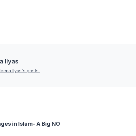
a Ilyas
leena Ilyas's posts.
ges in Islam- A Big NO