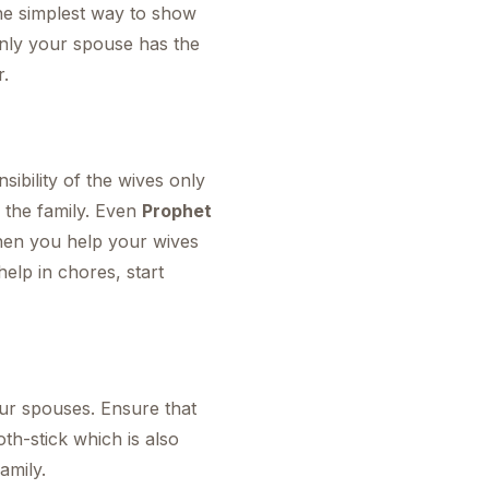
 the simplest way to show
only your spouse has the
r.
ibility of the wives only
 the family. Even
Prophet
when you help your wives
elp in chores, start
our spouses. Ensure that
oth-stick which is also
amily.