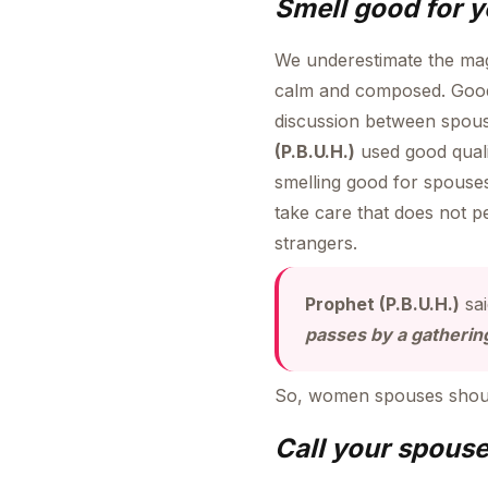
Smell good for 
We underestimate the mag
calm and composed. Good 
discussion between spous
(P.B.U.H.)
used good quali
smelling good for spouses
take care that does not p
strangers.
Prophet (P.B.U.H.)
sa
passes by a gathering,
So, women spouses should
Call your spouse