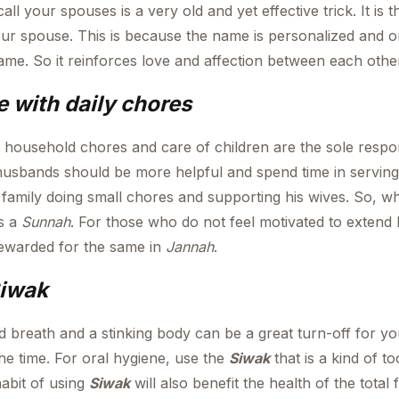
ll your spouses is a very old and yet effective trick. It is
our spouse. This is because the name is personalized and 
name. So it reinforces love and affection between each othe
 with daily chores
l household chores and care of children are the sole respons
usbands should be more helpful and spend time in serving
 family doing small chores and supporting his wives. So, 
as a
Sunnah
. For those who do not feel motivated to extend h
 rewarded for the same in
Jannah
.
Siwak
d breath and a stinking body can be a great turn-off for y
the time. For oral hygiene, use the
Siwak
that is a kind of to
abit of using
Siwak
will also benefit the health of the total f