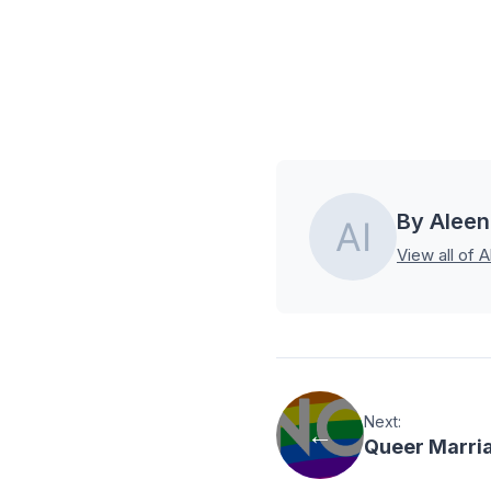
By Aleen
View all of A
Next:
Queer Marria