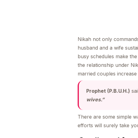
Nikah not only commands t
husband and a wife sustai
busy schedules make the 
the relationship under Ni
married couples increase 
Prophet (P.B.U.H.)
sa
wives.”
There are some simple way
efforts will surely take y