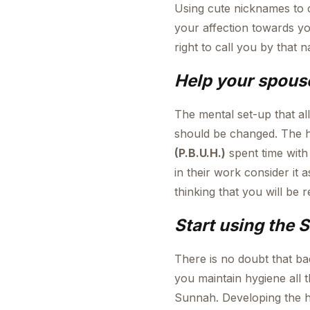
Using cute nicknames to ca
your affection towards y
right to call you by that 
Help your spouse
The mental set-up that al
should be changed. The h
(P.B.U.H.)
spent time with
in their work consider it 
thinking that you will be
Start using the 
There is no doubt that ba
you maintain hygiene all 
Sunnah. Developing the h