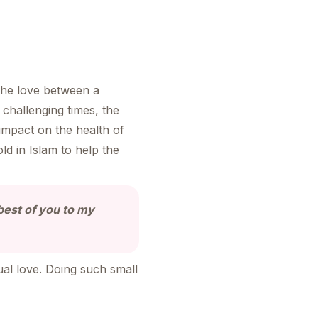
the love between a
challenging times, the
impact on the health of
d in Islam to help the
 best of you to my
ual love. Doing such small