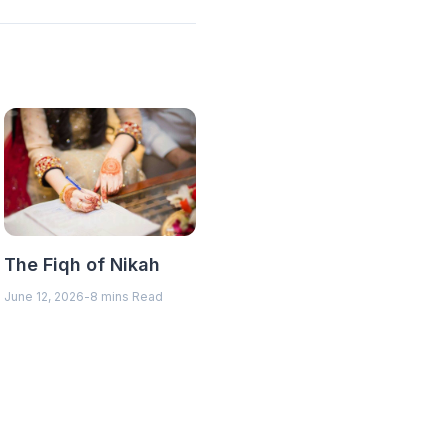
The Fiqh of Nikah
June 12, 2026
-
8 mins Read