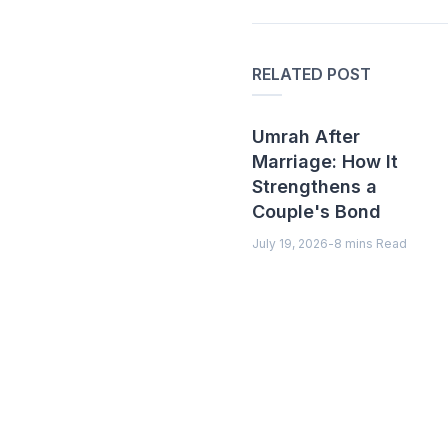
RELATED POST
Umrah After
Marriage: How It
Strengthens a
Couple's Bond
July 19, 2026
-
8 mins Read