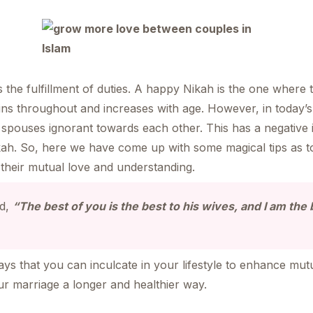
he fulfillment of duties. A happy Nikah is the one where 
ns throughout and increases with age. However, in today’s 
spouses ignorant towards each other. This has a negative 
kah. So, here we have come up with some magical tips as tol
their mutual love and understanding.
id,
“The best of you is the best to his wives, and I am the
s that you can inculcate in your lifestyle to enhance mut
our marriage a longer and healthier way.