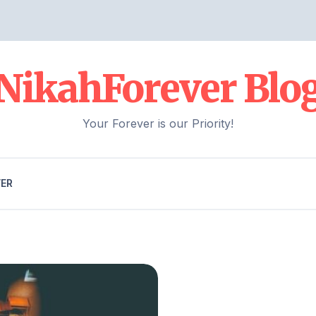
NikahForever Blo
Your Forever is our Priority!
VER