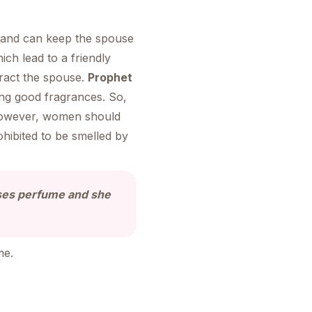
y and can keep the spouse
h lead to a friendly
ract the spouse.
Prophet
ng good fragrances. So,
owever, women should
ohibited to be smelled by
ses perfume and she
me.