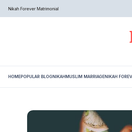
Nikah Forever Matrimonial
HOME
POPULAR BLOG
NIKAH
MUSLIM MARRIAGE
NIKAH FORE