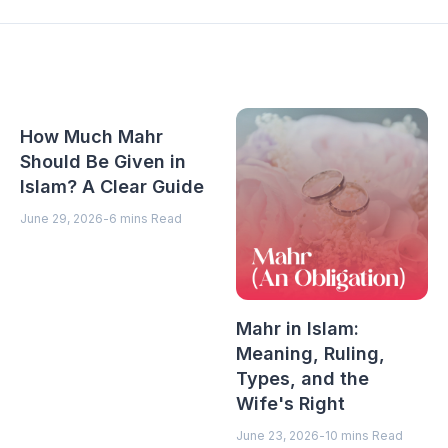
How Much Mahr
Should Be Given in
Islam? A Clear Guide
June 29, 2026
-
6 mins Read
Mahr in Islam:
Meaning, Ruling,
Types, and the
Wife's Right
June 23, 2026
-
10 mins Read