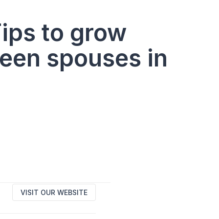
ips to grow
een spouses in
VISIT OUR WEBSITE