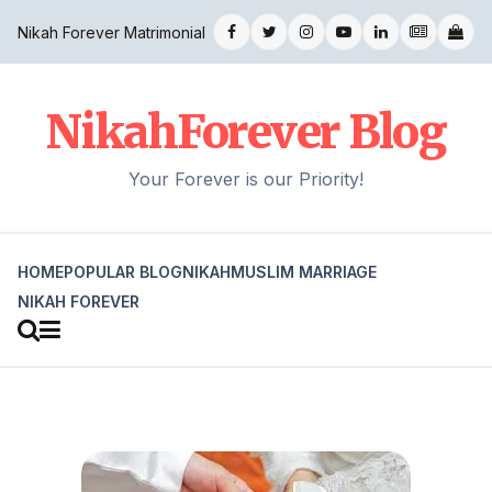
Nikah Forever Matrimonial
NikahForever Blog
Your Forever is our Priority!
HOME
POPULAR BLOG
NIKAH
MUSLIM MARRIAGE
NIKAH FOREVER