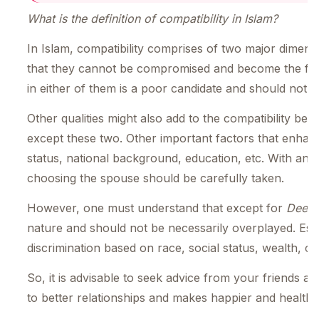
What is the definition of compatibility in Islam?
In Islam, compatibility comprises of two major dimens
that they cannot be compromised and become the foca
in either of them is a poor candidate and should not 
Other qualities might also add to the compatibility 
except these two. Other important factors that enhance
status, national background, education, etc. With an un
choosing the spouse should be carefully taken.
However, one must understand that except for
Deen
nature and should not be necessarily overplayed. Esp
discrimination based on race, social status, wealth, cou
So, it is advisable to seek advice from your friends an
to better relationships and makes happier and health