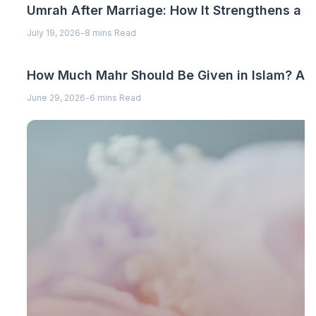
Umrah After Marriage: How It Strengthens a 
July 19, 2026
-
8 mins Read
How Much Mahr Should Be Given in Islam? A C
June 29, 2026
-
6 mins Read