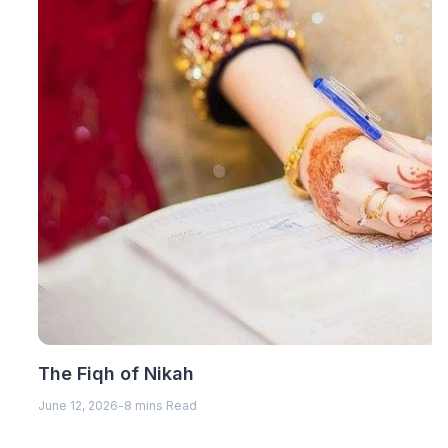
The Fiqh of Nikah
June 12, 2026
-
8 mins Read