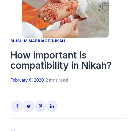
MUSLIM MARRIAGE
/
NIKAH
How important is
compatibility in Nikah?
February 6, 2020
-
2 mins read