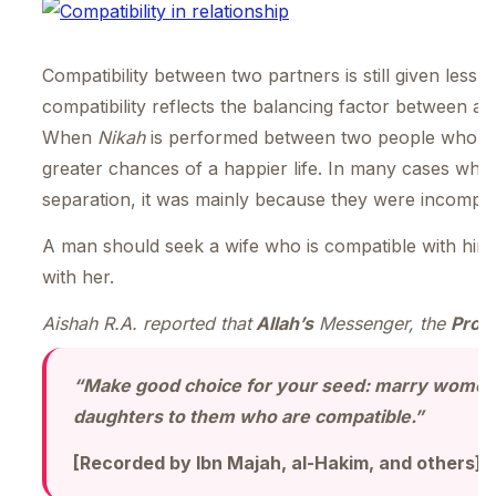
Compatibility between two partners is still given less 
compatibility reflects the balancing factor between a
When
Nikah
is performed between two people who have
greater chances of a happier life. In many cases wher
separation, it was mainly because they were incompati
A man should seek a wife who is compatible with hi
with her.
Aishah R.A. reported that
Allah’s
Messenger, the
Prop
“Make good choice for your seed: marry women 
daughters to them who are compatible.”
[Recorded by Ibn Majah, al-Hakim, and others]