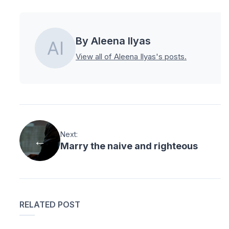
By Aleena Ilyas
View all of Aleena Ilyas's posts.
Next:
Marry the naive and righteous
RELATED POST