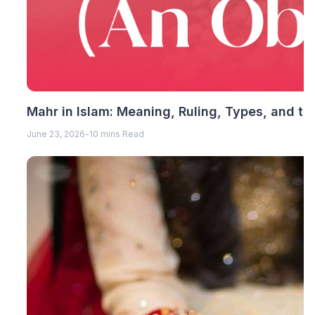
Mahr in Islam: Meaning, Ruling, Types, and th
June 23, 2026
-
10 mins Read