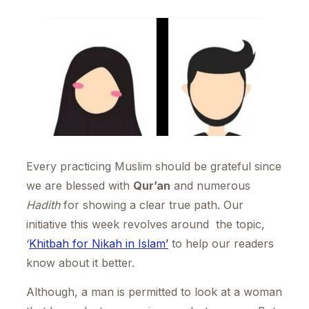
Every practicing Muslim should be grateful since
we are blessed with
Qur’an
and numerous
Hadith
for showing a clear true path. Our
initiative this week revolves around the topic,
‘
Khitbah for Nikah in Islam’
to help our readers
know about it better.
Although, a man is permitted to look at a woman