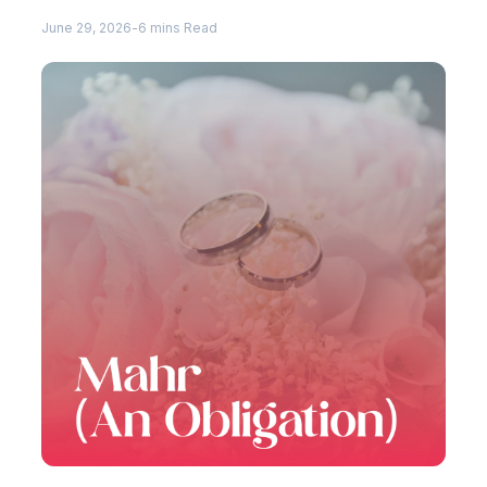
June 29, 2026
-
6 mins Read