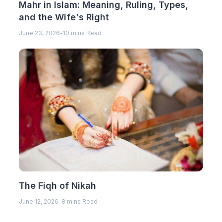
Mahr in Islam: Meaning, Ruling, Types,
and the Wife's Right
June 23, 2026
-
10 mins Read
The Fiqh of Nikah
June 12, 2026
-
8 mins Read