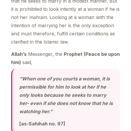
that he seeks to marry in a modest manner. But
it is prohibited to look intently at a woman if he is
not her
mahram
. Looking at a woman with the
intention of marrying her is the only exception
and must therefore, fulfill certain conditions as
clarified in the Islamic law.
Allah’s
Messenger, the
Prophet (Peace be upon
him)
said,
“When one of you courts a woman, it is
permissible for him to look at her if he
only looks because he seeks to marry
her- even if she does not know that he is
watching her.”
[as-Sahihah no. 97]