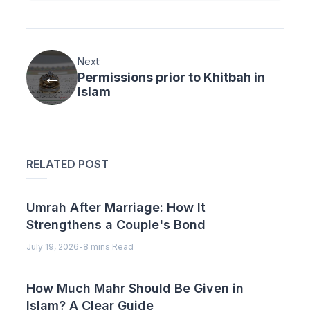
Next:
Permissions prior to Khitbah in
Islam
RELATED POST
Umrah After Marriage: How It
Strengthens a Couple's Bond
July 19, 2026
-
8 mins Read
How Much Mahr Should Be Given in
Islam? A Clear Guide