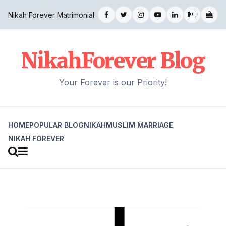
Nikah Forever Matrimonial
NikahForever Blog
Your Forever is our Priority!
HOME
POPULAR BLOG
NIKAH
MUSLIM MARRIAGE
NIKAH FOREVER