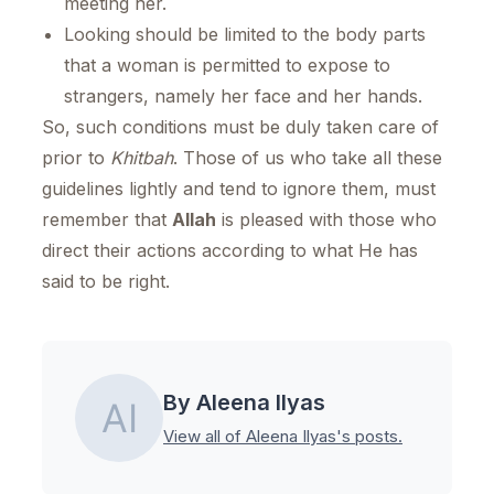
meeting her.
Looking should be limited to the body parts
that a woman is permitted to expose to
strangers, namely her face and her hands.
So, such conditions must be duly taken care of
prior to
Khitbah
. Those of us who take all these
guidelines lightly and tend to ignore them, must
remember that
Allah
is pleased with those who
direct their actions according to what He has
said to be right.
By Aleena Ilyas
View all of Aleena Ilyas's posts.