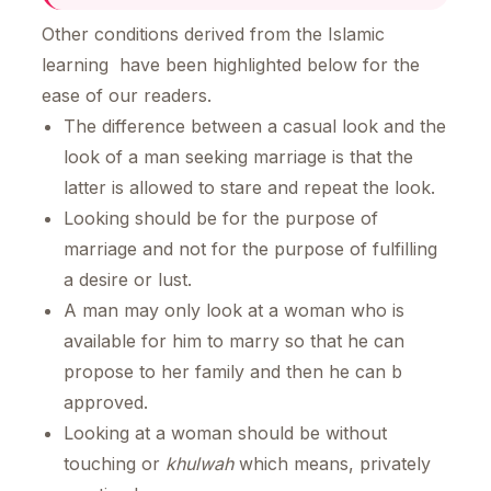
Other conditions derived from the Islamic
learning have been highlighted below for the
ease of our readers.
The difference between a casual look and the
look of a man seeking marriage is that the
latter is allowed to stare and repeat the look.
Looking should be for the purpose of
marriage and not for the purpose of fulfilling
a desire or lust.
A man may only look at a woman who is
available for him to marry so that he can
propose to her family and then he can b
approved.
Looking at a woman should be without
touching or
khulwah
which means, privately