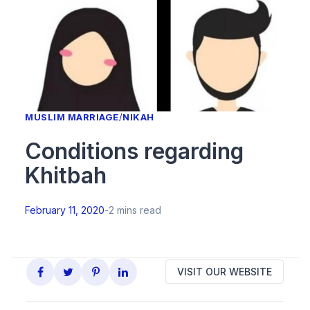
MUSLIM MARRIAGE
/
NIKAH
Conditions regarding
Khitbah
February 11, 2020
-
2 mins read
VISIT OUR WEBSITE