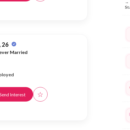
→
St
 26
ever Married
ployed
☆
Send Interest