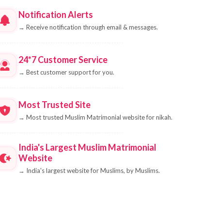
Notification Alerts
→
Receive notification through email & messages.
24*7 Customer Service
→
Best customer support for you.
Most Trusted Site
→
Most trusted Muslim Matrimonial website for nikah.
India's Largest Muslim Matrimonial
Website
→
India's largest website for Muslims, by Muslims.