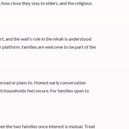
ow close they stay to elders, and the religious
t, and the wali's role in the nikah is understood
r platform, families are welcome to be part of the
road or plans to. Honest early conversation
h households feel secure. For families open to
n the two families once interest is mutual. Treat