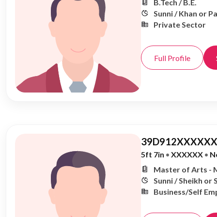
B.Tech / B.E.
Sunni / Khan or P
Private Sector
Full Profile
39D912XXXXXX
5ft 7in
•
XXXXXX
•
N
Master of Arts - 
Sunni / Sheikh or 
Business/Self Em