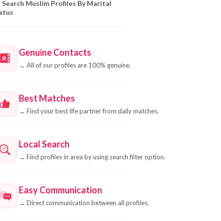
Search Muslim Profiles By Marital
atus
Genuine Contacts
→
All of our profiles are 100% genuine.
Best Matches
→
Find your best life partner from daily matches.
Local Search
→
Find profiles in area by using search filter option.
Easy Communication
→
Direct communication between all profiles.