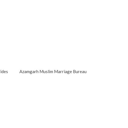
ides
Azamgarh Muslim Marriage Bureau