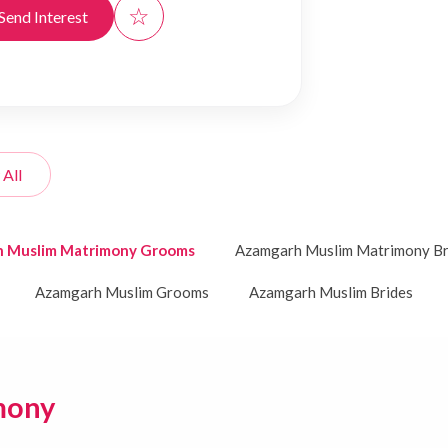
☆
Send Interest
 All
 Muslim Matrimony Grooms
Azamgarh Muslim Matrimony Br
Azamgarh Muslim Grooms
Azamgarh Muslim Brides
mony