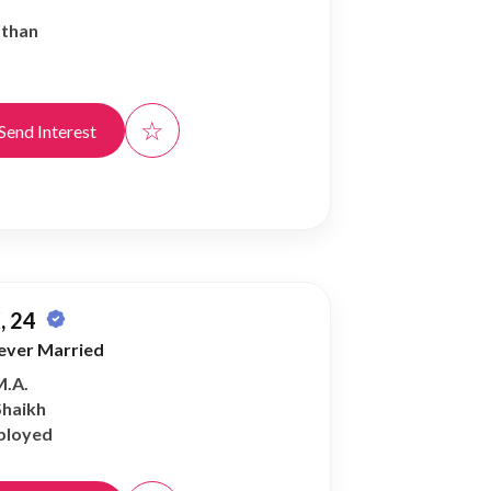
athan
☆
Send Interest
, 24
ever Married
M.A.
Shaikh
ployed