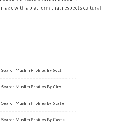
rriage with a platform that respects cultural
owse Muslim Profiles by Sect, City, State
Search Muslim Profiles By Sect
Search Muslim Profiles By City
Search Muslim Profiles By State
Search Muslim Profiles By Caste