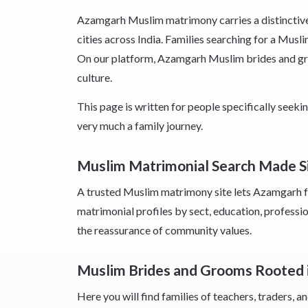
Azamgarh Muslim matrimony carries a distinctive 
cities across India. Families searching for a Musl
On our platform, Azamgarh Muslim brides and groom
culture.
This page is written for people specifically se
very much a family journey.
Muslim Matrimonial Search Made S
A trusted Muslim matrimony site lets Azamgarh fa
matrimonial profiles by sect, education, professio
the reassurance of community values.
Muslim Brides and Grooms Rooted
Here you will find families of teachers, traders,