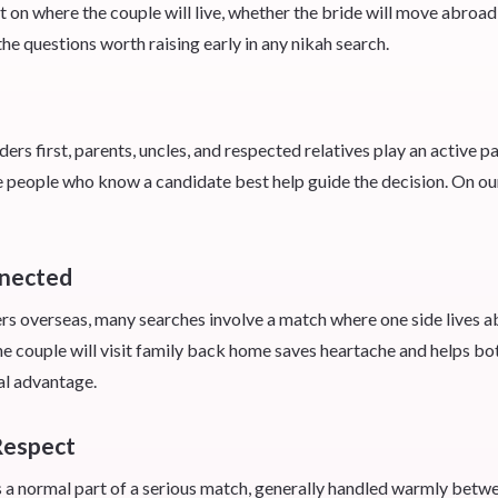
 where the couple will live, whether the bride will move abroad, h
he questions worth raising early in any nikah search.
s first, parents, uncles, and respected relatives play an active par
he people who know a candidate best help guide the decision. On ou
nnected
overseas, many searches involve a match where one side lives ab
he couple will visit family back home saves heartache and helps bot
al advantage.
Respect
s a normal part of a serious match, generally handled warmly betwee