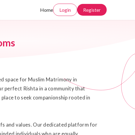
Home
Login
Register
oms
sted space for Muslim Matrimony in
r perfect Rishta in a community that
al place to seek companionship rooted in
efs and values. Our dedicated platform for
minded individuals who are equally