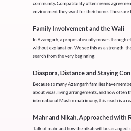
community. Compatibility often means agreement on
environment they want for their home. These are t
Family Involvement and the Wali
In Azamgarh, a proposal usually moves through elder
without explanation. We see this as a strength: t
search from the very beginning.
Diaspora, Distance and Staying Co
Because so many Azamgarh families have members 
about visas, living arrangements, and how often t
international Muslim matrimony, this reach is a re
Mahr and Nikah, Approached with 
Talk of mahr and how the nikah will be arranged i