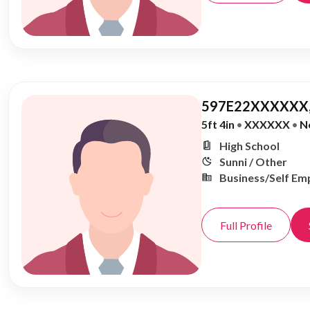
597E22XXXXXX,
5ft 4in
•
XXXXXX
•
N
High School
Sunni / Other
Business/Self Em
Full Profile