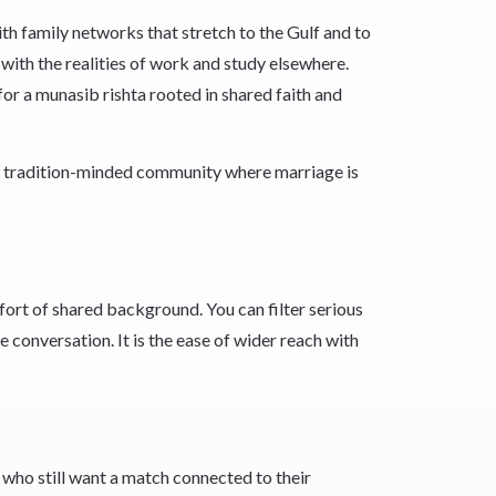
h family networks that stretch to the Gulf and to
 with the realities of work and study elsewhere.
or a munasib rishta rooted in shared faith and
g, tradition-minded community where marriage is
ort of shared background. You can filter serious
e conversation. It is the ease of wider reach with
 who still want a match connected to their