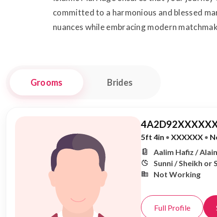
committed to a harmonious and blessed marita
nuances while embracing modern matchmak
Grooms
Brides
4A2D92XXXXXX
5ft 4in
•
XXXXXX
•
N
Aalim Hafiz / Alai
Sunni / Sheikh or 
Not Working
Full Profile