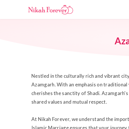
Az
Nestled in the culturally rich and vibrant 
Azamgarh. With an emphasis on traditional 
cherishes the sanctity of Shadi. Azamgarh's 
shared values and mutual respect.
At Nikah Forever, we understand the importa
Islamic Marriage ensures that your journey 