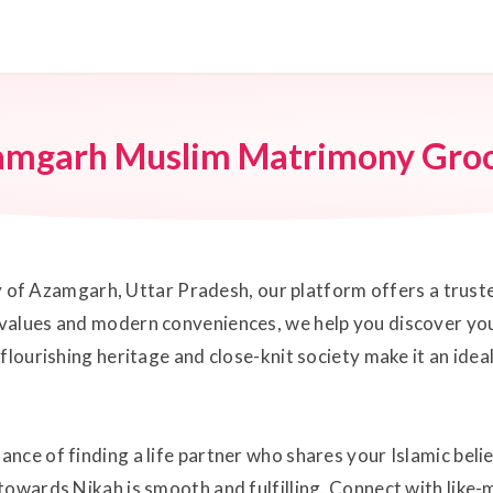
amgarh Muslim Matrimony Gro
city of Azamgarh, Uttar Pradesh, our platform offers a tru
values and modern conveniences, we help you discover you
flourishing heritage and close-knit society make it an ide
nce of finding a life partner who shares your Islamic beli
towards Nikah is smooth and fulfilling. Connect with like-