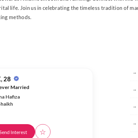
l life. Join us in celebrating the timeless tradition of ma
ing methods.
Br
→
, 28
ever Married
→
ma Hafiza
Shaikh
→
→
☆
Send Interest