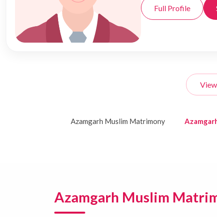
Full Profile
View
Azamgarh Muslim Matrimony
Azamgarh
Azamgarh Muslim Matri