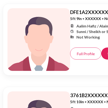
DFE1A2XXXXXX
5ft 9in
•
XXXXXX
•
N
Aalim Hafiz / Alai
Sunni / Sheikh or 
Not Working
Full Profile
3761B2XXXXXX,
5ft 10in
•
XXXXXX
•