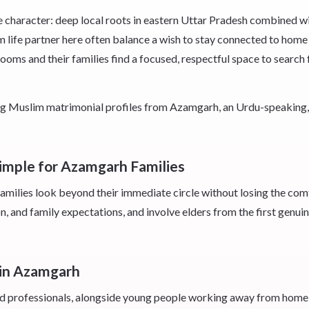
character: deep local roots in eastern Uttar Pradesh combined wit
im life partner here often balance a wish to stay connected to home
s and their families find a focused, respectful space to search f
eking Muslim matrimonial profiles from Azamgarh, an Urdu-speakin
imple for Azamgarh Families
milies look beyond their immediate circle without losing the comf
n, and family expectations, and involve elders from the first genuin
 in Azamgarh
 and professionals, alongside young people working away from home