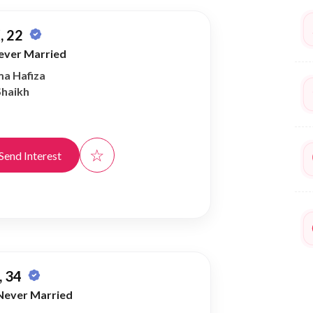
, 22
ever Married
ma Hafiza
Shaikh
☆
Send Interest
 34
Never Married