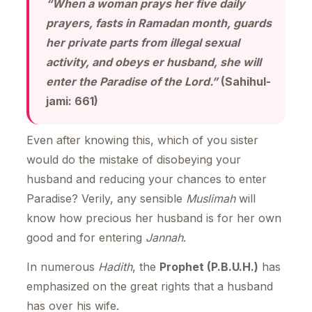
“When a woman prays her five daily
prayers, fasts in Ramadan month, guards
her private parts from illegal sexual
activity, and obeys er husband, she will
enter the Paradise of the Lord.”
(Sahihul-
jami: 661)
Even after knowing this, which of you sister
would do the mistake of disobeying your
husband and reducing your chances to enter
Paradise? Verily, any sensible
Muslimah
will
know how precious her husband is for her own
good and for entering
Jannah
.
In numerous
Hadith
, the
Prophet (P.B.U.H.)
has
emphasized on the great rights that a husband
has over his wife.