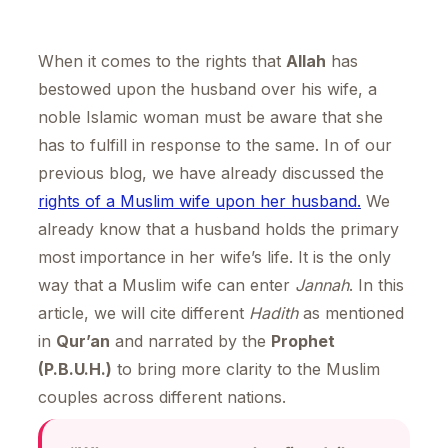
When it comes to the rights that
Allah
has
bestowed upon the husband over his wife, a
noble Islamic woman must be aware that she
has to fulfill in response to the same. In of our
previous blog, we have already discussed the
rights of a Muslim wife upon her husband.
We
already know that a husband holds the primary
most importance in her wife’s life. It is the only
way that a Muslim wife can enter
Jannah
. In this
article, we will cite different
Hadith
as mentioned
in
Qur’an
and narrated by the
Prophet
(P.B.U.H.)
to bring more clarity to the Muslim
couples across different nations.