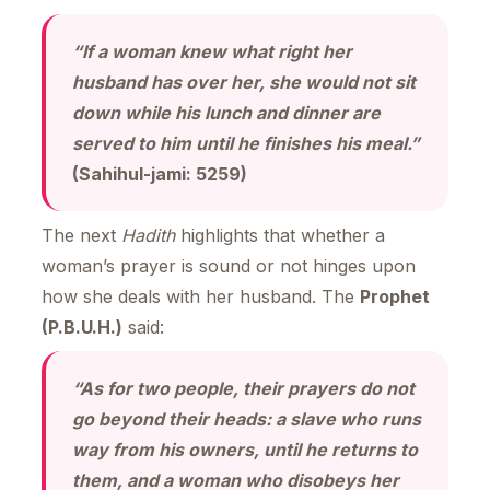
“If a woman knew what right her
husband has over her, she would not sit
down while his lunch and dinner are
served to him until he finishes his meal.”
(Sahihul-jami: 5259)
The next
Hadith
highlights that whether a
woman’s prayer is sound or not hinges upon
how she deals with her husband. The
Prophet
(P.B.U.H.)
said:
“As for two people, their prayers do not
go beyond their heads: a slave who runs
way from his owners, until he returns to
them, and a woman who disobeys her