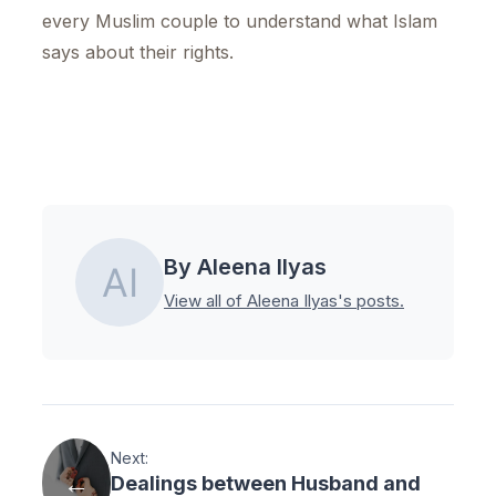
every Muslim couple to understand what Islam
says about their rights.
By Aleena Ilyas
View all of Aleena Ilyas's posts.
Next:
Dealings between Husband and