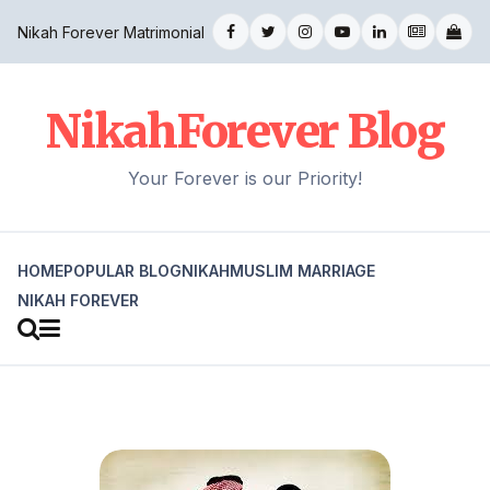
Nikah Forever Matrimonial
NikahForever Blog
Your Forever is our Priority!
HOME
POPULAR BLOG
NIKAH
MUSLIM MARRIAGE
NIKAH FOREVER