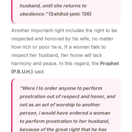
husband, until she returns to
obedience.”
(Sahihul-jami: 136)
Another important right includes the right to be
respected and honored by his wife, no matter
how rich or poor he is. If a woman fails to
respect her husband, her home will lack
harmony and peace. In this regard, the
Prophet
(P.B.U.H.)
said:
“Were I to order anyone to perform
prostration out of respect and honor, and
not as an act of worship to another
person, i would have ordered a woman
to perform prostration to her husband,
because of the great right that he has