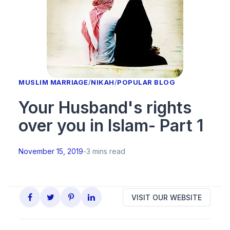
MUSLIM MARRIAGE
/
NIKAH
/
POPULAR BLOG
Your Husband's rights
over you in Islam- Part 1
November 15, 2019
-
3 mins read
VISIT OUR WEBSITE