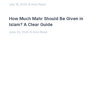
July 19, 2026
-
8 mins Read
How Much Mahr Should Be Given in
Islam? A Clear Guide
June 29, 2026
-
6 mins Read