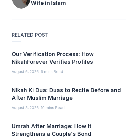
Wife in Islam
RELATED POST
Our Verification Process: How
NikahForever Verifies Profiles
August 6, 2026
-
6 mins Read
Nikah Ki Dua: Duas to Recite Before and
After Muslim Marriage
August 3, 2026
-
10 mins Read
Umrah After Marriage: How It
Strengthens a Couple's Bond