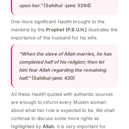
upon her.”
(Sahihul -jami: 5294)
One more significant
Hadith
brought to the
mankind by the
Prophet (P.B.U.H.)
illustrates the
importance of the husband for his wife.
“When the slave of Allah marries, he has
completed half of his religion; then let
him fear Allah regarding the remaining
half.”
(Sahihul-jami: 430)
All these
Hadith
quoted with authentic sources
are enough to inform every Muslim woman
about what her role is expected to be. We shall
continue to discuss some more rights as
highlighted by
Allah
. It is very important for