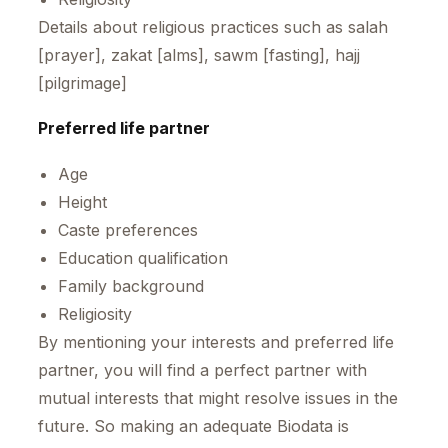
Details about religious practices such as salah
[prayer], zakat [alms], sawm [fasting], hajj
[pilgrimage]
Preferred life partner
Age
Height
Caste preferences
Education qualification
Family background
Religiosity
By mentioning your interests and preferred life
partner, you will find a perfect partner with
mutual interests that might resolve issues in the
future. So making an adequate Biodata is