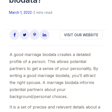
March 1, 2022
-
2 mins read
VISIT OUR WEBSITE
A good marriage biodata creates a detailed
profile of a person. This allows potential
partners to get a sense of your personality. By
writing a good marriage biodata, you’ll attract
the right spouse. A marriage biodata informs
potential partners about your
background/personal choices.
It is a set of precise and relevant details about a