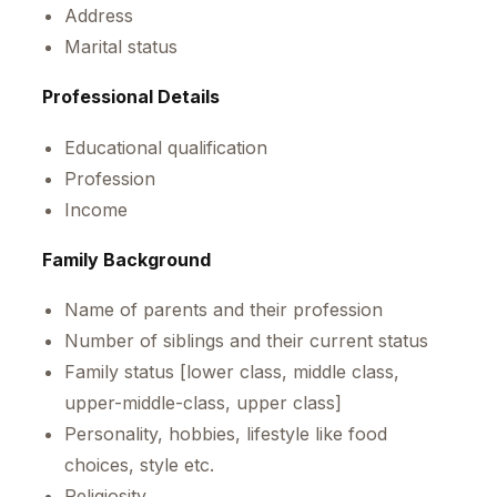
Address
Marital status
Professional Details
Educational qualification
Profession
Income
Family Background
Name of parents and their profession
Number of siblings and their current status
Family status [lower class, middle class,
upper-middle-class, upper class]
Personality, hobbies, lifestyle like food
choices, style etc.
Religiosity