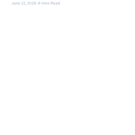
June 22, 2026
-
9 mins Read