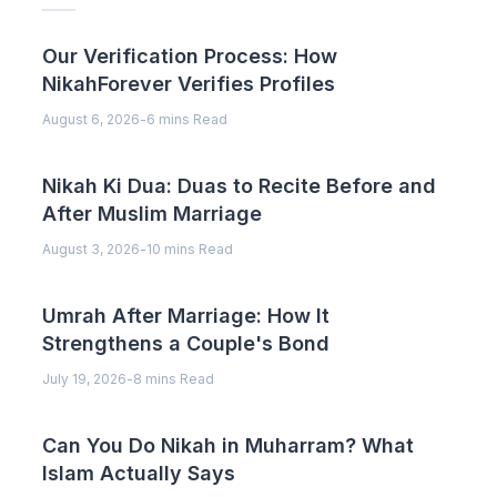
Our Verification Process: How
NikahForever Verifies Profiles
August 6, 2026
-
6 mins Read
Nikah Ki Dua: Duas to Recite Before and
After Muslim Marriage
August 3, 2026
-
10 mins Read
Umrah After Marriage: How It
Strengthens a Couple's Bond
July 19, 2026
-
8 mins Read
Can You Do Nikah in Muharram? What
Islam Actually Says