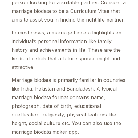
person looking for a suitable partner. Consider a
marriage biodata to be a Curriculum Vitae that
aims to assist you in finding the right life partner.
In most cases, a marriage biodata highlights an
individual’s personal information like family
history and achievements in life. These are the
kinds of details that a future spouse might find
attractive.
Marriage biodata is primarily familiar in countries
like India, Pakistan and Bangladesh. A typical
marriage biodata format contains name,
photograph, date of birth, educational
qualification, religiosity, physical features like
height, social culture etc. You can also use the
marriage biodata maker app.