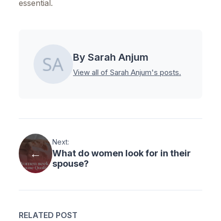
essential.
By Sarah Anjum
View all of Sarah Anjum's posts.
Next:
What do women look for in their
spouse?
RELATED POST