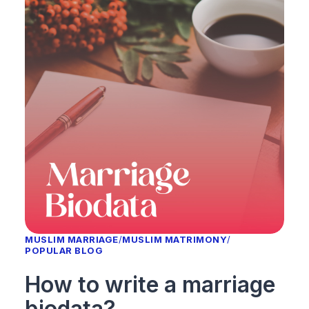
MUSLIM MARRIAGE
/
MUSLIM MATRIMONY
/
POPULAR BLOG
How to write a marriage
biodata?