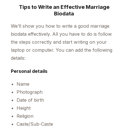
Tips to Write an Effective Marriage
Biodata
We’ll show you how to write a good marriage
biodata effectively. All you have to do is follow
the steps correctly and start writing on your
laptop or computer. You can add the following
details:
Personal details
Name
Photograph
Date of birth
Height
Religion
Caste/Sub-Caste