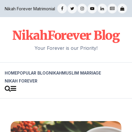
Nikah Forever Matrimonial
NikahForever Blog
Your Forever is our Priority!
HOME
POPULAR BLOG
NIKAH
MUSLIM MARRIAGE
NIKAH FOREVER