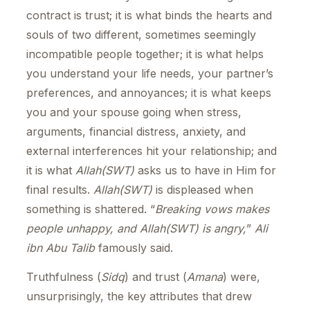
contract is trust; it is what binds the hearts and
souls of two different, sometimes seemingly
incompatible people together; it is what helps
you understand your life needs, your partner’s
preferences, and annoyances; it is what keeps
you and your spouse going when stress,
arguments, financial distress, anxiety, and
external interferences hit your relationship; and
it is what
Allah(SWT)
asks us to have in Him for
final results.
Allah(SWT)
is displeased when
something is shattered. “
Breaking vows makes
people unhappy, and Allah(SWT) is angry,
”
Ali
ibn Abu Talib
famously said.
Truthfulness (
Sidq
) and trust (
Amana
) were,
unsurprisingly, the key attributes that drew