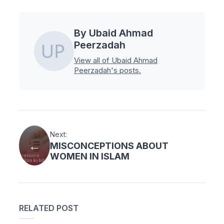
By Ubaid Ahmad
Peerzadah
View all of Ubaid Ahmad
Peerzadah's posts.
Next:
MISCONCEPTIONS ABOUT
WOMEN IN ISLAM
RELATED POST