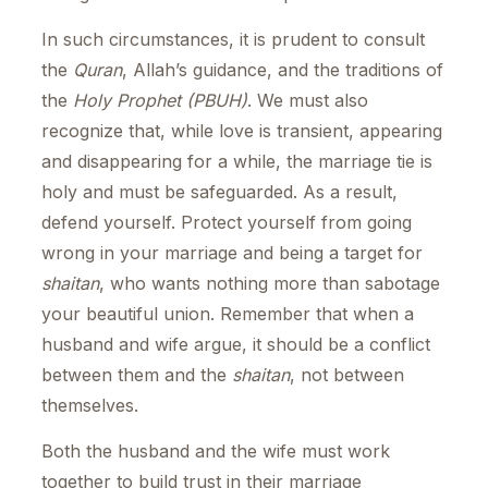
In such circumstances, it is prudent to consult
the
Quran
, Allah’s guidance, and the traditions of
the
Holy Prophet (PBUH)
. We must also
recognize that, while love is transient, appearing
and disappearing for a while, the marriage tie is
holy and must be safeguarded. As a result,
defend yourself. Protect yourself from going
wrong in your marriage and being a target for
shaitan
, who wants nothing more than sabotage
your beautiful union. Remember that when a
husband and wife argue, it should be a conflict
between them and the
shaitan
, not between
themselves.
Both the husband and the wife must work
together to build trust in their marriage