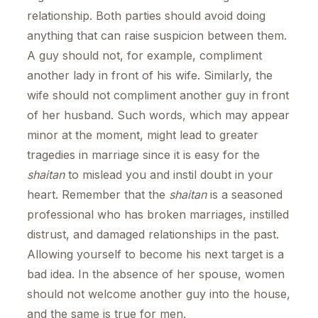
relationship. Both parties should avoid doing
anything that can raise suspicion between them.
A guy should not, for example, compliment
another lady in front of his wife. Similarly, the
wife should not compliment another guy in front
of her husband. Such words, which may appear
minor at the moment, might lead to greater
tragedies in marriage since it is easy for the
shaitan
to mislead you and instil doubt in your
heart. Remember that the
shaitan
is a seasoned
professional who has broken marriages, instilled
distrust, and damaged relationships in the past.
Allowing yourself to become his next target is a
bad idea. In the absence of her spouse, women
should not welcome another guy into the house,
and the same is true for men.