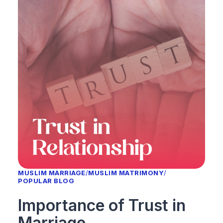
MUSLIM MARRIAGE
/
MUSLIM MATRIMONY
/
POPULAR BLOG
Importance of Trust in
Marriage