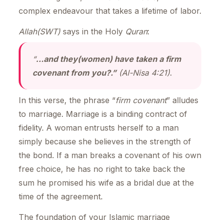
complex endeavour that takes a lifetime of labor.
Allah(SWT)
says in the Holy
Quran
:
“
…and they(women) have taken a firm
covenant from you?.”
(Al-Nisa 4:21)
.
In this verse, the phrase “
firm covenant
” alludes
to marriage. Marriage is a binding contract of
fidelity. A woman entrusts herself to a man
simply because she believes in the strength of
the bond. If a man breaks a covenant of his own
free choice, he has no right to take back the
sum he promised his wife as a bridal due at the
time of the agreement.
The foundation of your Islamic marriage