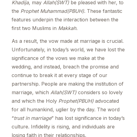
Khadija
, may
Allah(SWT)
be pleased with her, to
the
Prophet Muhammad(PBUH)
. These fantastic
features underpin the interaction between the
first two Muslims in
Makkah.
As a result, the vow made at marriage is crucial.
Unfortunately, in today’s world, we have lost the
significance of the vows we make at the
wedding, and instead, breach the promise and
continue to break it at every stage of our
partnership. People are making the institution of
marriage, which
Allah(SWT)
considers so lovely
and which the Holy
Prophet(PBUH)
advocated
for all humankind, uglier by the day. The word
“
trust in marriage
” has lost significance in today’s
culture. Infidelity is rising, and individuals are
losing faith in their relationships.