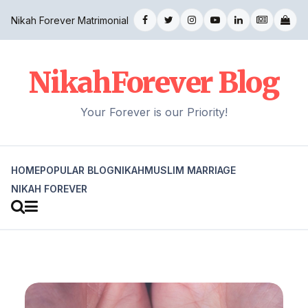
Nikah Forever Matrimonial
NikahForever Blog
Your Forever is our Priority!
HOME
POPULAR BLOG
NIKAH
MUSLIM MARRIAGE
NIKAH FOREVER