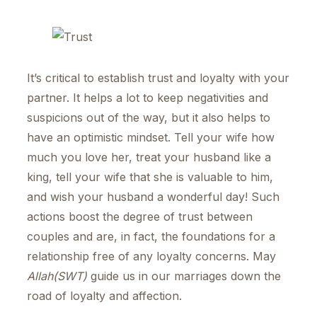
It’s critical to establish trust and loyalty with your
partner. It helps a lot to keep negativities and
suspicions out of the way, but it also helps to
have an optimistic mindset. Tell your wife how
much you love her, treat your husband like a
king, tell your wife that she is valuable to him,
and wish your husband a wonderful day! Such
actions boost the degree of trust between
couples and are, in fact, the foundations for a
relationship free of any loyalty concerns. May
Allah(SWT)
guide us in our marriages down the
road of loyalty and affection.