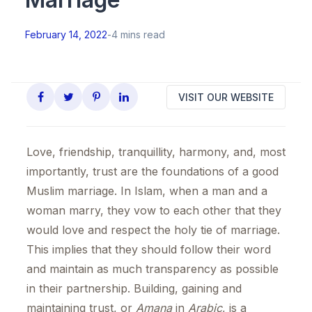
February 14, 2022
-
4 mins read
VISIT OUR WEBSITE
Love, friendship, tranquillity, harmony, and, most
importantly, trust are the foundations of a good
Muslim marriage. In Islam, when a man and a
woman marry, they vow to each other that they
would love and respect the holy tie of marriage.
This implies that they should follow their word
and maintain as much transparency as possible
in their partnership. Building, gaining and
maintaining trust, or
Amana
in
Arabic
, is a