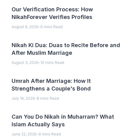
Our Verification Process: How
NikahForever Verifies Profiles
August 6, 2026
-
6 mins Read
Nikah Ki Dua: Duas to Recite Before and
After Muslim Marriage
August 3, 2026
-
10 mins Read
Umrah After Marriage: How It
Strengthens a Couple's Bond
July 19, 2026
-
8 mins Read
Can You Do Nikah in Muharram? What
Islam Actually Says
June 22, 2026
-
9 mins Read